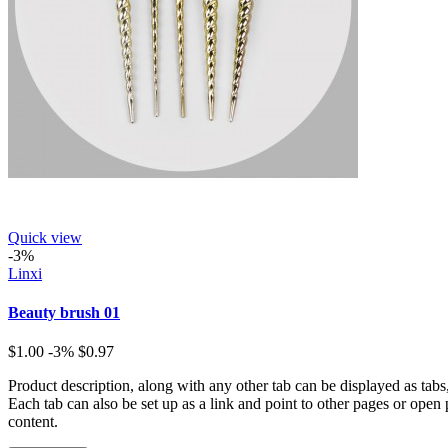
Quick view
-3%
Linxi
Beauty brush 01
$1.00
-3%
$0.97
Product description, along with any other tab can be displayed as tabs
Each tab can also be set up as a link and point to other pages or open
content.