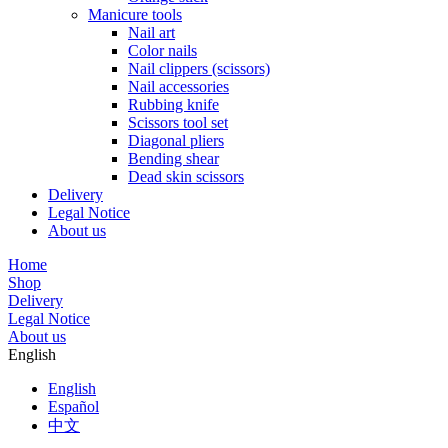
Manicure tools
Nail art
Color nails
Nail clippers (scissors)
Nail accessories
Rubbing knife
Scissors tool set
Diagonal pliers
Bending shear
Dead skin scissors
Delivery
Legal Notice
About us
Home
Shop
Delivery
Legal Notice
About us
English
English
Español
中文