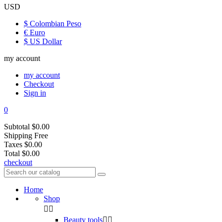
USD
$ Colombian Peso
€ Euro
$ US Dollar
my account
my account
Checkout
Sign in
0
Subtotal
$0.00
Shipping
Free
Taxes
$0.00
Total
$0.00
checkout
Home
Shop


Beauty tools

