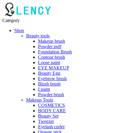
Category
Shop
Beauty tools
Makeup brush
Powder puff
Foundation Brush
Contour brush
Loose paint
EYE MAKEUP
Beauty Egg
Eyebrow brush
Blush brush
I paint
Powder brush
Makeup Tools
COSMETICS
BODY CARE
Beauty Set
Tweezer
Eyelash curler
Orange stick