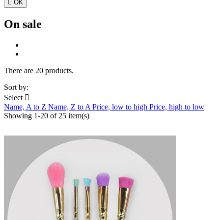

OK
On sale
There are 20 products.
Sort by:
Select

Name, A to Z
Name, Z to A
Price, low to high
Price, high to low
Showing 1-20 of 25 item(s)