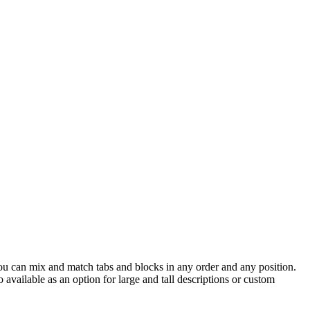
 You can mix and match tabs and blocks in any order and any position.
available as an option for large and tall descriptions or custom