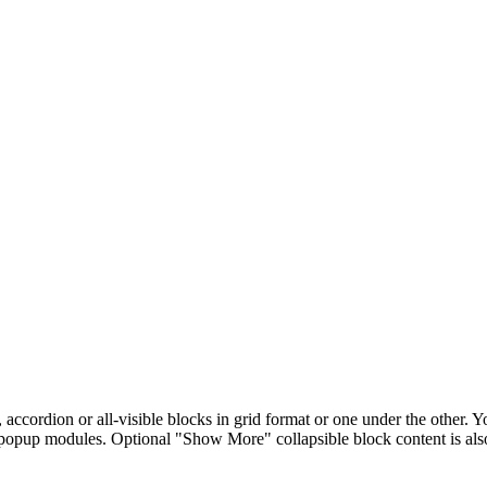
, accordion or all-visible blocks in grid format or one under the other.
 popup modules. Optional "Show More" collapsible block content is also 