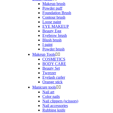
Makeup brush
Powder puff
Foundation Brush
Contour brush
Loose paint
EYE MAKEUP
Beauty Egg
Eyebrow brush
Blush brush
I paint
Powder brush
Makeup Tools


COSMETICS
BODY CARE
Beauty Set
Tweezer
Eyelash curler
Orange stick
Manicure tools


Nail art
Color nails
Nail clippers (scissors)
Nail accessories
Rubbing knife