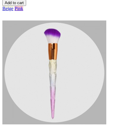
Add to cart
Beige
Pink