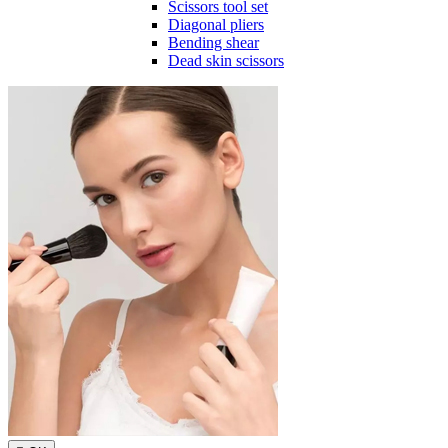
Scissors tool set
Diagonal pliers
Bending shear
Dead skin scissors