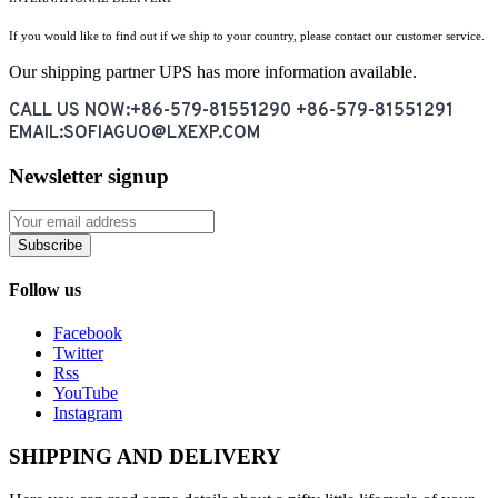
If you would like to find out if we ship to your country, please contact our customer service.
Our shipping partner UPS has more information available.
CALL US NOW:+86-579-81551290 +86-579-81551291
EMAIL:SOFIAGUO@LXEXP.COM
Newsletter signup
Subscribe
Follow us
Facebook
Twitter
Rss
YouTube
Instagram
SHIPPING AND DELIVERY