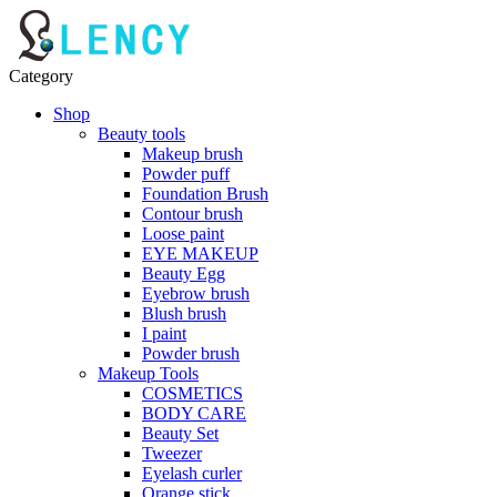
Category
Shop
Beauty tools
Makeup brush
Powder puff
Foundation Brush
Contour brush
Loose paint
EYE MAKEUP
Beauty Egg
Eyebrow brush
Blush brush
I paint
Powder brush
Makeup Tools
COSMETICS
BODY CARE
Beauty Set
Tweezer
Eyelash curler
Orange stick