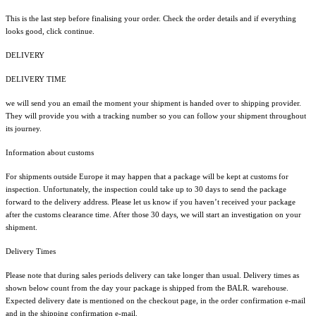
This is the last step before finalising your order. Check the order details and if everything
looks good, click continue.
DELIVERY
DELIVERY TIME
we will send you an email the moment your shipment is handed over to shipping provider.
They will provide you with a tracking number so you can follow your shipment throughout
its journey.
Information about customs
For shipments outside Europe it may happen that a package will be kept at customs for
inspection. Unfortunately, the inspection could take up to 30 days to send the package
forward to the delivery address. Please let us know if you haven’t received your package
after the customs clearance time. After those 30 days, we will start an investigation on your
shipment.
Delivery Times
Please note that during sales periods delivery can take longer than usual. Delivery times as
shown below count from the day your package is shipped from the BALR. warehouse.
Expected delivery date is mentioned on the checkout page, in the order confirmation e-mail
and in the shipping confirmation e-mail.