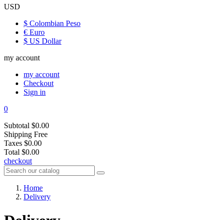
USD
$ Colombian Peso
€ Euro
$ US Dollar
my account
my account
Checkout
Sign in
0
Subtotal
$0.00
Shipping
Free
Taxes
$0.00
Total
$0.00
checkout
Home
Delivery