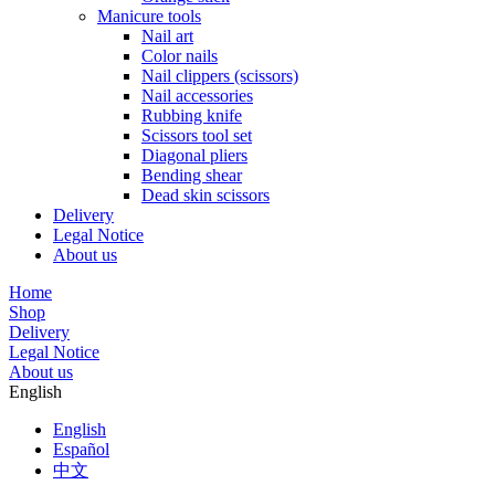
Manicure tools
Nail art
Color nails
Nail clippers (scissors)
Nail accessories
Rubbing knife
Scissors tool set
Diagonal pliers
Bending shear
Dead skin scissors
Delivery
Legal Notice
About us
Home
Shop
Delivery
Legal Notice
About us
English
English
Español
中文