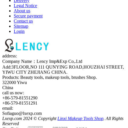
Delivery
Legal Notice
About us
Secure payment
Contact us
Sitemap
Login
address:
Company Name：Lency Imp&Exp Co,.Ltd
Add:3FLOOR,NO 111 QUNYING ROAD,HOUZHAI STREET,
YIWU CITY ZHEJIANG CHINA.
Products: Beauty tools, makeup tools, brushes Shop.
322000 Yiwu
China
call us now:
+86-579-81551290
+86-579-81551291
email:
Sofiaguo@lxexp.com
Lxexp.com 2024 © Copyright
Linxi Makeup Tools Shop
. All Rights
Reserved