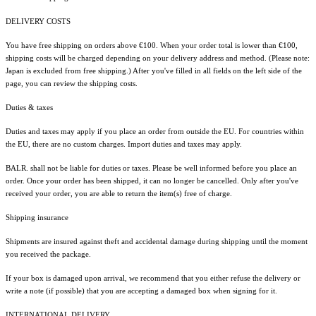
DELIVERY COSTS
You have free shipping on orders above €100. When your order total is lower than €100,
shipping costs will be charged depending on your delivery address and method. (Please note:
Japan is excluded from free shipping.) After you've filled in all fields on the left side of the
page, you can review the shipping costs.
Duties & taxes
Duties and taxes may apply if you place an order from outside the EU. For countries within
the EU, there are no custom charges. Import duties and taxes may apply.
BALR. shall not be liable for duties or taxes. Please be well informed before you place an
order. Once your order has been shipped, it can no longer be cancelled. Only after you've
received your order, you are able to return the item(s) free of charge.
Shipping insurance
Shipments are insured against theft and accidental damage during shipping until the moment
you received the package.
If your box is damaged upon arrival, we recommend that you either refuse the delivery or
write a note (if possible) that you are accepting a damaged box when signing for it.
INTERNATIONAL DELIVERY