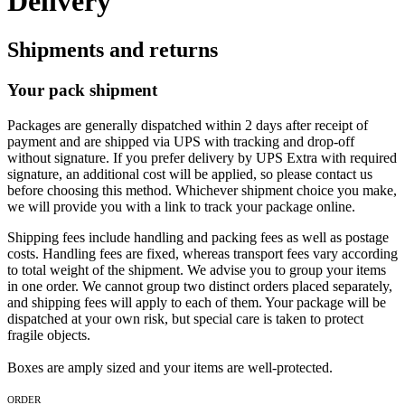
Delivery
Shipments and returns
Your pack shipment
Packages are generally dispatched within 2 days after receipt of
payment and are shipped via UPS with tracking and drop-off
without signature. If you prefer delivery by UPS Extra with required
signature, an additional cost will be applied, so please contact us
before choosing this method. Whichever shipment choice you make,
we will provide you with a link to track your package online.
Shipping fees include handling and packing fees as well as postage
costs. Handling fees are fixed, whereas transport fees vary according
to total weight of the shipment. We advise you to group your items
in one order. We cannot group two distinct orders placed separately,
and shipping fees will apply to each of them. Your package will be
dispatched at your own risk, but special care is taken to protect
fragile objects.
Boxes are amply sized and your items are well-protected.
ORDER