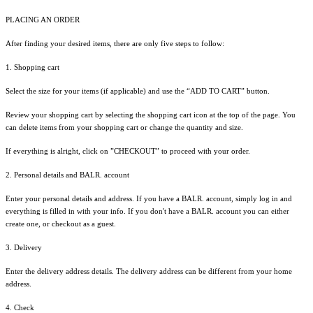
PLACING AN ORDER
After finding your desired items, there are only five steps to follow:
1. Shopping cart
Select the size for your items (if applicable) and use the “ADD TO CART” button.
Review your shopping cart by selecting the shopping cart icon at the top of the page. You
can delete items from your shopping cart or change the quantity and size.
If everything is alright, click on ”CHECKOUT” to proceed with your order.
2. Personal details and BALR. account
Enter your personal details and address. If you have a BALR. account, simply log in and
everything is filled in with your info. If you don't have a BALR. account you can either
create one, or checkout as a guest.
3. Delivery
Enter the delivery address details. The delivery address can be different from your home
address.
4. Check