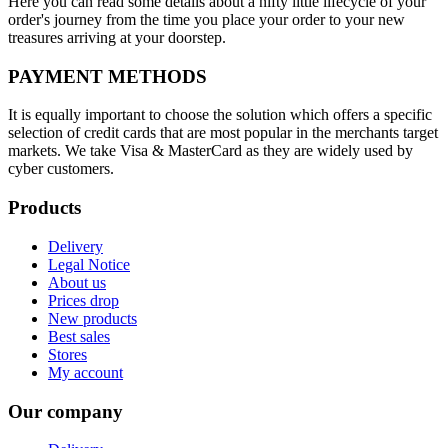
Here you can read some details about a nifty little lifecycle of your
order's journey from the time you place your order to your new
treasures arriving at your doorstep.
PAYMENT METHODS
It is equally important to choose the solution which offers a specific
selection of credit cards that are most popular in the merchants target
markets. We take Visa & MasterCard as they are widely used by
cyber customers.
Products
Delivery
Legal Notice
About us
Prices drop
New products
Best sales
Stores
My account
Our company