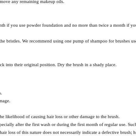
 remove any remaining makeup oils.
th if you use powder foundation and no more than twice a month if you
e the bristles. We recommend using one pump of shampoo for brushes us
 into their original position. Dry the brush in a shady place.
s.
amage.
he likelihood of causing hair loss or other damage to the brush.
cially after the first wash or during the first month of regular use. Such
hair loss of this nature does not necessarily indicate a defective brush; 