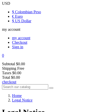
USD
$ Colombian Peso
€ Euro
$ US Dollar
my account
my account
Checkout
Sign in
0
Subtotal
$0.00
Shipping
Free
Taxes
$0.00
Total
$0.00
checkout
Home
Legal Notice