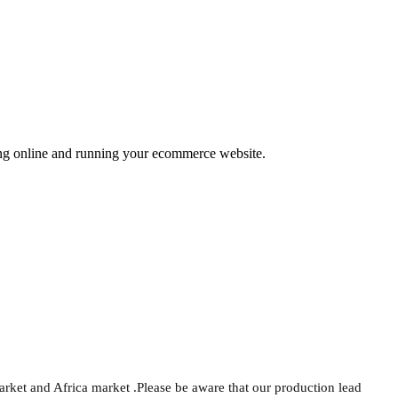
ing online and running your ecommerce website.
arket and Africa market .Please be aware that our production lead