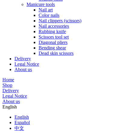
Manicure tools
Nail art
Color nails
Nail clippers (scissors)
Nail accessories
Rubbing knife
Scissors tool set
Diagonal pliers
Bending shear
Dead skin scissors
Delivery
Legal Notice
About us
Home
Shop
Delivery
Legal Notice
About us
English
English
Español
中文