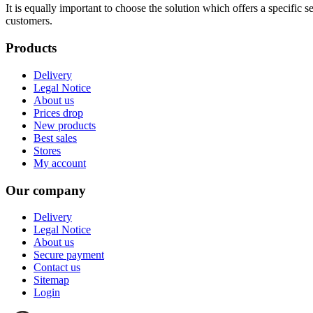
It is equally important to choose the solution which offers a specific
customers.
Products
Delivery
Legal Notice
About us
Prices drop
New products
Best sales
Stores
My account
Our company
Delivery
Legal Notice
About us
Secure payment
Contact us
Sitemap
Login