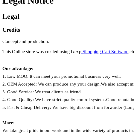
Legal Notice
Legal
Credits
Concept and production:
This Online store was created using lxexp
Shopping Cart Software
,c
Our advantage:
1.
Low MOQ:
It can meet your promotional business very well.
2.
OEM Accepted:
We can produce any your design.We also accept mi
3.
Good Service:
We treat clients as friend.
4.
Good Quality:
We have strict quality control system .Good reputatio
5.
Fast & Cheap Delivery:
We have big discount from forwarder (Long
More:
We take great pride in our work and in the wide variety of products t