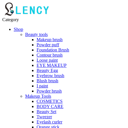
Category
Shop
Beauty tools
Makeup brush
Powder puff
Foundation Brush
Contour brush
Loose paint
EYE MAKEUP
Beauty Egg
Eyebrow brush
Blush brush
I paint
Powder brush
Makeup Tools
COSMETICS
BODY CARE
Beauty Set
Tweezer
Eyelash curler
Orange stick