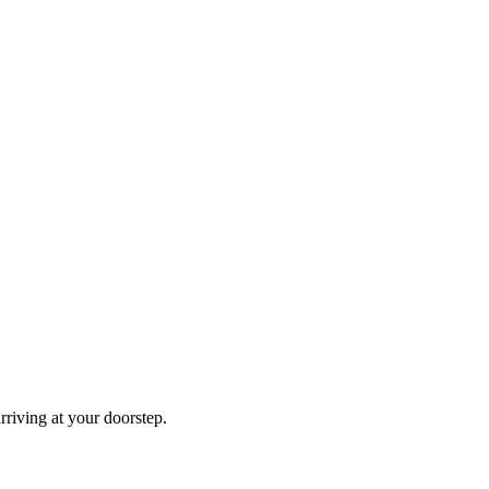
rriving at your doorstep.