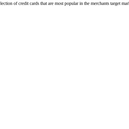
 selection of credit cards that are most popular in the merchants target