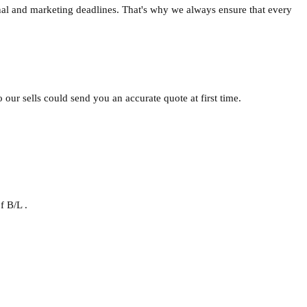
nal and marketing deadlines. That's why we always ensure that every
o our sells could send you an accurate quote at first time.
f B/L .