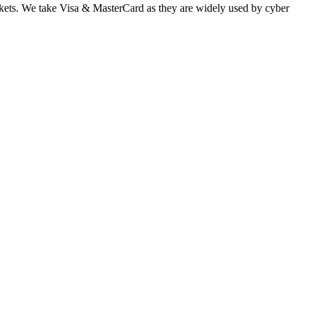
 markets. We take Visa & MasterCard as they are widely used by cyber