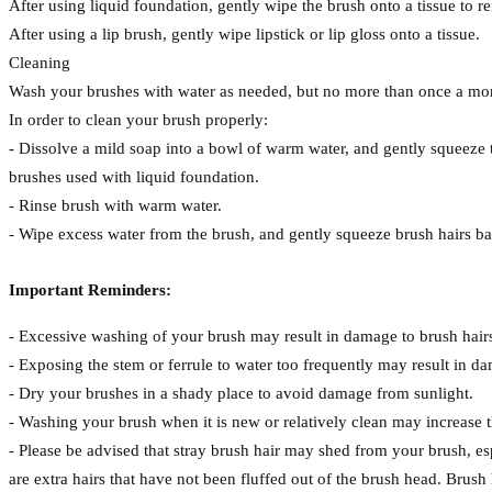
After using liquid foundation, gently wipe the brush onto a tissue to
After using a lip brush, gently wipe lipstick or lip gloss onto a tissue.
Cleaning
Wash your brushes with water as needed, but no more than once a mon
In order to clean your brush properly:
- Dissolve a mild soap into a bowl of warm water, and gently squeez
brushes used with liquid foundation.
- Rinse brush with warm water.
- Wipe excess water from the brush, and gently squeeze brush hairs back
Important Reminders:
- Excessive washing of your brush may result in damage to brush hair
- Exposing the stem or ferrule to water too frequently may result in d
- Dry your brushes in a shady place to avoid damage from sunlight.
- Washing your brush when it is new or relatively clean may increase t
- Please be advised that stray brush hair may shed from your brush, espe
are extra hairs that have not been fluffed out of the brush head. Brush 