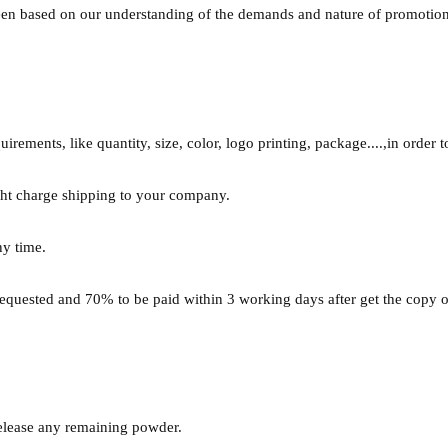
been based on our understanding of the demands and nature of promotio
rements, like quantity, size, color, logo printing, package....,in order t
ght charge shipping to your company.
ny time.
requested and 70% to be paid within 3 working days after get the copy o
release any remaining powder.