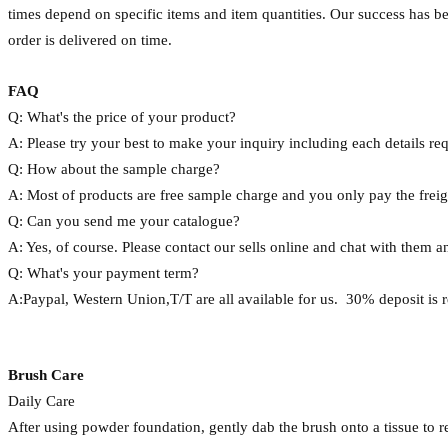
times depend on specific items and item quantities. Our success has 
order is delivered on time.
FAQ
Q: What's the price of your product?
A: Please try your best to make your inquiry including each details requi
Q: How about the sample charge?
A: Most of products are free sample charge and you only pay the frei
Q: Can you send me your catalogue?
A: Yes, of course. Please contact our sells online and chat with them a
Q: What's your payment term?
A:Paypal, Western Union,T/T are all available for us. 30% deposit is 
Brush Care
Daily Care
After using powder foundation, gently dab the brush onto a tissue to 