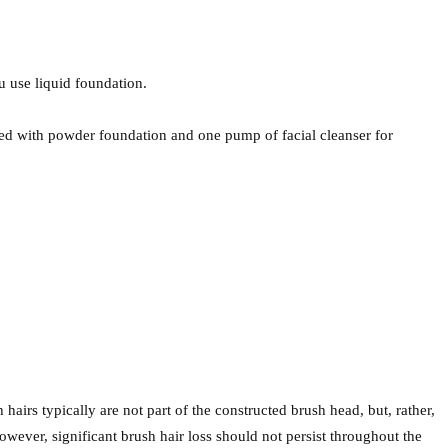
 use liquid foundation.
ed with powder foundation and one pump of facial cleanser for
 hairs typically are not part of the constructed brush head, but, rather,
however, significant brush hair loss should not persist throughout the