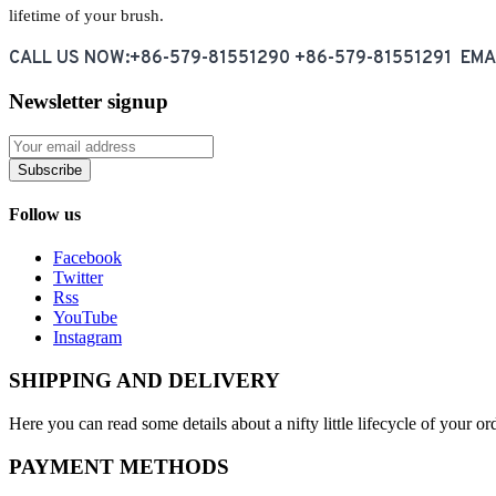
lifetime of your brush.
CALL US NOW:+86-579-81551290 +86-579-81551291 EM
Newsletter signup
Subscribe
Follow us
Facebook
Twitter
Rss
YouTube
Instagram
SHIPPING AND DELIVERY
Here you can read some details about a nifty little lifecycle of your o
PAYMENT METHODS