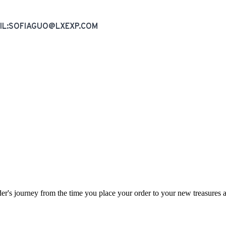
AIL:SOFIAGUO@LXEXP.COM
rder's journey from the time you place your order to your new treasures a