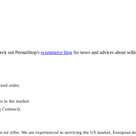
heck out PrestaShop's
ecommerce blog
for news and advices about sell
xed order.
n in the market.
 Contract).
hat we offer. We are experienced in servicing the US market, European m