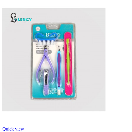
Quick view