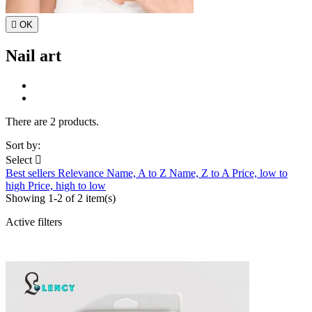

OK
Nail art
There are 2 products.
Sort by:
Select

Best sellers
Relevance
Name, A to Z
Name, Z to A
Price, low to
high
Price, high to low
Showing 1-2 of 2 item(s)
Active filters