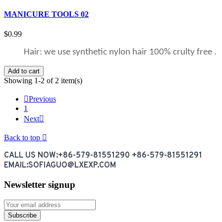
MANICURE TOOLS 02
$0.99
Hair: we use synthetic nylon hair 100% crulty free .
Add to cart
Showing 1-2 of 2 item(s)

Previous
1
Next

Back to top

CALL US NOW:+86-579-81551290 +86-579-81551291
EMAIL:SOFIAGUO@LXEXP.COM
Newsletter signup
Subscribe