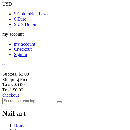
USD
$ Colombian Peso
€ Euro
$ US Dollar
my account
my account
Checkout
Sign in
0
Subtotal
$0.00
Shipping
Free
Taxes
$0.00
Total
$0.00
checkout
Nail art
Home