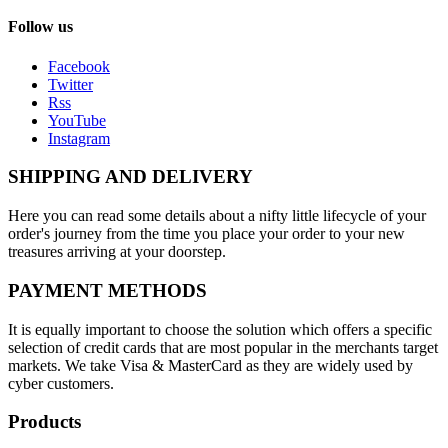
Follow us
Facebook
Twitter
Rss
YouTube
Instagram
SHIPPING AND DELIVERY
Here you can read some details about a nifty little lifecycle of your
order's journey from the time you place your order to your new
treasures arriving at your doorstep.
PAYMENT METHODS
It is equally important to choose the solution which offers a specific
selection of credit cards that are most popular in the merchants target
markets. We take Visa & MasterCard as they are widely used by
cyber customers.
Products