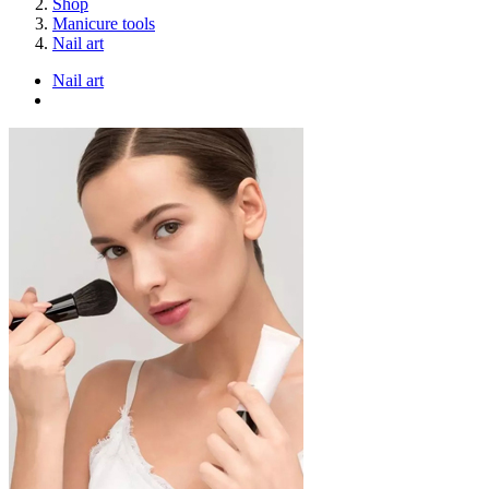
Shop
Manicure tools
Nail art
Nail art