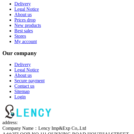
Delivery
Legal Notice
About us
Prices drop
New products
Best sales
Stores
My account
Our company
Delivery
Legal Notice
About us
Secure payment
Contact us
Sitemap
Login
address:
Company Name：Lency Imp&Exp Co,.Ltd