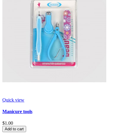
Quick view
Manicure tools
$1.00
Add to cart