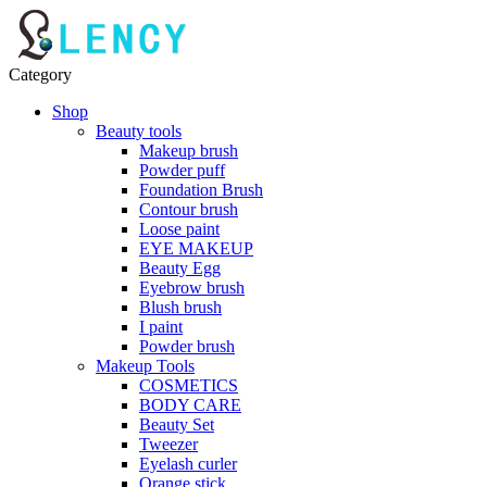
Category
Shop
Beauty tools
Makeup brush
Powder puff
Foundation Brush
Contour brush
Loose paint
EYE MAKEUP
Beauty Egg
Eyebrow brush
Blush brush
I paint
Powder brush
Makeup Tools
COSMETICS
BODY CARE
Beauty Set
Tweezer
Eyelash curler
Orange stick