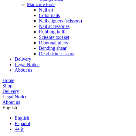
Manicure tools
Nail art
Color nails
Nail clippers (scissors)
Nail accessories
Rubbing knife
Scissors tool set
Diagonal pliers
Bending shear
Dead skin scissors
Delivery
Legal Notice
About us
Home
Shop
Delivery
Legal Notice
About us
English
English
Español
中文