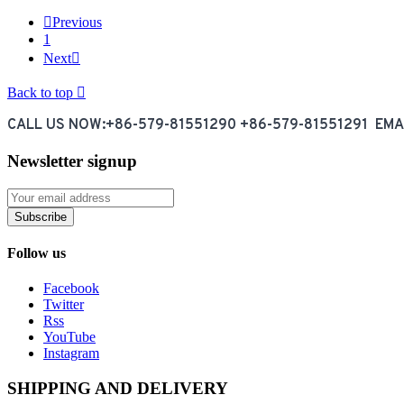

Previous
1
Next

Back to top

CALL US NOW:+86-579-81551290 +86-579-81551291 EM
Newsletter signup
Subscribe
Follow us
Facebook
Twitter
Rss
YouTube
Instagram
SHIPPING AND DELIVERY