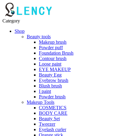
Category
Shop
Beauty tools
Makeup brush
Powder puff
Foundation Brush
Contour brush
Loose paint
EYE MAKEUP
Beauty Egg
Eyebrow brush
Blush brush
I paint
Powder brush
Makeup Tools
COSMETICS
BODY CARE
Beauty Set
Tweezer
Eyelash curler
Orange stick