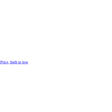
h
Price, high to low