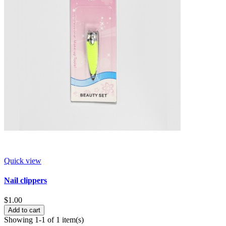
Quick view
Nail clippers
$1.00
Add to cart
Showing 1-1 of 1 item(s)