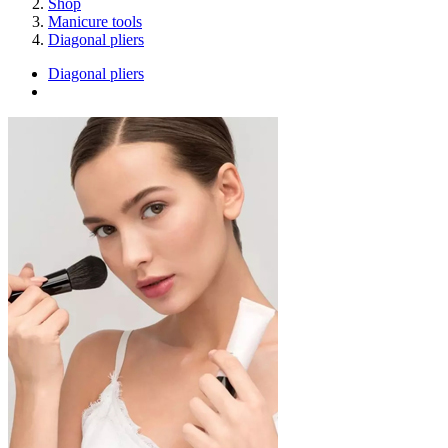
Shop
Manicure tools
Diagonal pliers
Diagonal pliers