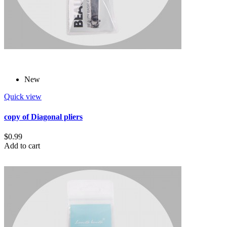
New
Quick view
copy of Diagonal pliers
$0.99
Add to cart