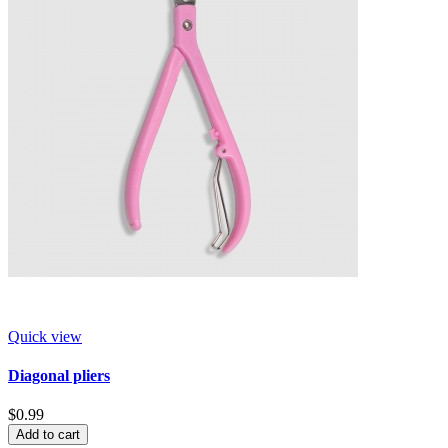
Quick view
Diagonal pliers
$0.99
Add to cart