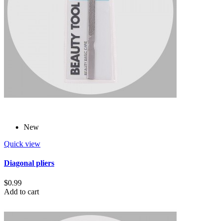
New
Quick view
Diagonal pliers
$0.99
Add to cart