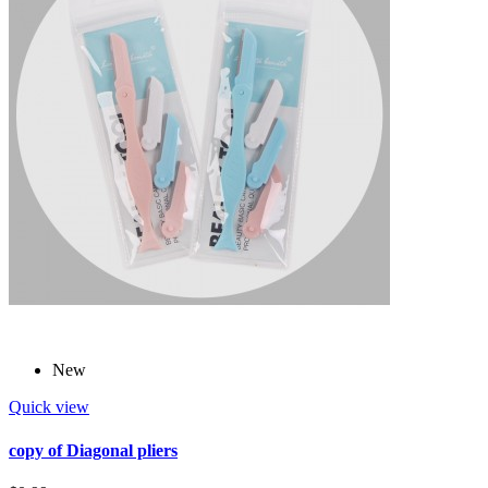
New
Quick view
copy of Diagonal pliers