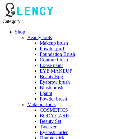
Category
Shop
Beauty tools
Makeup brush
Powder puff
Foundation Brush
Contour brush
Loose paint
EYE MAKEUP
Beauty Egg
Eyebrow brush
Blush brush
I paint
Powder brush
Makeup Tools
COSMETICS
BODY CARE
Beauty Set
Tweezer
Eyelash curler
Orange stick