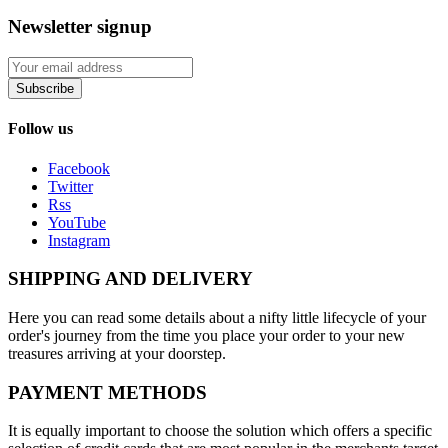
Newsletter signup
Subscribe
Follow us
Facebook
Twitter
Rss
YouTube
Instagram
SHIPPING AND DELIVERY
Here you can read some details about a nifty little lifecycle of your
order's journey from the time you place your order to your new
treasures arriving at your doorstep.
PAYMENT METHODS
It is equally important to choose the solution which offers a specific