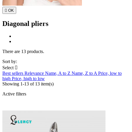

OK
Diagonal pliers
There are 13 products.
Sort by:
Select

Best sellers
Relevance
Name, A to Z
Name, Z to A
Price, low to
high
Price, high to low
Showing 1-13 of 13 item(s)
Active filters