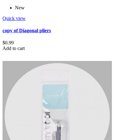
New
Quick view
copy of Diagonal pliers
$0.99
Add to cart