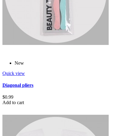
New
Quick view
Diagonal pliers
$0.99
Add to cart