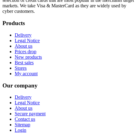
selection of credit cards that are most popular in the merchants target
markets. We take Visa & MasterCard as they are widely used by
cyber customers.
Products
Delivery
Legal Notice
About us
Prices drop
New products
Best sales
Stores
My account
Our company
Delivery
Legal Notice
About us
Secure payment
Contact us
Sitemap
Login