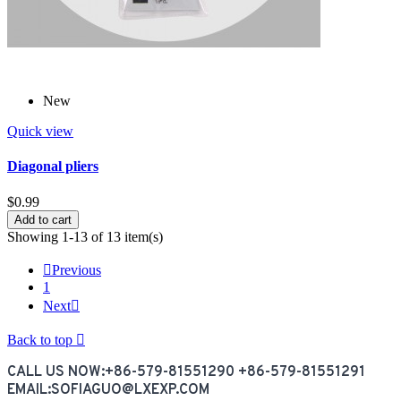
New
Quick view
Diagonal pliers
$0.99
Add to cart
Showing 1-13 of 13 item(s)

Previous
1
Next

Back to top

CALL US NOW:+86-579-81551290 +86-579-81551291
EMAIL:SOFIAGUO@LXEXP.COM