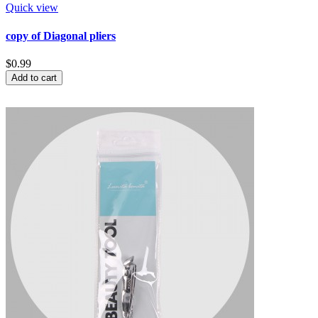
Quick view
copy of Diagonal pliers
$0.99
Add to cart