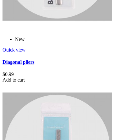
New
Quick view
Diagonal pliers
$0.99
Add to cart