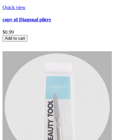
Quick view
copy of Diagonal pliers
$0.99
Add to cart