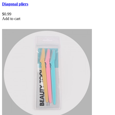
Diagonal pliers
$0.99
Add to cart