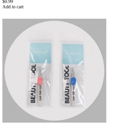
$0.99
Add to cart