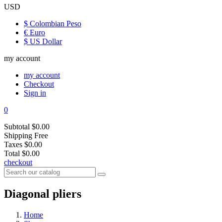
USD
$ Colombian Peso
€ Euro
$ US Dollar
my account
my account
Checkout
Sign in
0
Subtotal
$0.00
Shipping
Free
Taxes
$0.00
Total
$0.00
checkout
Diagonal pliers
Home