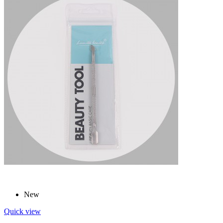
New
Quick view