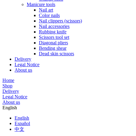
Manicure tools
Nail art
Color nails
Nail clippers (scissors)
Nail accessories
Rubbing knife
Scissors tool set
Diagonal pliers
Bending shear
Dead skin scissors
Delivery
Legal Notice
About us
Home
Shop
Delivery
Legal Notice
About us
English
English
Español
中文