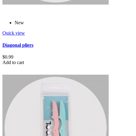
New
Quick view
Diagonal pliers
$0.99
Add to cart