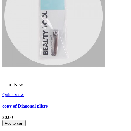
New
Quick view
copy of Diagonal pliers
$0.99
Add to cart