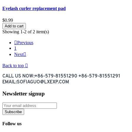
Eyelash curler replacement pad
$0.99
Add to cart
Showing 1-2 of 2 item(s)

Previous
1
Next

Back to top

CALL US NOW:+86-579-81551290 +86-579-81551291
EMAIL:SOFIAGUO@LXEXP.COM
Newsletter signup
Subscribe
Follow us