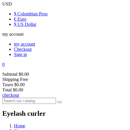
USD
$ Colombian Peso
€ Euro
$ US Dollar
my account
my account
Checkout
Sign in
0
Subtotal
$0.00
Shipping
Free
Taxes
$0.00
Total
$0.00
checkout
Eyelash curler
Home