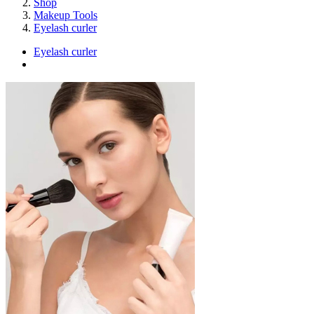
Shop
Makeup Tools
Eyelash curler
Eyelash curler