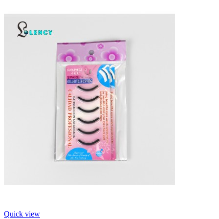
Quick view