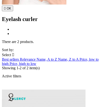

OK
Eyelash curler
There are 2 products.
Sort by:
Select

Best sellers
Relevance
Name, A to Z
Name, Z to A
Price, low to
high
Price, high to low
Showing 1-2 of 2 item(s)
Active filters