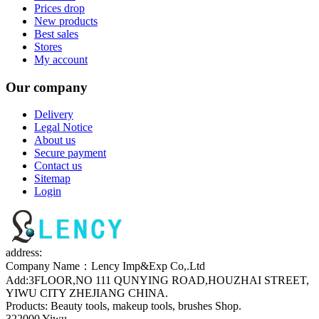
Prices drop
New products
Best sales
Stores
My account
Our company
Delivery
Legal Notice
About us
Secure payment
Contact us
Sitemap
Login
address:
Company Name：Lency Imp&Exp Co,.Ltd
Add:3FLOOR,NO 111 QUNYING ROAD,HOUZHAI STREET,
YIWU CITY ZHEJIANG CHINA.
Products: Beauty tools, makeup tools, brushes Shop.
322000 Yiwu