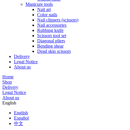
Manicure tools
Nail art
Color nails
Nail clippers (scissors)
Nail accessories
Rubbing knife
Scissors tool set
Diagonal pliers
Bending shear
Dead skin scissors
Delivery
Legal Notice
About us
Home
Shop
Delivery
Legal Notice
About us
English
English
Español
中文