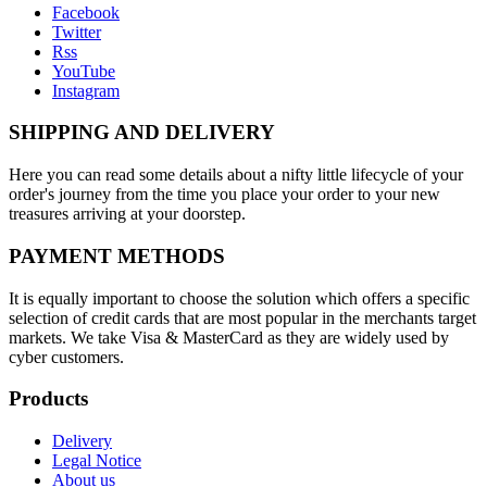
Facebook
Twitter
Rss
YouTube
Instagram
SHIPPING AND DELIVERY
Here you can read some details about a nifty little lifecycle of your
order's journey from the time you place your order to your new
treasures arriving at your doorstep.
PAYMENT METHODS
It is equally important to choose the solution which offers a specific
selection of credit cards that are most popular in the merchants target
markets. We take Visa & MasterCard as they are widely used by
cyber customers.
Products
Delivery
Legal Notice
About us