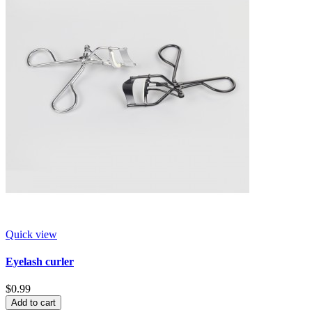
Quick view
Eyelash curler
$0.99
Add to cart