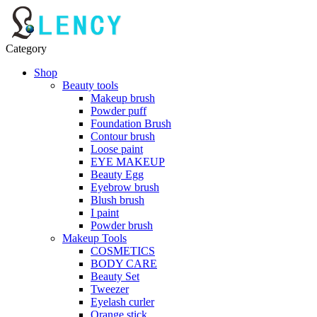
Category
Shop
Beauty tools
Makeup brush
Powder puff
Foundation Brush
Contour brush
Loose paint
EYE MAKEUP
Beauty Egg
Eyebrow brush
Blush brush
I paint
Powder brush
Makeup Tools
COSMETICS
BODY CARE
Beauty Set
Tweezer
Eyelash curler
Orange stick