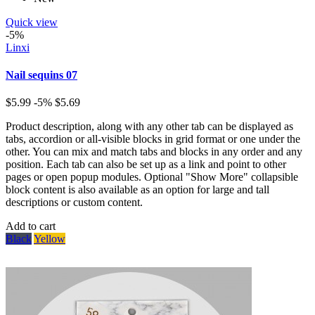
Quick view
-5%
Linxi
Nail sequins 07
$5.99
-5%
$5.69
Product description, along with any other tab can be displayed as
tabs, accordion or all-visible blocks in grid format or one under the
other. You can mix and match tabs and blocks in any order and any
position. Each tab can also be set up as a link and point to other
pages or open popup modules. Optional "Show More" collapsible
block content is also available as an option for large and tall
descriptions or custom content.
Add to cart
Black
Yellow