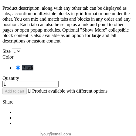
Product description, along with any other tab can be displayed as
tabs, accordion or all-visible blocks in grid format or one under the
other. You can mix and match tabs and blocks in any order and any
position. Each tab can also be set up as a link and point to other
pages or open popup modules. Optional "Show More" collapsible
block content is also available as an option for large and tall
descriptions or custom content.
Size
Color
Black
Quantity

Product available with different options
Add to cart
Share