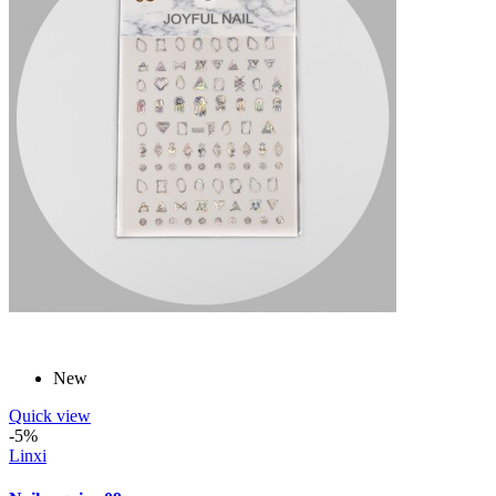
New
Quick view
-5%
Linxi