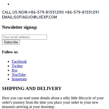
CALL US NOW:+86-579-81551290 +86-579-81551291
EMAIL:SOFIAGUO@LXEXP.COM
Newsletter signup
Subscribe
Follow us
Facebook
Twitter
Rss
YouTube
Instagram
SHIPPING AND DELIVERY
Here you can read some details about a nifty little lifecycle of your
order's journey from the time you place your order to your new
treasures arriving at your doorstep.