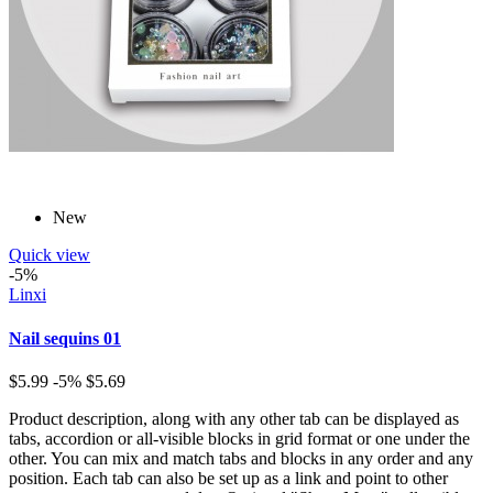
New
Quick view
-5%
Linxi
Nail sequins 01
$5.99
-5%
$5.69
Product description, along with any other tab can be displayed as
tabs, accordion or all-visible blocks in grid format or one under the
other. You can mix and match tabs and blocks in any order and any
position. Each tab can also be set up as a link and point to other