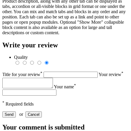
Product description, along with any other tab can be displayed as
tabs, accordion or all-visible blocks in grid format or one under the
other. You can mix and match tabs and blocks in any order and any
position. Each tab can also be set up as a link and point to other
pages or open popup modules. Optional "Show More" collapsible
block content is also available as an option for large and tall
descriptions or custom content.
Write your review
Quality
*
*
Title for your review
Your review
*
Your name
*
Required fields
or
Send
Cancel
Your comment is submitted