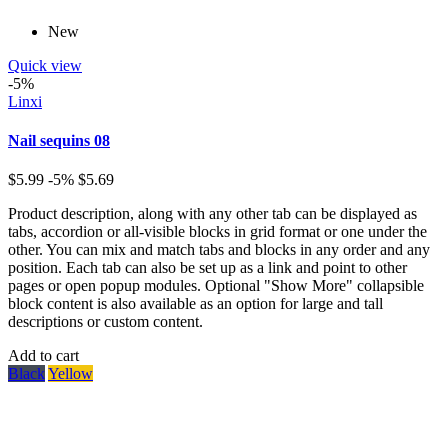
New
Quick view
-5%
Linxi
Nail sequins 08
$5.99
-5%
$5.69
Product description, along with any other tab can be displayed as
tabs, accordion or all-visible blocks in grid format or one under the
other. You can mix and match tabs and blocks in any order and any
position. Each tab can also be set up as a link and point to other
pages or open popup modules. Optional "Show More" collapsible
block content is also available as an option for large and tall
descriptions or custom content.
Add to cart
Black
Yellow