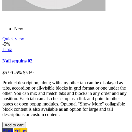
New
Quick view
-5%
Linxi
Nail sequins 02
$5.99
-5%
$5.69
Product description, along with any other tab can be displayed as
tabs, accordion or all-visible blocks in grid format or one under the
other. You can mix and match tabs and blocks in any order and any
position. Each tab can also be set up as a link and point to other
pages or open popup modules. Optional "Show More" collapsible
block content is also available as an option for large and tall
descriptions or custom content.
Add to cart
Black
Yellow