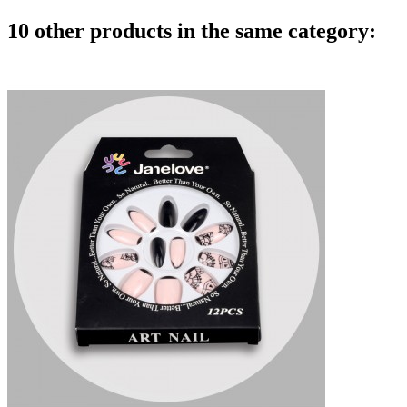
10 other products in the same category: