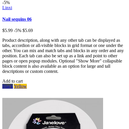
-5%
Linxi
Nail sequins 06
$5.99
-5%
$5.69
Product description, along with any other tab can be displayed as
tabs, accordion or all-visible blocks in grid format or one under the
other. You can mix and match tabs and blocks in any order and any
position. Each tab can also be set up as a link and point to other
pages or open popup modules. Optional "Show More" collapsible
block content is also available as an option for large and tall
descriptions or custom content.
Add to cart
Black
Yellow