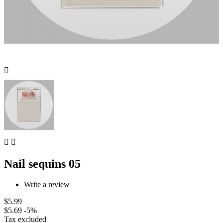



Nail sequins 05
Write a review
$5.99
$5.69
-5%
Tax excluded