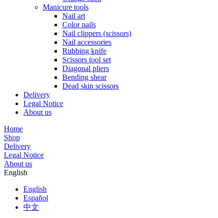
Manicure tools
Nail art
Color nails
Nail clippers (scissors)
Nail accessories
Rubbing knife
Scissors tool set
Diagonal pliers
Bending shear
Dead skin scissors
Delivery
Legal Notice
About us
Home
Shop
Delivery
Legal Notice
About us
English
English
Español
中文