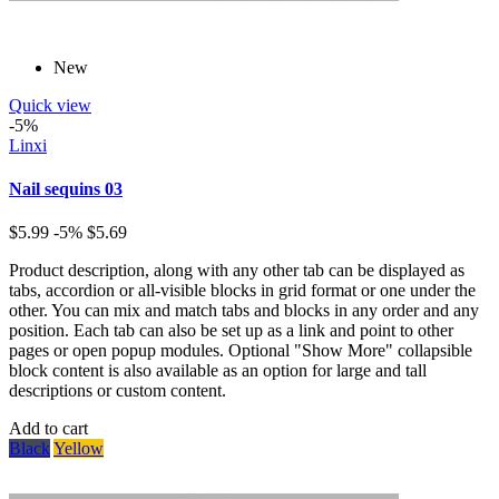
New
Quick view
-5%
Linxi
Nail sequins 03
$5.99
-5%
$5.69
Product description, along with any other tab can be displayed as
tabs, accordion or all-visible blocks in grid format or one under the
other. You can mix and match tabs and blocks in any order and any
position. Each tab can also be set up as a link and point to other
pages or open popup modules. Optional "Show More" collapsible
block content is also available as an option for large and tall
descriptions or custom content.
Add to cart
Black
Yellow