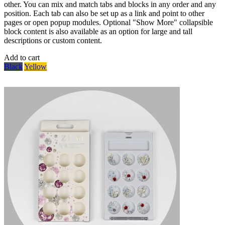
other. You can mix and match tabs and blocks in any order and any
position. Each tab can also be set up as a link and point to other
pages or open popup modules. Optional "Show More" collapsible
block content is also available as an option for large and tall
descriptions or custom content.
Add to cart
Black
Yellow