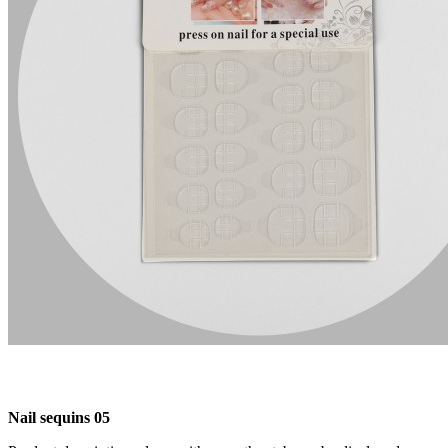
Nail sequins 05