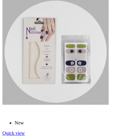
New
Quick view