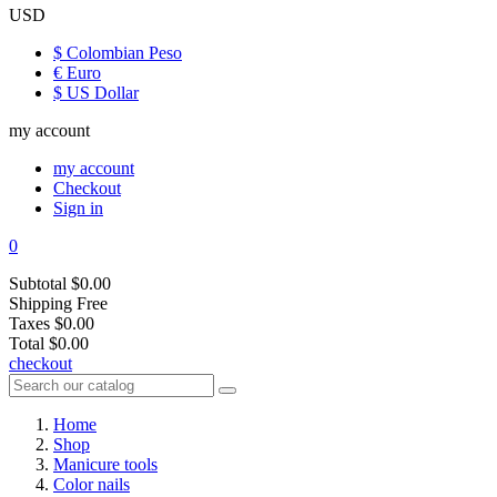
USD
$ Colombian Peso
€ Euro
$ US Dollar
my account
my account
Checkout
Sign in
0
Subtotal
$0.00
Shipping
Free
Taxes
$0.00
Total
$0.00
checkout
Home
Shop
Manicure tools
Color nails