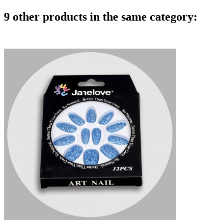
9 other products in the same category: