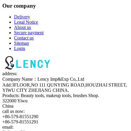
Our company
Delivery
Legal Notice
About us
Secure payment
Contact us
Sitemap
Login
address:
Company Name：Lency Imp&Exp Co,.Ltd
Add:3FLOOR,NO 111 QUNYING ROAD,HOUZHAI STREET,
YIWU CITY ZHEJIANG CHINA.
Products: Beauty tools, makeup tools, brushes Shop.
322000 Yiwu
China
call us now:
+86-579-81551290
+86-579-81551291
email: