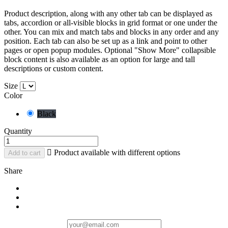
Product description, along with any other tab can be displayed as
tabs, accordion or all-visible blocks in grid format or one under the
other. You can mix and match tabs and blocks in any order and any
position. Each tab can also be set up as a link and point to other
pages or open popup modules. Optional "Show More" collapsible
block content is also available as an option for large and tall
descriptions or custom content.
Size
Color
Black
Quantity

Product available with different options
Add to cart
Share