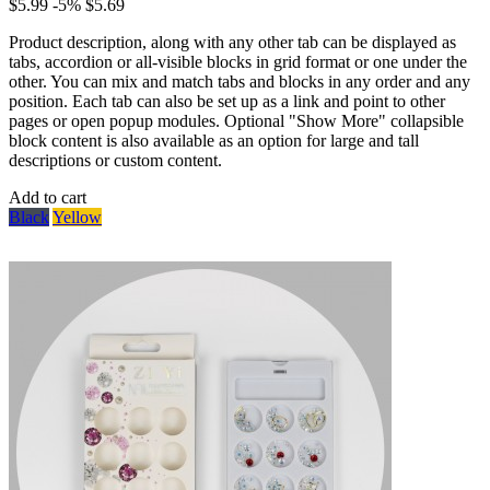
$5.99
-5%
$5.69
Product description, along with any other tab can be displayed as
tabs, accordion or all-visible blocks in grid format or one under the
other. You can mix and match tabs and blocks in any order and any
position. Each tab can also be set up as a link and point to other
pages or open popup modules. Optional "Show More" collapsible
block content is also available as an option for large and tall
descriptions or custom content.
Add to cart
Black
Yellow