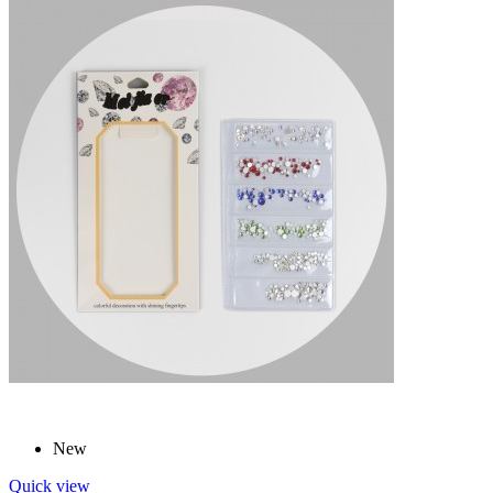
New
Quick view