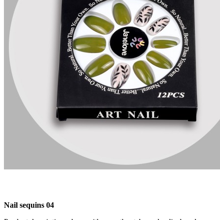
Nail sequins 04