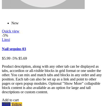
New
Quick view
-5%
Linxi
Nail sequins 03
$5.99
-5%
$5.69
Product description, along with any other tab can be displayed as
tabs, accordion or all-visible blocks in grid format or one under the
other. You can mix and match tabs and blocks in any order and any
position. Each tab can also be set up as a link and point to other
pages or open popup modules. Optional "Show More" collapsible
block content is also available as an option for large and tall
descriptions or custom content.
Add to cart
Black
Yellow