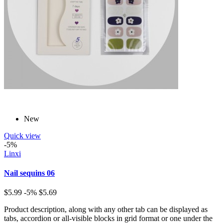
New
Quick view
-5%
Linxi
Nail sequins 06
$5.99
-5%
$5.69
Product description, along with any other tab can be displayed as
tabs, accordion or all-visible blocks in grid format or one under the