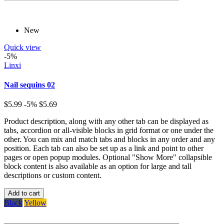
New
Quick view
-5%
Linxi
Nail sequins 02
$5.99
-5%
$5.69
Product description, along with any other tab can be displayed as
tabs, accordion or all-visible blocks in grid format or one under the
other. You can mix and match tabs and blocks in any order and any
position. Each tab can also be set up as a link and point to other
pages or open popup modules. Optional "Show More" collapsible
block content is also available as an option for large and tall
descriptions or custom content.
Add to cart
Black
Yellow