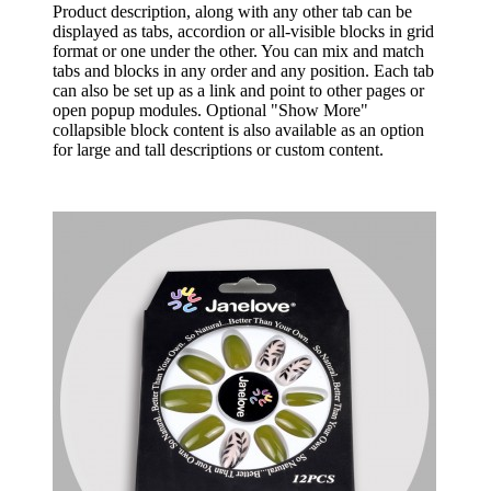
Product description, along with any other tab can be
displayed as tabs, accordion or all-visible blocks in grid
format or one under the other. You can mix and match
tabs and blocks in any order and any position. Each tab
can also be set up as a link and point to other pages or
open popup modules. Optional "Show More"
collapsible block content is also available as an option
for large and tall descriptions or custom content.