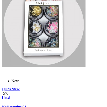
New
Quick view
-5%
Linxi
Nail sequins 01