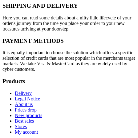
SHIPPING AND DELIVERY
Here you can read some details about a nifty little lifecycle of your
order's journey from the time you place your order to your new
treasures arriving at your doorstep.
PAYMENT METHODS
It is equally important to choose the solution which offers a specific
selection of credit cards that are most popular in the merchants target
markets. We take Visa & MasterCard as they are widely used by
cyber customers.
Products
Delivery
Legal Notice
About us
Prices drop
New products
Best sales
Stores
My account