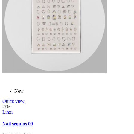
New
Quick view
-5%
Linxi
Nail sequins 09