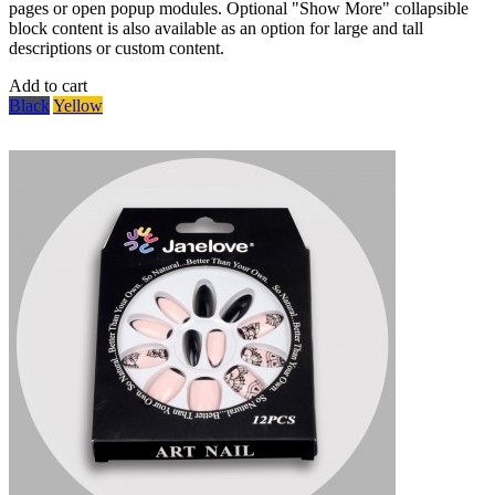
pages or open popup modules. Optional "Show More" collapsible
block content is also available as an option for large and tall
descriptions or custom content.
Add to cart
Black
Yellow