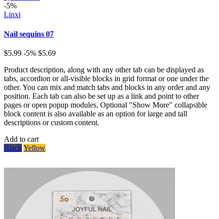
-5%
Linxi
Nail sequins 07
$5.99
-5%
$5.69
Product description, along with any other tab can be displayed as
tabs, accordion or all-visible blocks in grid format or one under the
other. You can mix and match tabs and blocks in any order and any
position. Each tab can also be set up as a link and point to other
pages or open popup modules. Optional "Show More" collapsible
block content is also available as an option for large and tall
descriptions or custom content.
Add to cart
Black
Yellow