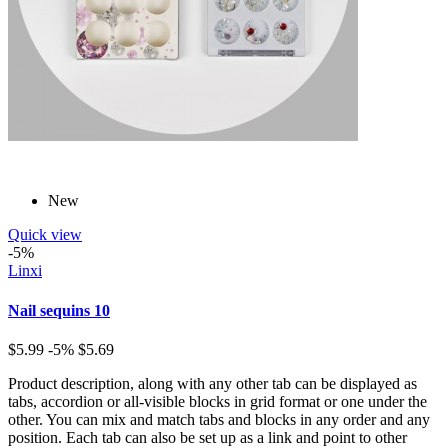
New
Quick view
-5%
Linxi
Nail sequins 10
$5.99
-5%
$5.69
Product description, along with any other tab can be displayed as
tabs, accordion or all-visible blocks in grid format or one under the
other. You can mix and match tabs and blocks in any order and any
position. Each tab can also be set up as a link and point to other