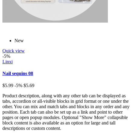
New
Quick view
-5%
Linxi
Nail sequins 08
$5.99
-5%
$5.69
Product description, along with any other tab can be displayed as
tabs, accordion or all-visible blocks in grid format or one under the
other. You can mix and match tabs and blocks in any order and any
position. Each tab can also be set up as a link and point to other
pages or open popup modules. Optional "Show More" collapsible
block content is also available as an option for large and tall
descriptions or custom content.