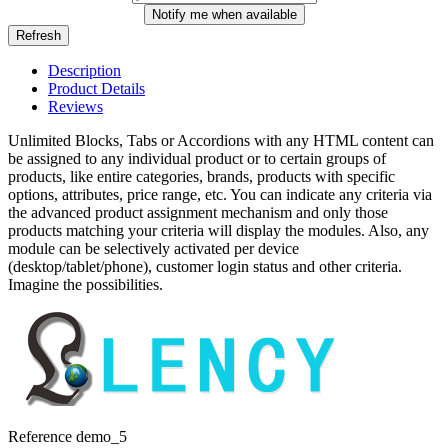
Notify me when available
Description
Product Details
Reviews
Unlimited Blocks, Tabs or Accordions with any HTML content can
be assigned to any individual product or to certain groups of
products, like entire categories, brands, products with specific
options, attributes, price range, etc. You can indicate any criteria via
the advanced product assignment mechanism and only those
products matching your criteria will display the modules. Also, any
module can be selectively activated per device
(desktop/tablet/phone), customer login status and other criteria.
Imagine the possibilities.
Reference
demo_5