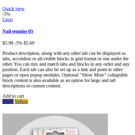
Quick view
-5%
Linxi
Nail sequins 05
$5.99
-5%
$5.69
Product description, along with any other tab can be displayed as
tabs, accordion or all-visible blocks in grid format or one under the
other. You can mix and match tabs and blocks in any order and any
position. Each tab can also be set up as a link and point to other
pages or open popup modules. Optional "Show More" collapsible
block content is also available as an option for large and tall
descriptions or custom content.
Add to cart
Black
Yellow