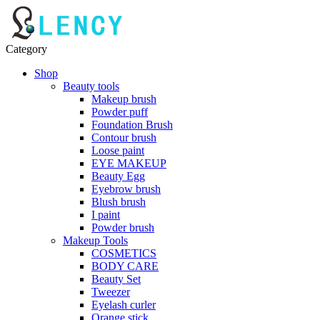
Category
Shop
Beauty tools
Makeup brush
Powder puff
Foundation Brush
Contour brush
Loose paint
EYE MAKEUP
Beauty Egg
Eyebrow brush
Blush brush
I paint
Powder brush
Makeup Tools
COSMETICS
BODY CARE
Beauty Set
Tweezer
Eyelash curler
Orange stick