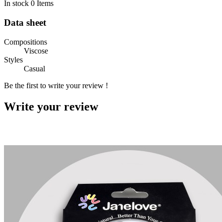
In stock
0 Items
Data sheet
Compositions
Viscose
Styles
Casual
Be the first to write your review !
Write your review