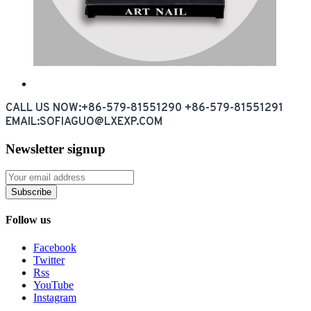
CALL US NOW:+86-579-81551290 +86-579-81551291
EMAIL:SOFIAGUO@LXEXP.COM
Newsletter signup
Subscribe
Follow us
Facebook
Twitter
Rss
YouTube
Instagram