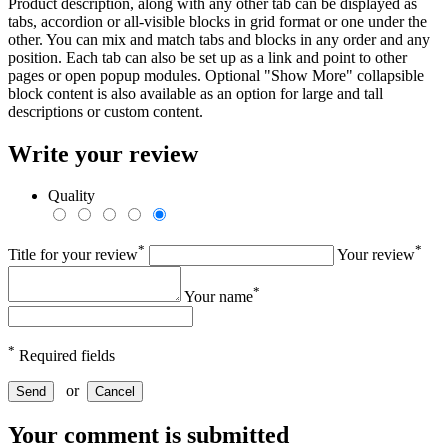
Product description, along with any other tab can be displayed as
tabs, accordion or all-visible blocks in grid format or one under the
other. You can mix and match tabs and blocks in any order and any
position. Each tab can also be set up as a link and point to other
pages or open popup modules. Optional "Show More" collapsible
block content is also available as an option for large and tall
descriptions or custom content.
Write your review
Quality
*
*
Title for your review
Your review
*
Your name
*
Required fields
or
Send
Cancel
Your comment is submitted