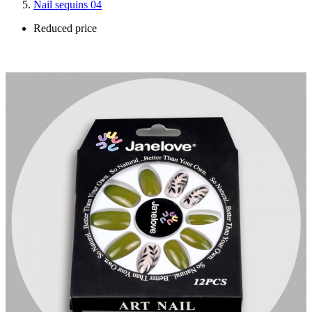
Nail sequins 04
Reduced price