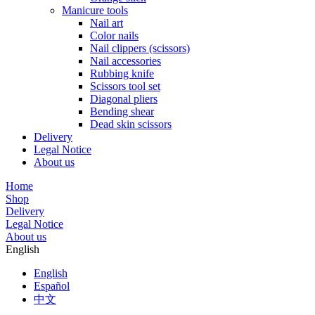
Manicure tools
Nail art
Color nails
Nail clippers (scissors)
Nail accessories
Rubbing knife
Scissors tool set
Diagonal pliers
Bending shear
Dead skin scissors
Delivery
Legal Notice
About us
Home
Shop
Delivery
Legal Notice
About us
English
English
Español
中文