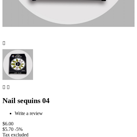



Nail sequins 04
Write a review
$6.00
$5.70
-5%
Tax excluded