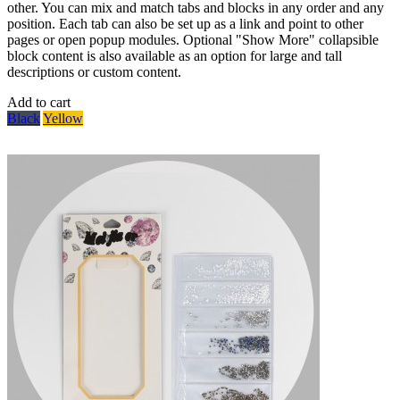
other. You can mix and match tabs and blocks in any order and any
position. Each tab can also be set up as a link and point to other
pages or open popup modules. Optional "Show More" collapsible
block content is also available as an option for large and tall
descriptions or custom content.
Add to cart
Black
Yellow