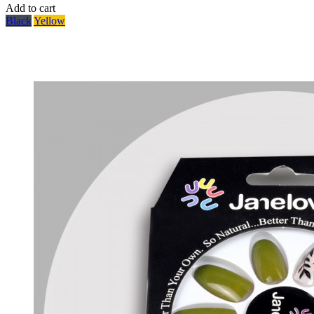
Add to cart
Black
Yellow