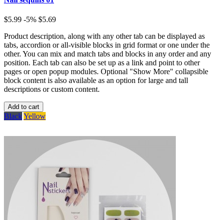
$5.99
-5%
$5.69
Product description, along with any other tab can be displayed as
tabs, accordion or all-visible blocks in grid format or one under the
other. You can mix and match tabs and blocks in any order and any
position. Each tab can also be set up as a link and point to other
pages or open popup modules. Optional "Show More" collapsible
block content is also available as an option for large and tall
descriptions or custom content.
Add to cart
Black
Yellow