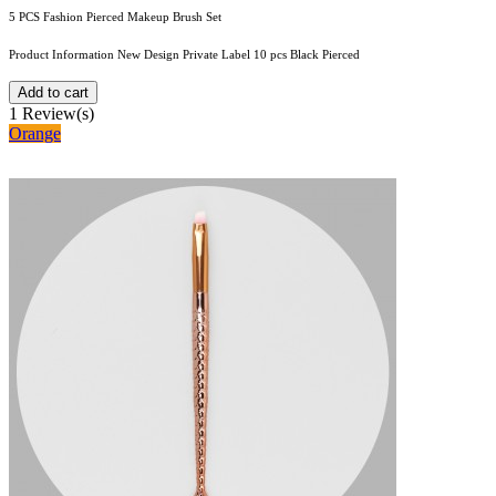
5 PCS Fashion Pierced Makeup Brush Set
Product Information New Design Private Label 10 pcs Black Pierced
Add to cart
1
Review(s)
Orange