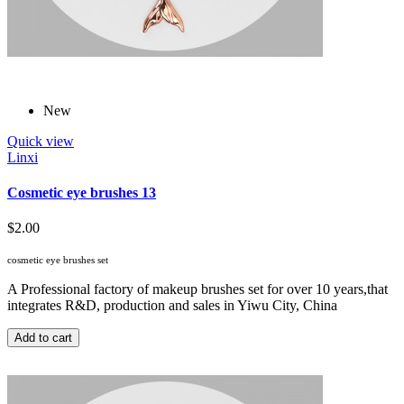
New
Quick view
Linxi
Cosmetic eye brushes 13
$2.00
cosmetic eye brushes set
A Professional factory of makeup brushes set for over 10 years,that
integrates R&D, production and sales in Yiwu City, China
Add to cart