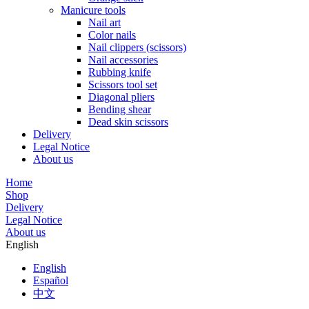
Manicure tools
Nail art
Color nails
Nail clippers (scissors)
Nail accessories
Rubbing knife
Scissors tool set
Diagonal pliers
Bending shear
Dead skin scissors
Delivery
Legal Notice
About us
Home
Shop
Delivery
Legal Notice
About us
English
English
Español
中文