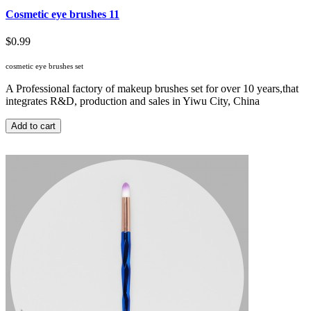
Cosmetic eye brushes 11
$0.99
cosmetic eye brushes set
A Professional factory of makeup brushes set for over 10 years,that
integrates R&D, production and sales in Yiwu City, China
Add to cart