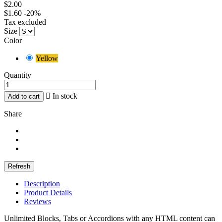
$2.00
$1.60
-20%
Tax excluded
Size
Color
Yellow
Quantity

In stock
Add to cart
Share
Description
Product Details
Reviews
Unlimited Blocks, Tabs or Accordions with any HTML content can