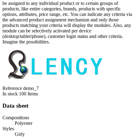
be assigned to any individual product or to certain groups of
products, like entire categories, brands, products with specific
options, attributes, price range, etc. You can indicate any criteria via
the advanced product assignment mechanism and only those
products matching your criteria will display the modules. Also, any
module can be selectively activated per device
(desktop/tablet/phone), customer login status and other criteria.
Imagine the possibilities.
Reference
demo_7
In stock
100 Items
Data sheet
Compositions
Polyester
Styles
Girly