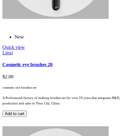
New
Quick view
Linxi
Cosmetic eye brushes 20
$2.00
cosmetic eye brushes set
A Professional factory of makeup brushes set for over 10 years,that integrates R&D,
production and sales in Yiwu City, China
Add to cart