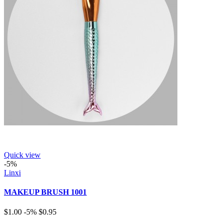
Quick view
-5%
Linxi
MAKEUP BRUSH 1001
$1.00
-5%
$0.95