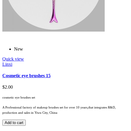
New
Quick view
Linxi
Cosmetic eye brushes 15
$2.00
cosmetic eye brushes set
A Professional factory of makeup brushes set for over 10 years,that integrates R&D,
production and sales in Yiwu City, China
Add to cart