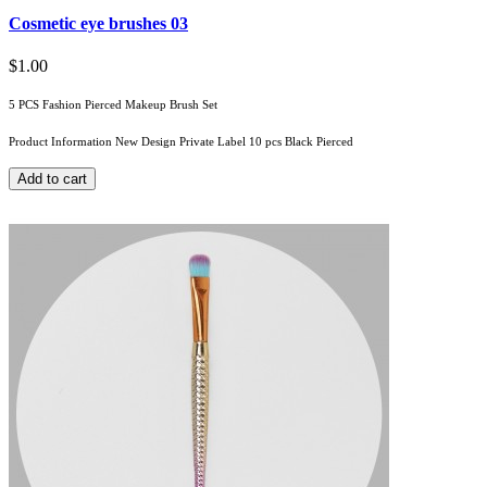
Cosmetic eye brushes 03
$1.00
5 PCS Fashion Pierced Makeup Brush Set
Product Information New Design Private Label 10 pcs Black Pierced
Add to cart