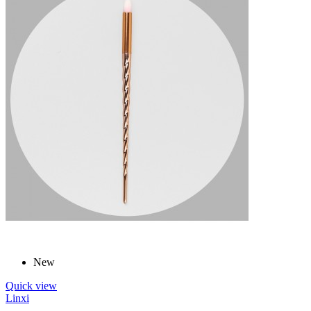
New
Quick view
Linxi