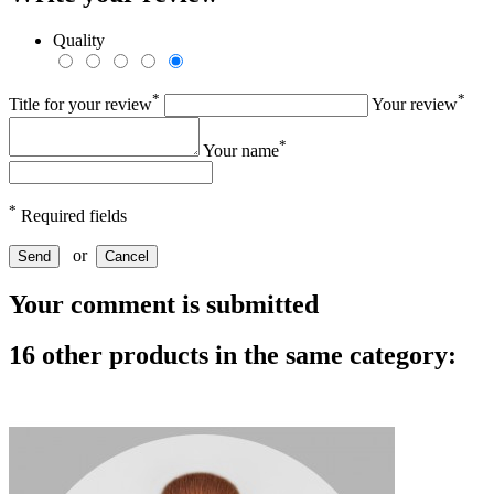
Quality
*
*
Title for your review
Your review
*
Your name
*
Required fields
or
Send
Cancel
Your comment is submitted
16 other products in the same category: