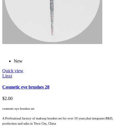
New
Quick view
Linxi
Cosmetic eye brushes 28
$2.00
cosmetic eye brushes set
A Professional factory of makeup brushes set for over 10 years,that integrates R&D,
production and sales in Yiwu City, China