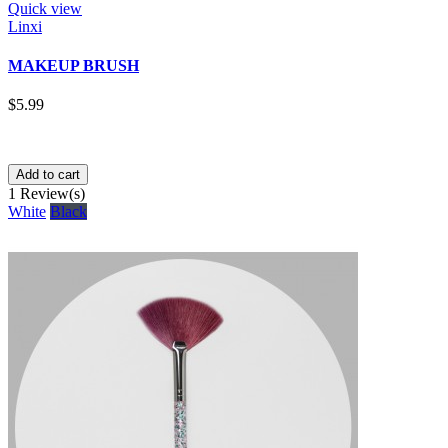
Quick view
Linxi
MAKEUP BRUSH
$5.99
Add to cart
1
Review(s)
White
Black