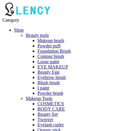
Category
Shop
Beauty tools
Makeup brush
Powder puff
Foundation Brush
Contour brush
Loose paint
EYE MAKEUP
Beauty Egg
Eyebrow brush
Blush brush
I paint
Powder brush
Makeup Tools
COSMETICS
BODY CARE
Beauty Set
Tweezer
Eyelash curler
Orange stick