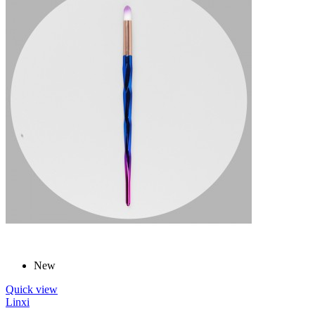
New
Quick view
Linxi