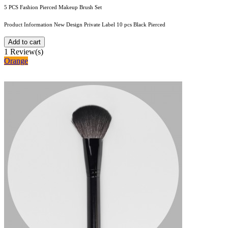
5 PCS Fashion Pierced Makeup Brush Set
Product Information New Design Private Label 10 pcs Black Pierced
Add to cart
1
Review(s)
Orange