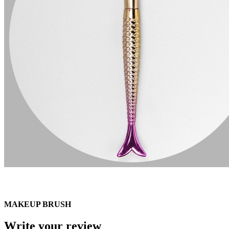
MAKEUP BRUSH
Write your review