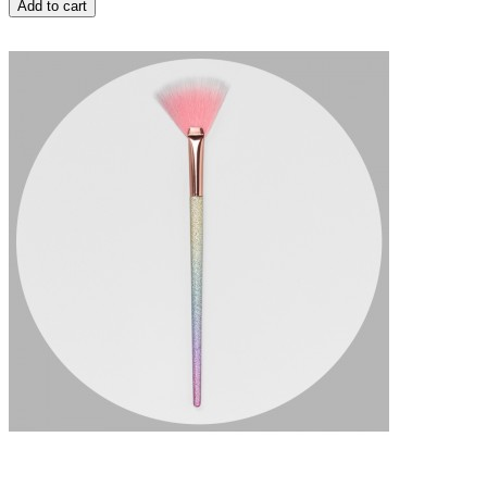
Add to cart