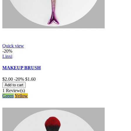
Quick view
-20%
Linxi
MAKEUP BRUSH
$2.00
-20%
$1.60
Add to cart
1
Review(s)
Green
Yellow