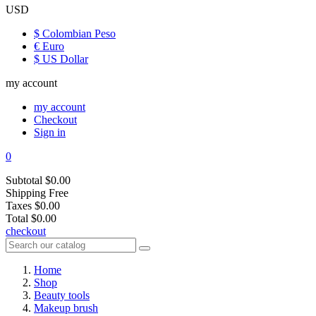
USD
$ Colombian Peso
€ Euro
$ US Dollar
my account
my account
Checkout
Sign in
0
Subtotal
$0.00
Shipping
Free
Taxes
$0.00
Total
$0.00
checkout
Home
Shop
Beauty tools
Makeup brush