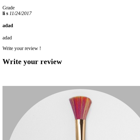
Grade
li s
11/24/2017
adad
adad
Write your review !
Write your review