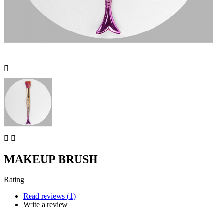



MAKEUP BRUSH
Rating
Read reviews (
1
)
Write a review