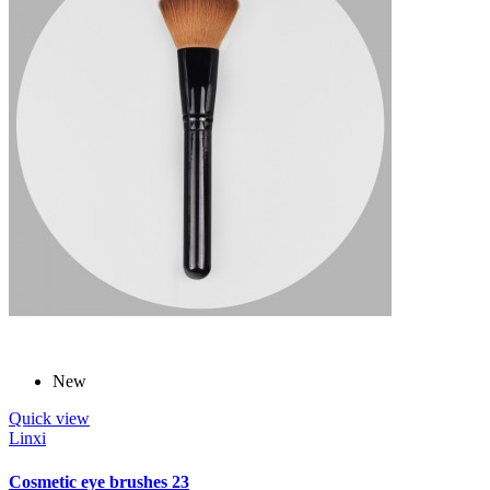
New
Quick view
Linxi
Cosmetic eye brushes 23