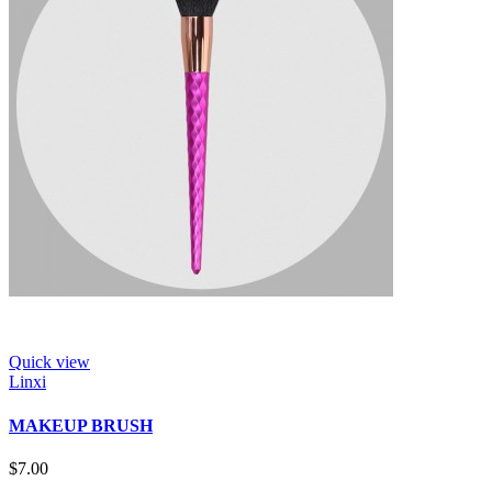
Quick view
Linxi
MAKEUP BRUSH
$7.00