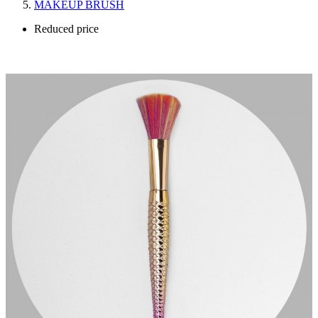
MAKEUP BRUSH
Reduced price