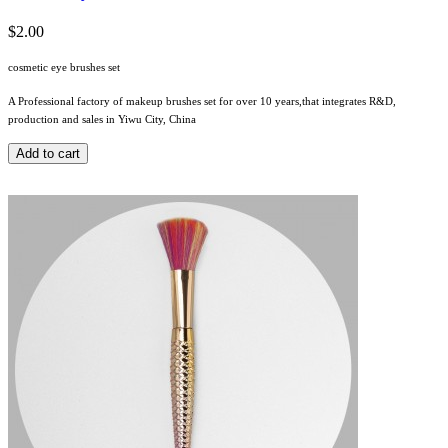
$2.00
cosmetic eye brushes set
A Professional factory of makeup brushes set for over 10 years,that integrates R&D,
production and sales in Yiwu City, China
Add to cart