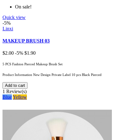
On sale!
Quick view
-5%
Linxi
MAKEUP BRUSH 03
$2.00
-5%
$1.90
5 PCS Fashion Pierced Makeup Brush Set
Product Information New Design Private Label 10 pcs Black Pierced
Add to cart
1
Review(s)
Blue
Yellow