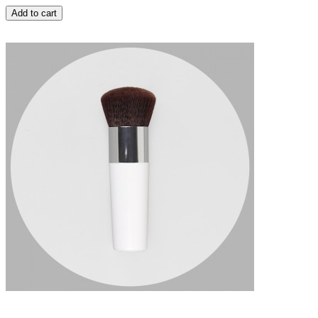
Add to cart