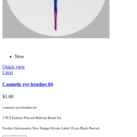
New
Quick view
Linxi
Cosmetic eye brushes 04
$1.00
cosmetic eye brushes set
5 PCS Fashion Pierced Makeup Brush Set
Product Information New Design Private Label 10 pcs Black Pierced