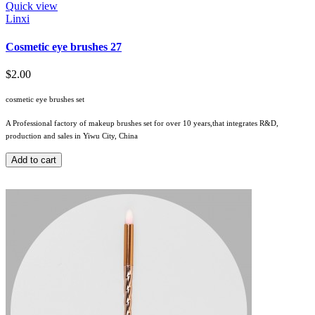
Quick view
Linxi
Cosmetic eye brushes 27
$2.00
cosmetic eye brushes set
A Professional factory of makeup brushes set for over 10 years,that integrates R&D,
production and sales in Yiwu City, China
Add to cart