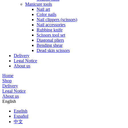
Manicure tools
Nail art
Color nails
Nail clippers (scissors)
Nail accessories
Rubbing knife
Scissors tool set
Diagonal pliers
Bending shear
Dead skin scissors
Delivery
Legal Notice
About us
Home
Shop
Delivery
Legal Notice
About us
English
English
Español
中文