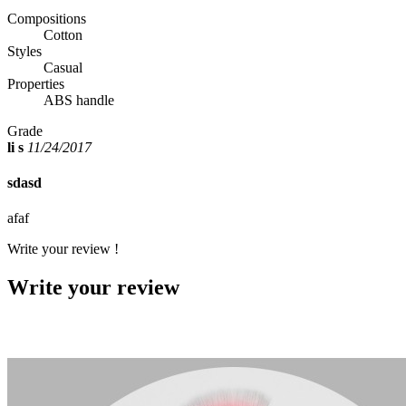
Compositions
Cotton
Styles
Casual
Properties
ABS handle
Grade
li s
11/24/2017
sdasd
afaf
Write your review !
Write your review