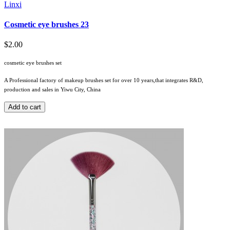
Linxi
Cosmetic eye brushes 23
$2.00
cosmetic eye brushes set
A Professional factory of makeup brushes set for over 10 years,that integrates R&D,
production and sales in Yiwu City, China
Add to cart