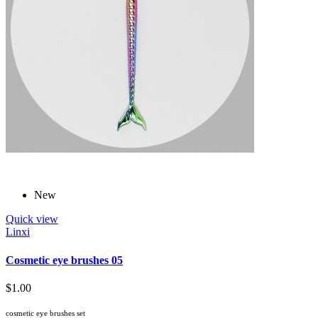
New
Quick view
Linxi
Cosmetic eye brushes 05
$1.00
cosmetic eye brushes set