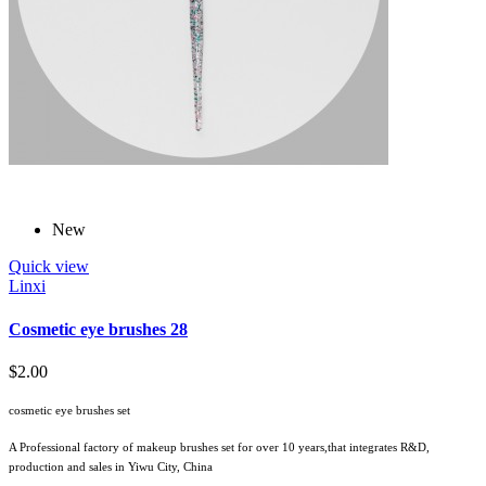
New
Quick view
Linxi
Cosmetic eye brushes 28
$2.00
cosmetic eye brushes set
A Professional factory of makeup brushes set for over 10 years,that integrates R&D,
production and sales in Yiwu City, China