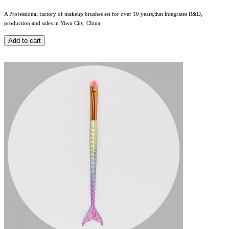
A Professional factory of makeup brushes set for over 10 years,that integrates R&D,
production and sales in Yiwu City, China
Add to cart