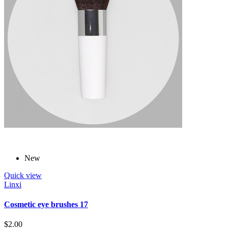
New
Quick view
Linxi
Cosmetic eye brushes 17
$2.00