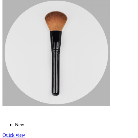
New
Quick view