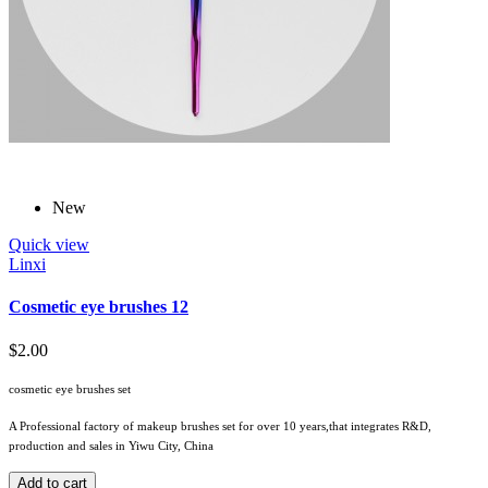
New
Quick view
Linxi
Cosmetic eye brushes 12
$2.00
cosmetic eye brushes set
A Professional factory of makeup brushes set for over 10 years,that integrates R&D,
production and sales in Yiwu City, China
Add to cart