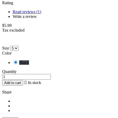
Rating
Read reviews (
1
)
Write a review
$5.99
Tax excluded
Size
Color
Black
Quantity

In stock
Add to cart
Share