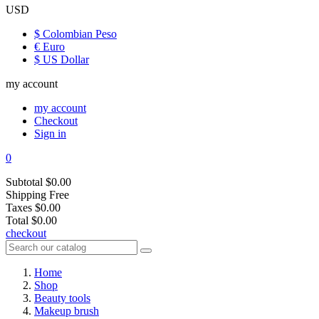
USD
$ Colombian Peso
€ Euro
$ US Dollar
my account
my account
Checkout
Sign in
0
Subtotal
$0.00
Shipping
Free
Taxes
$0.00
Total
$0.00
checkout
Home
Shop
Beauty tools
Makeup brush