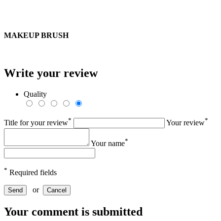
MAKEUP BRUSH
Write your review
Quality
*
*
Title for your review
Your review
*
Your name
*
Required fields
or
Send
Cancel
Your comment is submitted