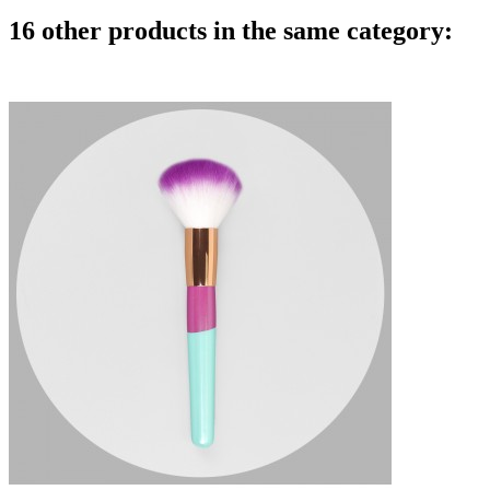
16 other products in the same category: