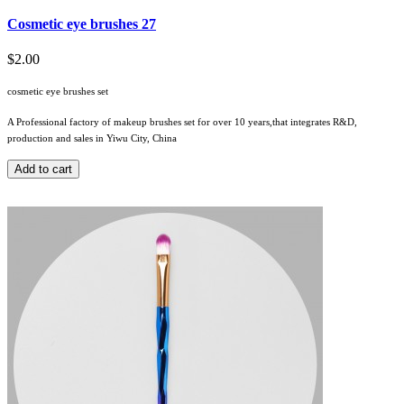
Cosmetic eye brushes 27
$2.00
cosmetic eye brushes set
A Professional factory of makeup brushes set for over 10 years,that integrates R&D,
production and sales in Yiwu City, China
Add to cart