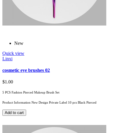
New
Quick view
Linxi
cosmetic eye brushes 02
$1.00
5 PCS Fashion Pierced Makeup Brush Set
Product Information New Design Private Label 10 pcs Black Pierced
Add to cart