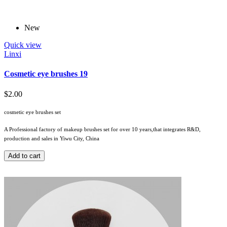
New
Quick view
Linxi
Cosmetic eye brushes 19
$2.00
cosmetic eye brushes set
A Professional factory of makeup brushes set for over 10 years,that integrates R&D,
production and sales in Yiwu City, China
Add to cart