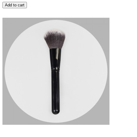
Add to cart