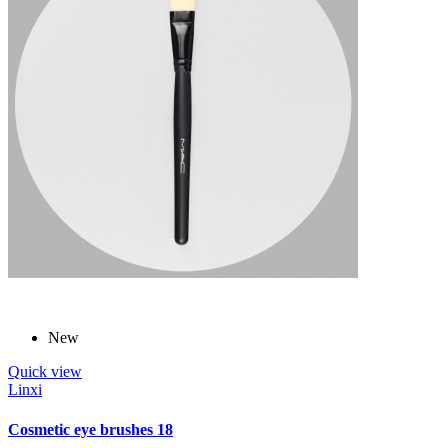
New
Quick view
Linxi
Cosmetic eye brushes 18