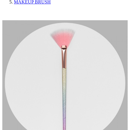
MAKEUP BRUSH