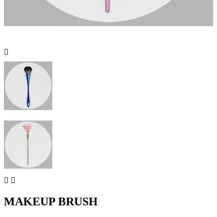



MAKEUP BRUSH