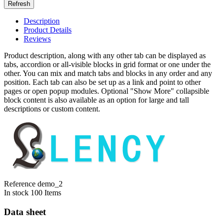
Description
Product Details
Reviews
Product description, along with any other tab can be displayed as
tabs, accordion or all-visible blocks in grid format or one under the
other. You can mix and match tabs and blocks in any order and any
position. Each tab can also be set up as a link and point to other
pages or open popup modules. Optional "Show More" collapsible
block content is also available as an option for large and tall
descriptions or custom content.
Reference
demo_2
In stock
100 Items
Data sheet