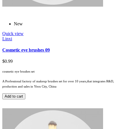
New
Quick view
Linxi
Cosmetic eye brushes 09
$0.99
cosmetic eye brushes set
A Professional factory of makeup brushes set for over 10 years,that integrates R&D,
production and sales in Yiwu City, China
Add to cart