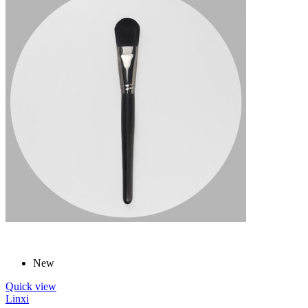
New
Quick view
Linxi