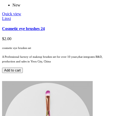
New
Quick view
Linxi
Cosmetic eye brushes 24
$2.00
cosmetic eye brushes set
A Professional factory of makeup brushes set for over 10 years,that integrates R&D,
production and sales in Yiwu City, China
Add to cart