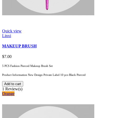
Quick view
Linxi
MAKEUP BRUSH
$7.00
5 PCS Fashion Pierced Makeup Brush Set
Product Information New Design Private Label 10 pcs Black Pierced
Add to cart
1
Review(s)
Orange