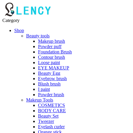
Category
Shop
Beauty tools
Makeup brush
Powder puff
Foundation Brush
Contour brush
Loose paint
EYE MAKEUP
Beauty Egg
Eyebrow brush
Blush brush
I paint
Powder brush
Makeup Tools
COSMETICS
BODY CARE
Beauty Set
Tweezer
Eyelash curler
Orange stick