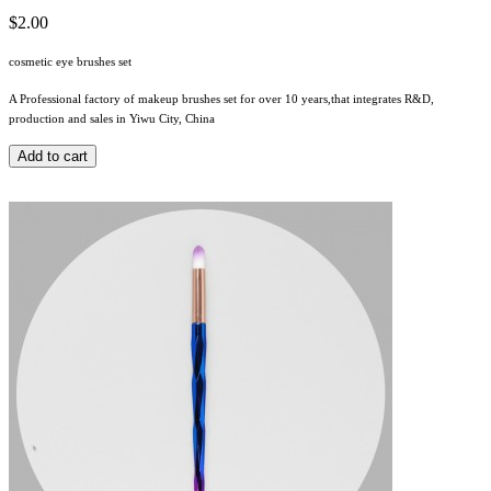
$2.00
cosmetic eye brushes set
A Professional factory of makeup brushes set for over 10 years,that integrates R&D,
production and sales in Yiwu City, China
Add to cart