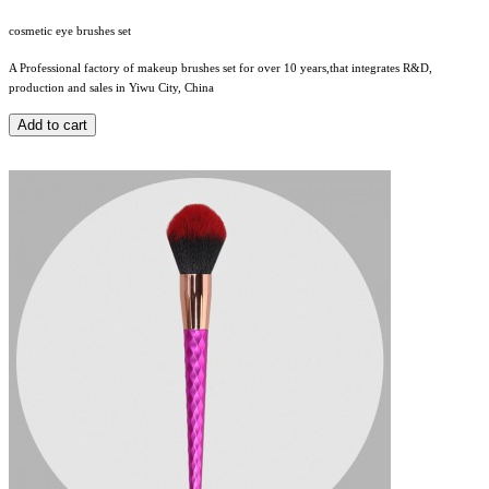
cosmetic eye brushes set
A Professional factory of makeup brushes set for over 10 years,that integrates R&D,
production and sales in Yiwu City, China
Add to cart