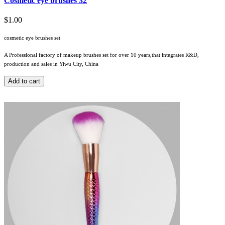
Cosmetic eye brushes 32
$1.00
cosmetic eye brushes set
A Professional factory of makeup brushes set for over 10 years,that integrates R&D,
production and sales in Yiwu City, China
Add to cart