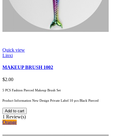
Quick view
Linxi
MAKEUP BRUSH 1002
$2.00
5 PCS Fashion Pierced Makeup Brush Set
Product Information New Design Private Label 10 pcs Black Pierced
Add to cart
1
Review(s)
Orange