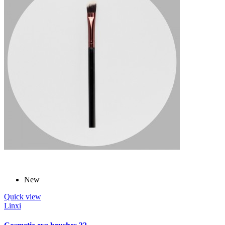
New
Quick view
Linxi