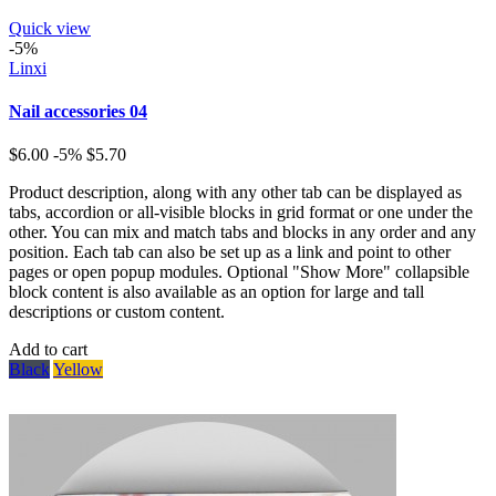
Quick view
-5%
Linxi
Nail accessories 04
$6.00
-5%
$5.70
Product description, along with any other tab can be displayed as
tabs, accordion or all-visible blocks in grid format or one under the
other. You can mix and match tabs and blocks in any order and any
position. Each tab can also be set up as a link and point to other
pages or open popup modules. Optional "Show More" collapsible
block content is also available as an option for large and tall
descriptions or custom content.
Add to cart
Black
Yellow