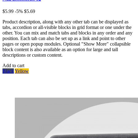
$5.99
-5%
$5.69
Product description, along with any other tab can be displayed as
tabs, accordion or all-visible blocks in grid format or one under the
other. You can mix and match tabs and blocks in any order and any
position. Each tab can also be set up as a link and point to other
pages or open popup modules. Optional "Show More" collapsible
block content is also available as an option for large and tall
descriptions or custom content.
Add to cart
Black
Yellow