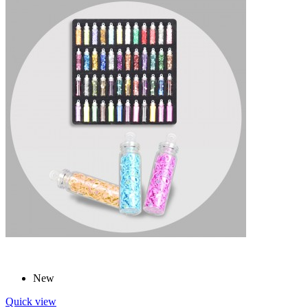
New
Quick view