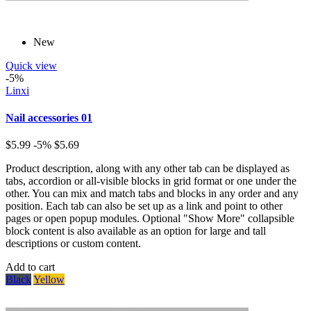
New
Quick view
-5%
Linxi
Nail accessories 01
$5.99
-5%
$5.69
Product description, along with any other tab can be displayed as
tabs, accordion or all-visible blocks in grid format or one under the
other. You can mix and match tabs and blocks in any order and any
position. Each tab can also be set up as a link and point to other
pages or open popup modules. Optional "Show More" collapsible
block content is also available as an option for large and tall
descriptions or custom content.
Add to cart
Black
Yellow