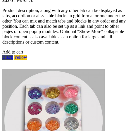
$6.00
-5%
$5.70
Product description, along with any other tab can be displayed as
tabs, accordion or all-visible blocks in grid format or one under the
other. You can mix and match tabs and blocks in any order and any
position. Each tab can also be set up as a link and point to other
pages or open popup modules. Optional "Show More" collapsible
block content is also available as an option for large and tall
descriptions or custom content.
Add to cart
Black
Yellow