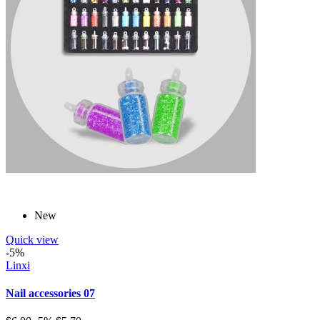
New
Quick view
-5%
Linxi
Nail accessories 07