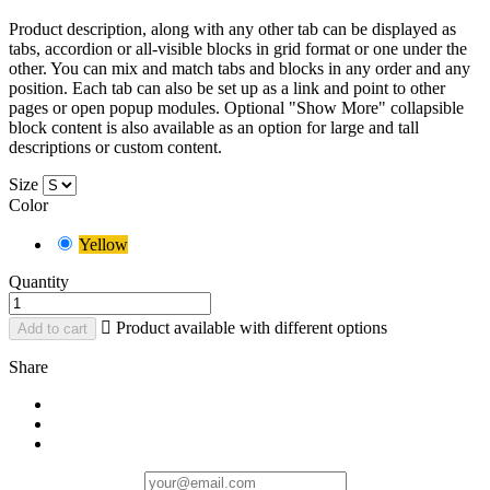
Product description, along with any other tab can be displayed as
tabs, accordion or all-visible blocks in grid format or one under the
other. You can mix and match tabs and blocks in any order and any
position. Each tab can also be set up as a link and point to other
pages or open popup modules. Optional "Show More" collapsible
block content is also available as an option for large and tall
descriptions or custom content.
Size
Color
Yellow
Quantity

Product available with different options
Add to cart
Share