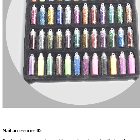
Nail accessories 05