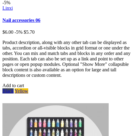
-5%
Linxi
Nail accessories 06
$6.00
-5%
$5.70
Product description, along with any other tab can be displayed as
tabs, accordion or all-visible blocks in grid format or one under the
other. You can mix and match tabs and blocks in any order and any
position. Each tab can also be set up as a link and point to other
pages or open popup modules. Optional "Show More" collapsible
block content is also available as an option for large and tall
descriptions or custom content.
Add to cart
Black
Yellow