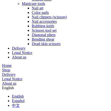
Manicure tools
Nail art
Color nails
Nail clippers (scissors)
Nail accessories
Rubbing knife
Scissors tool set
Diagonal pliers
Bending shear
Dead skin scissors
Delivery
Legal Notice
About us
Home
Shop
Delivery
Legal Notice
About us
English
English
Español
中文