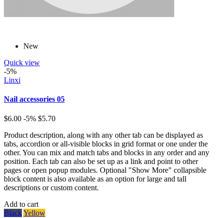
New
Quick view
-5%
Linxi
Nail accessories 05
$6.00
-5%
$5.70
Product description, along with any other tab can be displayed as
tabs, accordion or all-visible blocks in grid format or one under the
other. You can mix and match tabs and blocks in any order and any
position. Each tab can also be set up as a link and point to other
pages or open popup modules. Optional "Show More" collapsible
block content is also available as an option for large and tall
descriptions or custom content.
Add to cart
Black
Yellow