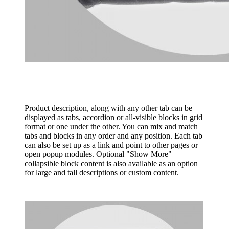
Product description, along with any other tab can be
displayed as tabs, accordion or all-visible blocks in grid
format or one under the other. You can mix and match
tabs and blocks in any order and any position. Each tab
can also be set up as a link and point to other pages or
open popup modules. Optional "Show More"
collapsible block content is also available as an option
for large and tall descriptions or custom content.