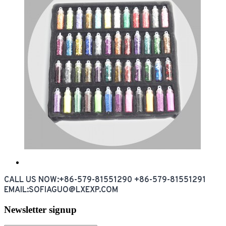
CALL US NOW:+86-579-81551290 +86-579-81551291
EMAIL:SOFIAGUO@LXEXP.COM
Newsletter signup