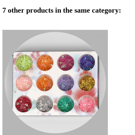
7 other products in the same category: