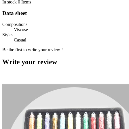
In stock
0 Items
Data sheet
Compositions
Viscose
Styles
Casual
Be the first to write your review !
Write your review