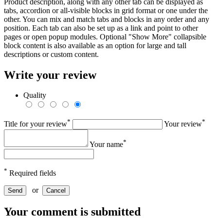
Product description, along with any other tab can be displayed as
tabs, accordion or all-visible blocks in grid format or one under the
other. You can mix and match tabs and blocks in any order and any
position. Each tab can also be set up as a link and point to other
pages or open popup modules. Optional "Show More" collapsible
block content is also available as an option for large and tall
descriptions or custom content.
Write your review
Quality
*
*
Title for your review
Your review
*
Your name
*
Required fields
or
Send
Cancel
Your comment is submitted