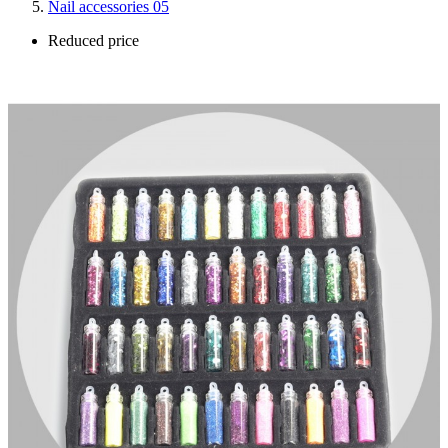
Nail accessories 05
Reduced price