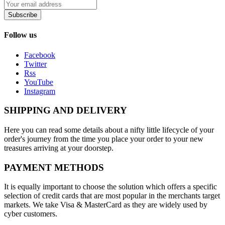
Subscribe
Follow us
Facebook
Twitter
Rss
YouTube
Instagram
SHIPPING AND DELIVERY
Here you can read some details about a nifty little lifecycle of your
order's journey from the time you place your order to your new
treasures arriving at your doorstep.
PAYMENT METHODS
It is equally important to choose the solution which offers a specific
selection of credit cards that are most popular in the merchants target
markets. We take Visa & MasterCard as they are widely used by
cyber customers.