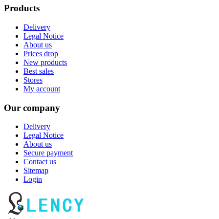
Products
Delivery
Legal Notice
About us
Prices drop
New products
Best sales
Stores
My account
Our company
Delivery
Legal Notice
About us
Secure payment
Contact us
Sitemap
Login