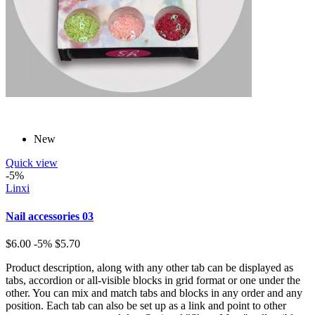
New
Quick view
-5%
Linxi
Nail accessories 03
$6.00
-5%
$5.70
Product description, along with any other tab can be displayed as
tabs, accordion or all-visible blocks in grid format or one under the
other. You can mix and match tabs and blocks in any order and any
position. Each tab can also be set up as a link and point to other