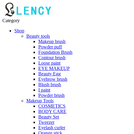
Category
Shop
Beauty tools
Makeup brush
Powder puff
Foundation Brush
Contour brush
Loose paint
EYE MAKEUP
Beauty Egg
Eyebrow brush
Blush brush
I paint
Powder brush
Makeup Tools
COSMETICS
BODY CARE
Beauty Set
Tweezer
Eyelash curler
Orange stick