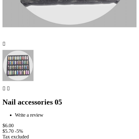



Nail accessories 05
Write a review
$6.00
$5.70
-5%
Tax excluded