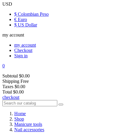
USD
$ Colombian Peso
€ Euro
$ US Dollar
my account
my account
Checkout
Sign in
0
Subtotal
$0.00
Shipping
Free
Taxes
$0.00
Total
$0.00
checkout
Home
Shop
Manicure tools
Nail accessories