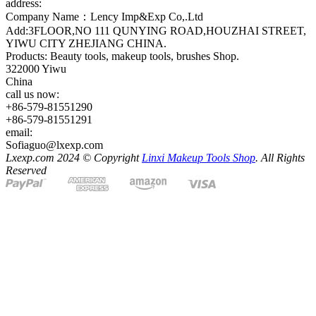
address:
Company Name：Lency Imp&Exp Co,.Ltd
Add:3FLOOR,NO 111 QUNYING ROAD,HOUZHAI STREET,
YIWU CITY ZHEJIANG CHINA.
Products: Beauty tools, makeup tools, brushes Shop.
322000 Yiwu
China
call us now:
+86-579-81551290
+86-579-81551291
email:
Sofiaguo@lxexp.com
Lxexp.com 2024 © Copyright
Linxi Makeup Tools Shop
. All Rights
Reserved