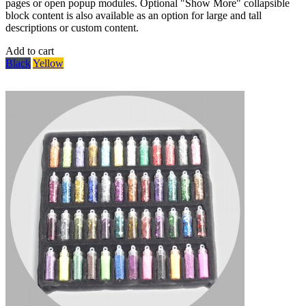
pages or open popup modules. Optional "Show More" collapsible
block content is also available as an option for large and tall
descriptions or custom content.
Add to cart
Black
Yellow