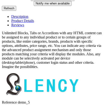
Notify me when available
Description
Product Details
Reviews
Unlimited Blocks, Tabs or Accordions with any HTML content can
be assigned to any individual product or to certain groups of
products, like entire categories, brands, products with specific
options, attributes, price range, etc. You can indicate any criteria via
the advanced product assignment mechanism and only those
products matching your criteria will display the modules. Also, any
module can be selectively activated per device
(desktop/tablet/phone), customer login status and other criteria.
Imagine the possibilities.
Reference
demo_5