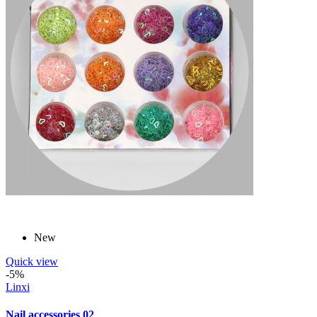
New
Quick view
-5%
Linxi
Nail accessories 02