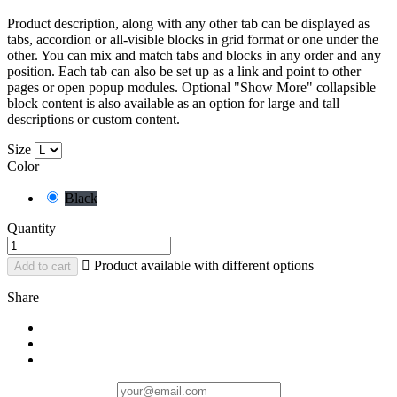
Product description, along with any other tab can be displayed as
tabs, accordion or all-visible blocks in grid format or one under the
other. You can mix and match tabs and blocks in any order and any
position. Each tab can also be set up as a link and point to other
pages or open popup modules. Optional "Show More" collapsible
block content is also available as an option for large and tall
descriptions or custom content.
Size
Color
Black
Quantity

Product available with different options
Add to cart
Share