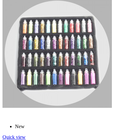
New
Quick view