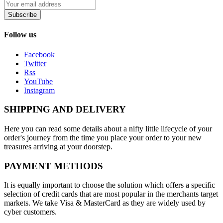
Subscribe
Follow us
Facebook
Twitter
Rss
YouTube
Instagram
SHIPPING AND DELIVERY
Here you can read some details about a nifty little lifecycle of your
order's journey from the time you place your order to your new
treasures arriving at your doorstep.
PAYMENT METHODS
It is equally important to choose the solution which offers a specific
selection of credit cards that are most popular in the merchants target
markets. We take Visa & MasterCard as they are widely used by
cyber customers.