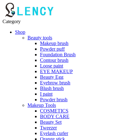
Category
Shop
Beauty tools
Makeup brush
Powder puff
Foundation Brush
Contour brush
Loose paint
EYE MAKEUP
Beauty Egg
Eyebrow brush
Blush brush
I paint
Powder brush
Makeup Tools
COSMETICS
BODY CARE
Beauty Set
Tweezer
Eyelash curler
Orange stick