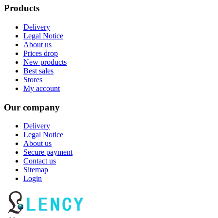
Products
Delivery
Legal Notice
About us
Prices drop
New products
Best sales
Stores
My account
Our company
Delivery
Legal Notice
About us
Secure payment
Contact us
Sitemap
Login