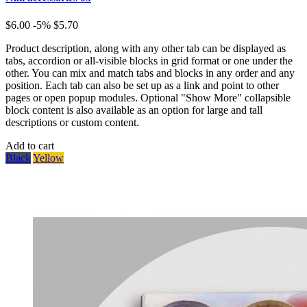
$6.00
-5%
$5.70
Product description, along with any other tab can be displayed as
tabs, accordion or all-visible blocks in grid format or one under the
other. You can mix and match tabs and blocks in any order and any
position. Each tab can also be set up as a link and point to other
pages or open popup modules. Optional "Show More" collapsible
block content is also available as an option for large and tall
descriptions or custom content.
Add to cart
Black
Yellow