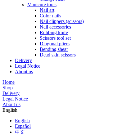
Manicure tools
Nail art
Color nails
Nail clippers (scissors)
Nail accessories
Rubbing knife
Scissors tool set
Diagonal pliers
Bending shear
Dead skin scissors
Delivery
Legal Notice
About us
Home
Shop
Delivery
Legal Notice
About us
English
English
Español
中文