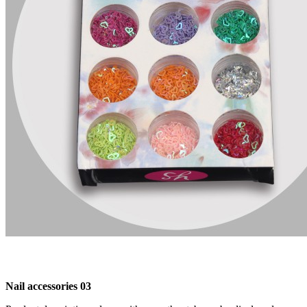
Nail accessories 03