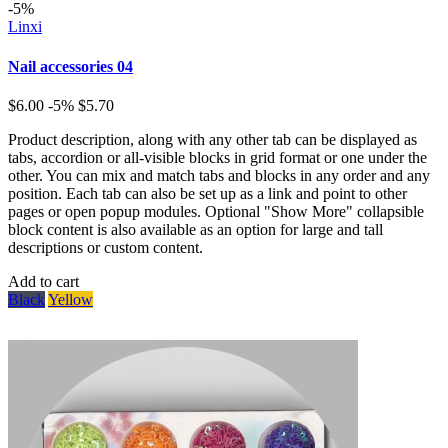
-5%
Linxi
Nail accessories 04
$6.00
-5%
$5.70
Product description, along with any other tab can be displayed as
tabs, accordion or all-visible blocks in grid format or one under the
other. You can mix and match tabs and blocks in any order and any
position. Each tab can also be set up as a link and point to other
pages or open popup modules. Optional "Show More" collapsible
block content is also available as an option for large and tall
descriptions or custom content.
Add to cart
Black
Yellow