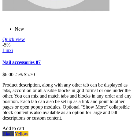
New
Quick view
-5%
Linxi
Nail accessories 07
$6.00
-5%
$5.70
Product description, along with any other tab can be displayed as
tabs, accordion or all-visible blocks in grid format or one under the
other. You can mix and match tabs and blocks in any order and any
position. Each tab can also be set up as a link and point to other
pages or open popup modules. Optional "Show More" collapsible
block content is also available as an option for large and tall
descriptions or custom content.
Add to cart
Black
Yellow