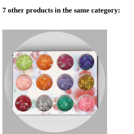
7 other products in the same category: