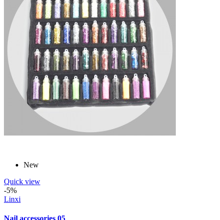
New
Quick view
-5%
Linxi
Nail accessories 05