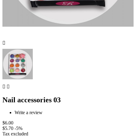



Nail accessories 03
Write a review
$6.00
$5.70
-5%
Tax excluded