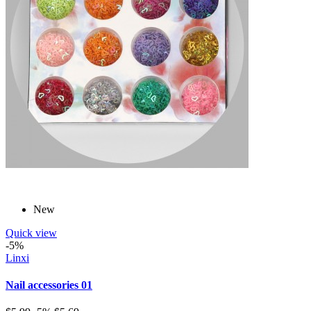
New
Quick view
-5%
Linxi
Nail accessories 01