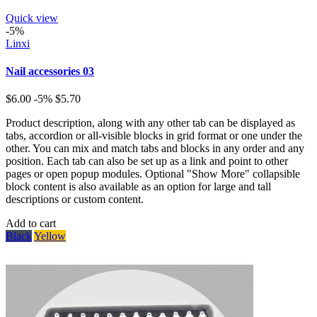
Quick view
-5%
Linxi
Nail accessories 03
$6.00
-5%
$5.70
Product description, along with any other tab can be displayed as
tabs, accordion or all-visible blocks in grid format or one under the
other. You can mix and match tabs and blocks in any order and any
position. Each tab can also be set up as a link and point to other
pages or open popup modules. Optional "Show More" collapsible
block content is also available as an option for large and tall
descriptions or custom content.
Add to cart
Black
Yellow