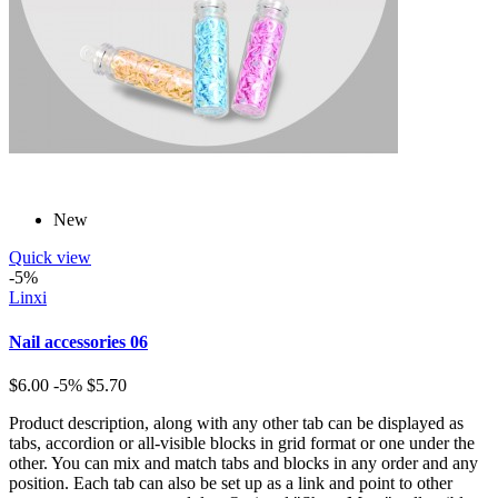
New
Quick view
-5%
Linxi
Nail accessories 06
$6.00
-5%
$5.70
Product description, along with any other tab can be displayed as
tabs, accordion or all-visible blocks in grid format or one under the
other. You can mix and match tabs and blocks in any order and any
position. Each tab can also be set up as a link and point to other