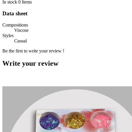
In stock
0 Items
Data sheet
Compositions
Viscose
Styles
Casual
Be the first to write your review !
Write your review