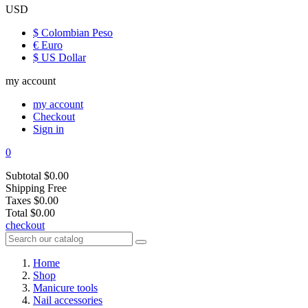
USD
$ Colombian Peso
€ Euro
$ US Dollar
my account
my account
Checkout
Sign in
0
Subtotal
$0.00
Shipping
Free
Taxes
$0.00
Total
$0.00
checkout
Home
Shop
Manicure tools
Nail accessories