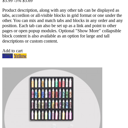
$5.99
-5%
$5.69
Product description, along with any other tab can be displayed as
tabs, accordion or all-visible blocks in grid format or one under the
other. You can mix and match tabs and blocks in any order and any
position. Each tab can also be set up as a link and point to other
pages or open popup modules. Optional "Show More" collapsible
block content is also available as an option for large and tall
descriptions or custom content.
Add to cart
Black
Yellow