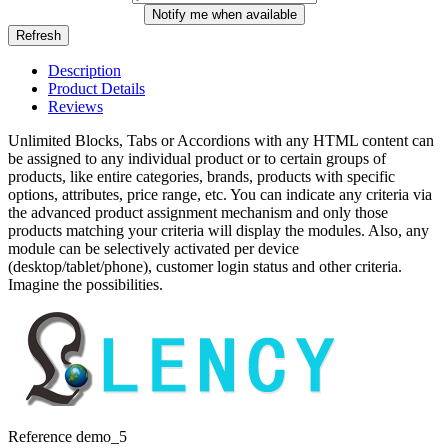
Notify me when available
Description
Product Details
Reviews
Unlimited Blocks, Tabs or Accordions with any HTML content can
be assigned to any individual product or to certain groups of
products, like entire categories, brands, products with specific
options, attributes, price range, etc. You can indicate any criteria via
the advanced product assignment mechanism and only those
products matching your criteria will display the modules. Also, any
module can be selectively activated per device
(desktop/tablet/phone), customer login status and other criteria.
Imagine the possibilities.
Reference
demo_5