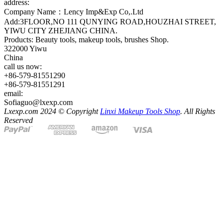
address:
Company Name：Lency Imp&Exp Co,.Ltd
Add:3FLOOR,NO 111 QUNYING ROAD,HOUZHAI STREET,
YIWU CITY ZHEJIANG CHINA.
Products: Beauty tools, makeup tools, brushes Shop.
322000 Yiwu
China
call us now:
+86-579-81551290
+86-579-81551291
email:
Sofiaguo@lxexp.com
Lxexp.com 2024 © Copyright
Linxi Makeup Tools Shop
. All Rights
Reserved