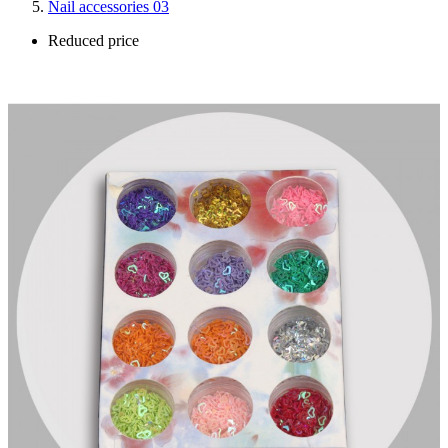
Nail accessories 03
Reduced price