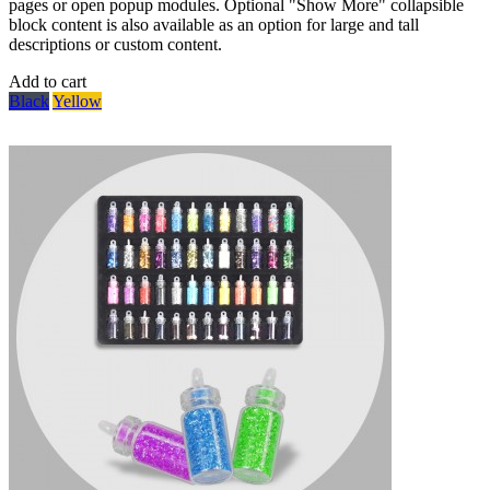
pages or open popup modules. Optional "Show More" collapsible
block content is also available as an option for large and tall
descriptions or custom content.
Add to cart
Black
Yellow