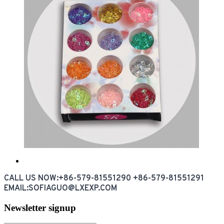
CALL US NOW:+86-579-81551290 +86-579-81551291
EMAIL:SOFIAGUO@LXEXP.COM
Newsletter signup