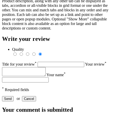
Product description, along with any other tab can be displayed as
tabs, accordion or all-visible blocks in grid format or one under the
other. You can mix and match tabs and blocks in any order and any
position. Each tab can also be set up as a link and point to other
pages or open popup modules. Optional "Show More" collapsible
block content is also available as an option for large and tall
descriptions or custom content.
Write your review
Quality
*
*
Title for your review
Your review
*
Your name
*
Required fields
or
Send
Cancel
Your comment is submitted