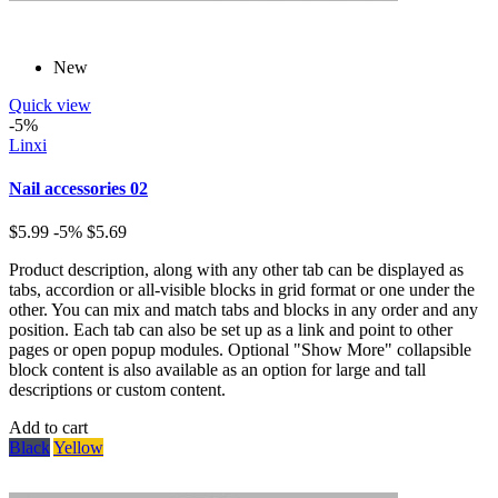
New
Quick view
-5%
Linxi
Nail accessories 02
$5.99
-5%
$5.69
Product description, along with any other tab can be displayed as
tabs, accordion or all-visible blocks in grid format or one under the
other. You can mix and match tabs and blocks in any order and any
position. Each tab can also be set up as a link and point to other
pages or open popup modules. Optional "Show More" collapsible
block content is also available as an option for large and tall
descriptions or custom content.
Add to cart
Black
Yellow