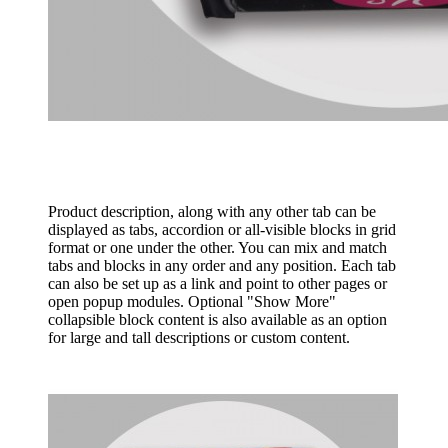
Product description, along with any other tab can be
displayed as tabs, accordion or all-visible blocks in grid
format or one under the other. You can mix and match
tabs and blocks in any order and any position. Each tab
can also be set up as a link and point to other pages or
open popup modules. Optional "Show More"
collapsible block content is also available as an option
for large and tall descriptions or custom content.