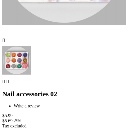



Nail accessories 02
Write a review
$5.99
$5.69
-5%
Tax excluded