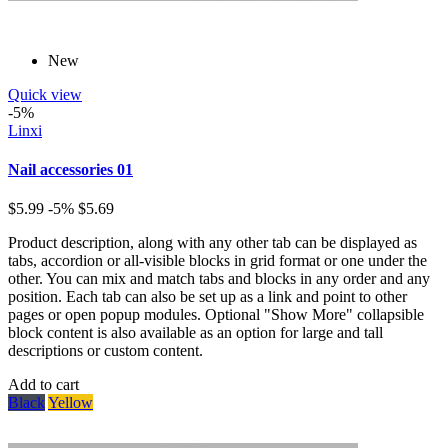
New
Quick view
-5%
Linxi
Nail accessories 01
$5.99
-5%
$5.69
Product description, along with any other tab can be displayed as
tabs, accordion or all-visible blocks in grid format or one under the
other. You can mix and match tabs and blocks in any order and any
position. Each tab can also be set up as a link and point to other
pages or open popup modules. Optional "Show More" collapsible
block content is also available as an option for large and tall
descriptions or custom content.
Add to cart
Black
Yellow