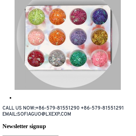
CALL US NOW:+86-579-81551290 +86-579-81551291
EMAIL:SOFIAGUO@LXEXP.COM
Newsletter signup