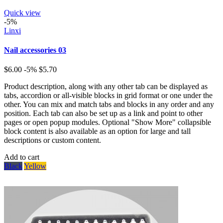
Quick view
-5%
Linxi
Nail accessories 03
$6.00
-5%
$5.70
Product description, along with any other tab can be displayed as
tabs, accordion or all-visible blocks in grid format or one under the
other. You can mix and match tabs and blocks in any order and any
position. Each tab can also be set up as a link and point to other
pages or open popup modules. Optional "Show More" collapsible
block content is also available as an option for large and tall
descriptions or custom content.
Add to cart
Black
Yellow