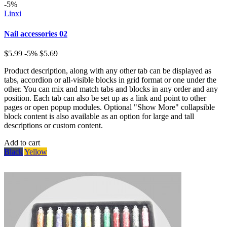
-5%
Linxi
Nail accessories 02
$5.99
-5%
$5.69
Product description, along with any other tab can be displayed as
tabs, accordion or all-visible blocks in grid format or one under the
other. You can mix and match tabs and blocks in any order and any
position. Each tab can also be set up as a link and point to other
pages or open popup modules. Optional "Show More" collapsible
block content is also available as an option for large and tall
descriptions or custom content.
Add to cart
Black
Yellow