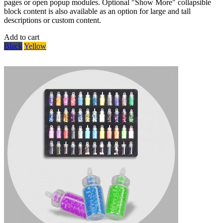
pages or open popup modules. Optional "Show More" collapsible
block content is also available as an option for large and tall
descriptions or custom content.
Add to cart
Black
Yellow