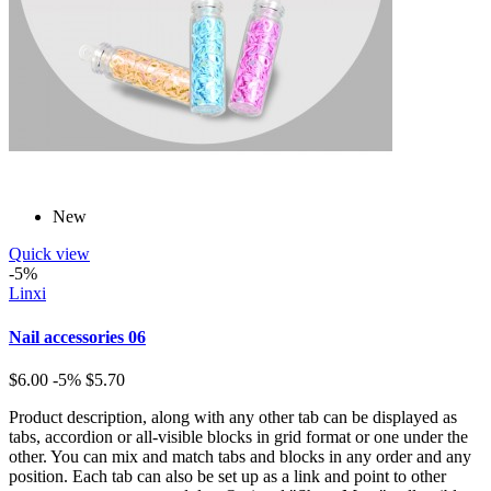
New
Quick view
-5%
Linxi
Nail accessories 06
$6.00
-5%
$5.70
Product description, along with any other tab can be displayed as
tabs, accordion or all-visible blocks in grid format or one under the
other. You can mix and match tabs and blocks in any order and any
position. Each tab can also be set up as a link and point to other