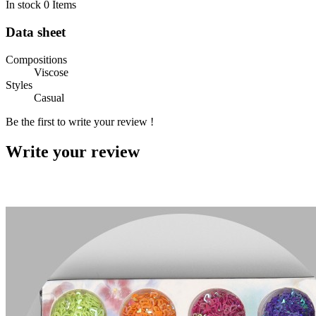
In stock
0 Items
Data sheet
Compositions
Viscose
Styles
Casual
Be the first to write your review !
Write your review