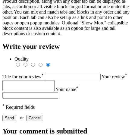
Product description, along with any other tab can be displayed as
tabs, accordion or all-visible blocks in grid format or one under the
other. You can mix and match tabs and blocks in any order and any
position. Each tab can also be set up as a link and point to other
pages or open popup modules. Optional "Show More" collapsible
block content is also available as an option for large and tall
descriptions or custom content.
Write your review
Quality
*
*
Title for your review
Your review
*
Your name
*
Required fields
or
Send
Cancel
Your comment is submitted