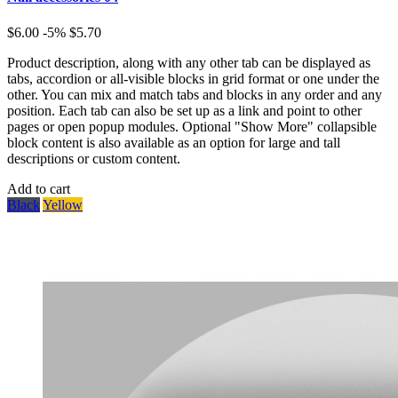
$6.00
-5%
$5.70
Product description, along with any other tab can be displayed as
tabs, accordion or all-visible blocks in grid format or one under the
other. You can mix and match tabs and blocks in any order and any
position. Each tab can also be set up as a link and point to other
pages or open popup modules. Optional "Show More" collapsible
block content is also available as an option for large and tall
descriptions or custom content.
Add to cart
Black
Yellow