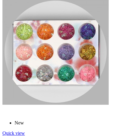
New
Quick view