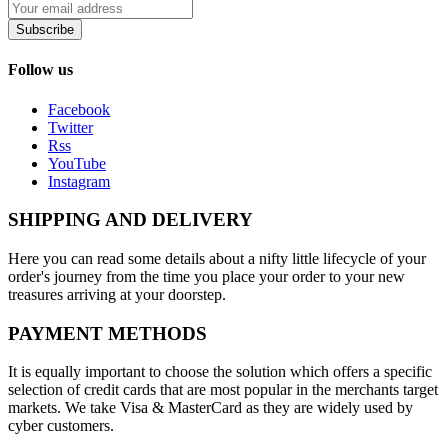
Subscribe
Follow us
Facebook
Twitter
Rss
YouTube
Instagram
SHIPPING AND DELIVERY
Here you can read some details about a nifty little lifecycle of your
order's journey from the time you place your order to your new
treasures arriving at your doorstep.
PAYMENT METHODS
It is equally important to choose the solution which offers a specific
selection of credit cards that are most popular in the merchants target
markets. We take Visa & MasterCard as they are widely used by
cyber customers.