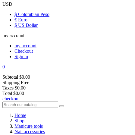
USD
$ Colombian Peso
€ Euro
$ US Dollar
my account
my account
Checkout
Sign in
0
Subtotal
$0.00
Shipping
Free
Taxes
$0.00
Total
$0.00
checkout
Home
Shop
Manicure tools
Nail accessories