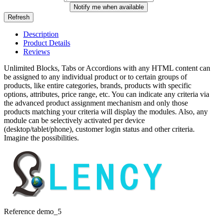
Notify me when available
Description
Product Details
Reviews
Unlimited Blocks, Tabs or Accordions with any HTML content can
be assigned to any individual product or to certain groups of
products, like entire categories, brands, products with specific
options, attributes, price range, etc. You can indicate any criteria via
the advanced product assignment mechanism and only those
products matching your criteria will display the modules. Also, any
module can be selectively activated per device
(desktop/tablet/phone), customer login status and other criteria.
Imagine the possibilities.
Reference
demo_5