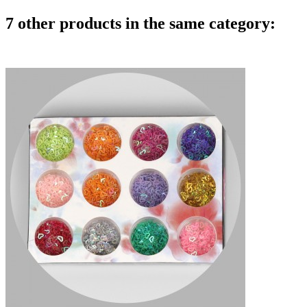
7 other products in the same category: