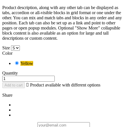
Product description, along with any other tab can be displayed as
tabs, accordion or all-visible blocks in grid format or one under the
other. You can mix and match tabs and blocks in any order and any
position. Each tab can also be set up as a link and point to other
pages or open popup modules. Optional "Show More" collapsible
block content is also available as an option for large and tall
descriptions or custom content.
Size
Color
Yellow
Quantity

Product available with different options
Add to cart
Share