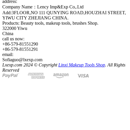
address:
Company Name：Lency Imp&Exp Co,.Ltd
Add:3FLOOR,NO 111 QUNYING ROAD,HOUZHAI STREET,
YIWU CITY ZHEJIANG CHINA.
Products: Beauty tools, makeup tools, brushes Shop.
322000 Yiwu
China
call us now:
+86-579-81551290
+86-579-81551291
email:
Sofiaguo@lxexp.com
Lxexp.com 2024 © Copyright
Linxi Makeup Tools Shop
. All Rights
Reserved