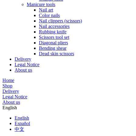
Manicure tools
Nail art
Color nails
Nail clippers (scissors)
Nail accessories
Rubbing knife
Scissors tool set
Diagonal pliers
Bending shear
Dead skin scissors
Delivery
Legal Notice
About us
Home
Shop
Delivery
Legal Notice
About us
English
English
Español
中文