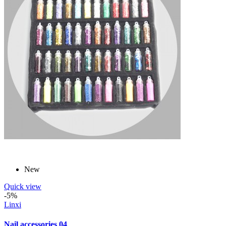
New
Quick view
-5%
Linxi
Nail accessories 04