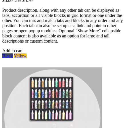
$6.00
-5%
$5.70
Product description, along with any other tab can be displayed as
tabs, accordion or all-visible blocks in grid format or one under the
other. You can mix and match tabs and blocks in any order and any
position. Each tab can also be set up as a link and point to other
pages or open popup modules. Optional "Show More" collapsible
block content is also available as an option for large and tall
descriptions or custom content.
Add to cart
Black
Yellow