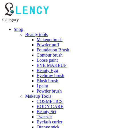
Category
Shop
Beauty tools
Makeup brush
Powder puff
Foundation Brush
Contour brush
Loose paint
EYE MAKEUP
Beauty Egg
Eyebrow brush
Blush brush
I paint
Powder brush
Makeup Tools
COSMETICS
BODY CARE
Beauty Set
Tweezer
Eyelash curler
Orange stick