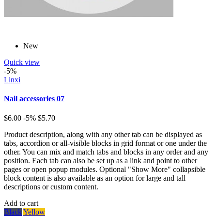
New
Quick view
-5%
Linxi
Nail accessories 07
$6.00
-5%
$5.70
Product description, along with any other tab can be displayed as
tabs, accordion or all-visible blocks in grid format or one under the
other. You can mix and match tabs and blocks in any order and any
position. Each tab can also be set up as a link and point to other
pages or open popup modules. Optional "Show More" collapsible
block content is also available as an option for large and tall
descriptions or custom content.
Add to cart
Black
Yellow