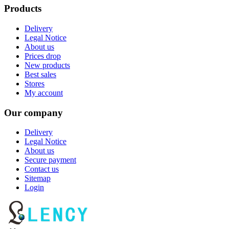
Products
Delivery
Legal Notice
About us
Prices drop
New products
Best sales
Stores
My account
Our company
Delivery
Legal Notice
About us
Secure payment
Contact us
Sitemap
Login