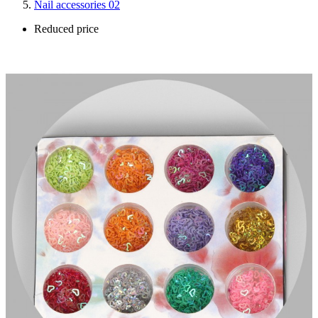
Nail accessories 02
Reduced price