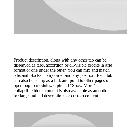
Product description, along with any other tab can be
displayed as tabs, accordion or all-visible blocks in grid
format or one under the other. You can mix and match
tabs and blocks in any order and any position. Each tab
can also be set up as a link and point to other pages or
open popup modules. Optional "Show More"
collapsible block content is also available as an option
for large and tall descriptions or custom content.