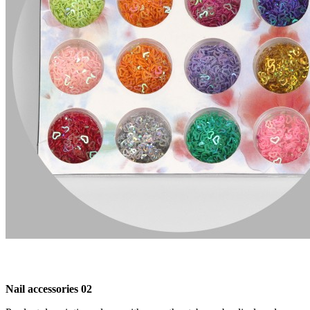
Nail accessories 02