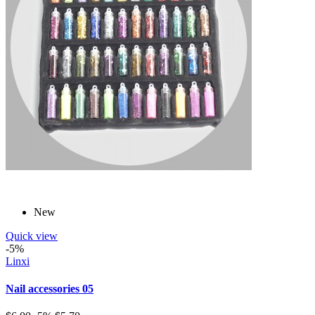
New
Quick view
-5%
Linxi
Nail accessories 05