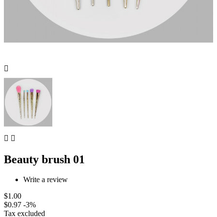



Beauty brush 01
Write a review
$1.00
$0.97
-3%
Tax excluded