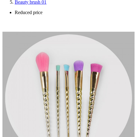
Beauty brush 01
Reduced price