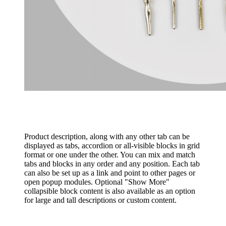
Product description, along with any other tab can be
displayed as tabs, accordion or all-visible blocks in grid
format or one under the other. You can mix and match
tabs and blocks in any order and any position. Each tab
can also be set up as a link and point to other pages or
open popup modules. Optional "Show More"
collapsible block content is also available as an option
for large and tall descriptions or custom content.