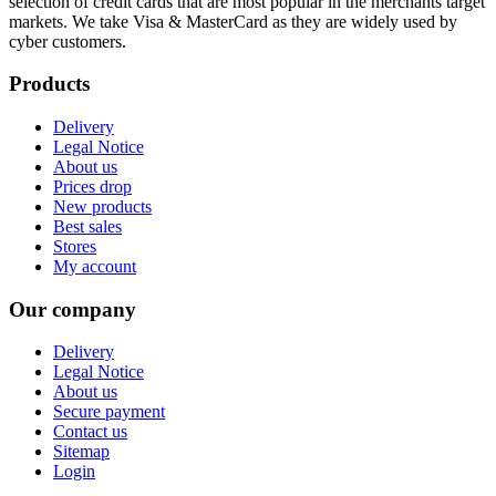
selection of credit cards that are most popular in the merchants target
markets. We take Visa & MasterCard as they are widely used by
cyber customers.
Products
Delivery
Legal Notice
About us
Prices drop
New products
Best sales
Stores
My account
Our company
Delivery
Legal Notice
About us
Secure payment
Contact us
Sitemap
Login