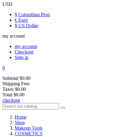
USD
$ Colombian Peso
€ Euro
$ US Dollar
my account
my account
Checkout
Sign in
0
Subtotal
$0.00
Shipping
Free
Taxes
$0.00
Total
$0.00
checkout
Home
Shop
Makeup Tools
COSMETICS