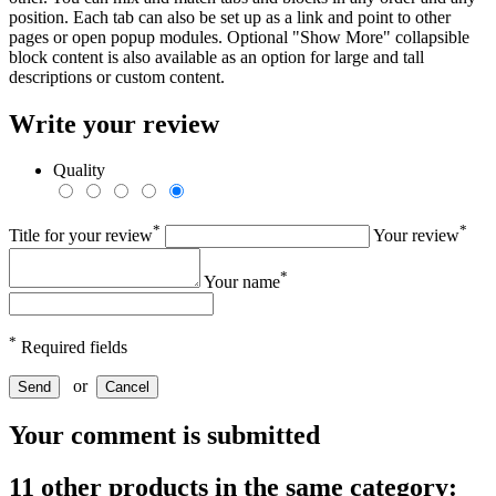
position. Each tab can also be set up as a link and point to other
pages or open popup modules. Optional "Show More" collapsible
block content is also available as an option for large and tall
descriptions or custom content.
Write your review
Quality
*
*
Title for your review
Your review
*
Your name
*
Required fields
or
Send
Cancel
Your comment is submitted
11 other products in the same category: