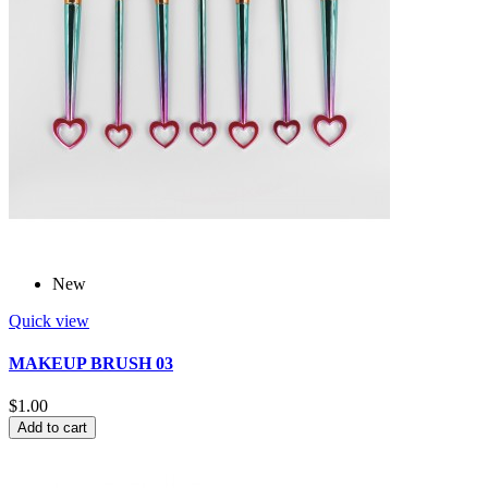
New
Quick view
MAKEUP BRUSH 03
$1.00
Add to cart