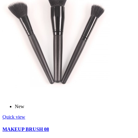
New
Quick view
MAKEUP BRUSH 08