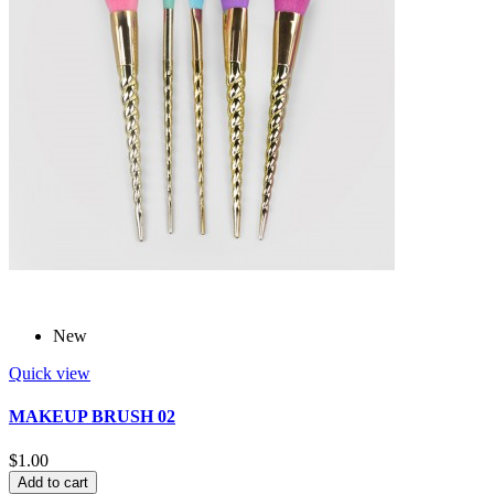
New
Quick view
MAKEUP BRUSH 02
$1.00
Add to cart