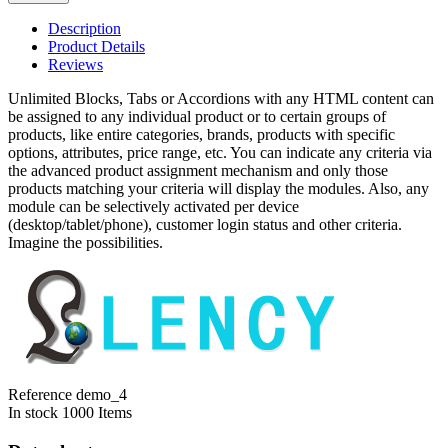
Description
Product Details
Reviews
Unlimited Blocks, Tabs or Accordions with any HTML content can
be assigned to any individual product or to certain groups of
products, like entire categories, brands, products with specific
options, attributes, price range, etc. You can indicate any criteria via
the advanced product assignment mechanism and only those
products matching your criteria will display the modules. Also, any
module can be selectively activated per device
(desktop/tablet/phone), customer login status and other criteria.
Imagine the possibilities.
Reference
demo_4
In stock
1000 Items