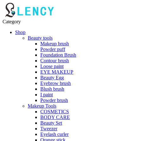
Category
Shop
Beauty tools
Makeup brush
Powder puff
Foundation Brush
Contour brush
Loose paint
EYE MAKEUP
Beauty Egg
Eyebrow brush
Blush brush
I paint
Powder brush
Makeup Tools
COSMETICS
BODY CARE
Beauty Set
Tweezer
Eyelash curler
Orange stick