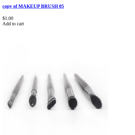
copy of MAKEUP BRUSH 05
$1.00
Add to cart