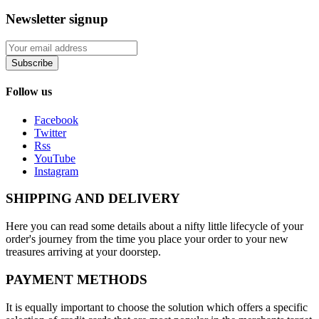
Newsletter signup
Subscribe
Follow us
Facebook
Twitter
Rss
YouTube
Instagram
SHIPPING AND DELIVERY
Here you can read some details about a nifty little lifecycle of your
order's journey from the time you place your order to your new
treasures arriving at your doorstep.
PAYMENT METHODS
It is equally important to choose the solution which offers a specific