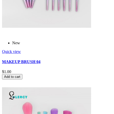
New
Quick view
MAKEUP BRUSH 04
$1.00
Add to cart