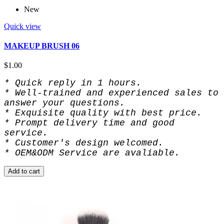
New
Quick view
MAKEUP BRUSH 06
$1.00
* Quick reply in 1 hours.
* Well-trained and experienced sales to 
answer your questions.
* Exquisite quality with best price.
* Prompt delivery time and good 
service.
* Customer's design welcomed.
* OEM&ODM Service are avaliable.
Add to cart