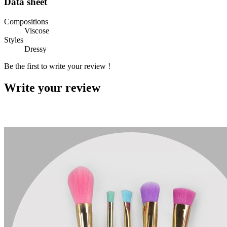
Data sheet
Compositions
Viscose
Styles
Dressy
Be the first to write your review !
Write your review