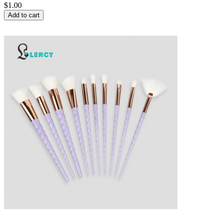
$1.00
Add to cart