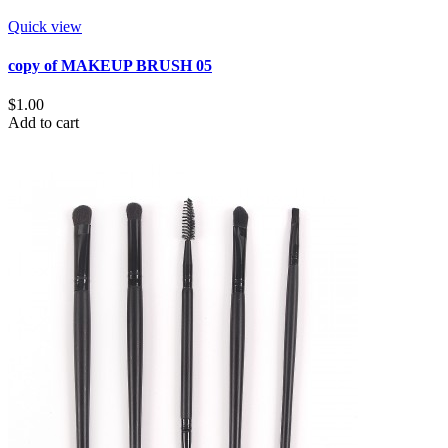
Quick view
copy of MAKEUP BRUSH 05
$1.00
Add to cart