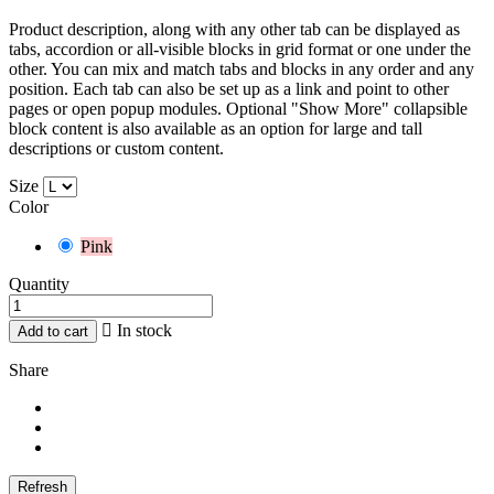
Product description, along with any other tab can be displayed as
tabs, accordion or all-visible blocks in grid format or one under the
other. You can mix and match tabs and blocks in any order and any
position. Each tab can also be set up as a link and point to other
pages or open popup modules. Optional "Show More" collapsible
block content is also available as an option for large and tall
descriptions or custom content.
Size
Color
Pink
Quantity

In stock
Add to cart
Share