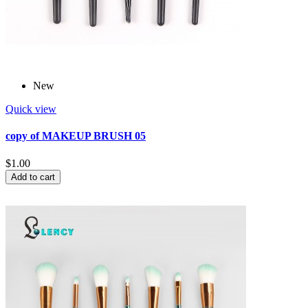
New
Quick view
copy of MAKEUP BRUSH 05
$1.00
Add to cart