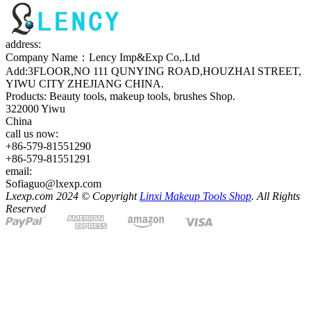
address:
Company Name：Lency Imp&Exp Co,.Ltd
Add:3FLOOR,NO 111 QUNYING ROAD,HOUZHAI STREET,
YIWU CITY ZHEJIANG CHINA.
Products: Beauty tools, makeup tools, brushes Shop.
322000 Yiwu
China
call us now:
+86-579-81551290
+86-579-81551291
email:
Sofiaguo@lxexp.com
Lxexp.com 2024 © Copyright
Linxi Makeup Tools Shop
. All Rights
Reserved