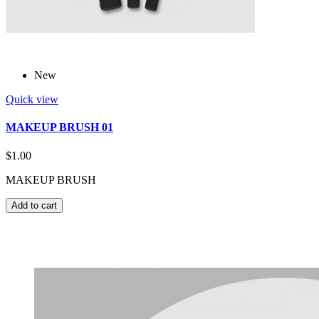
New
Quick view
MAKEUP BRUSH 01
$1.00
MAKEUP BRUSH
Add to cart