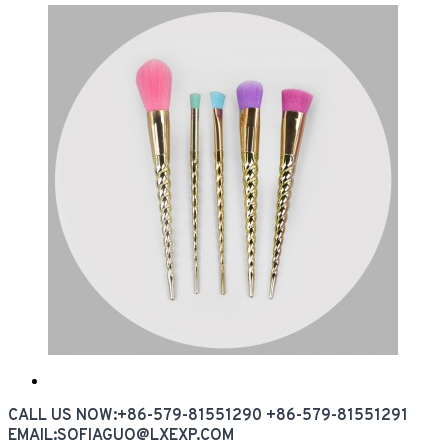
CALL US NOW:+86-579-81551290 +86-579-81551291
EMAIL:SOFIAGUO@LXEXP.COM