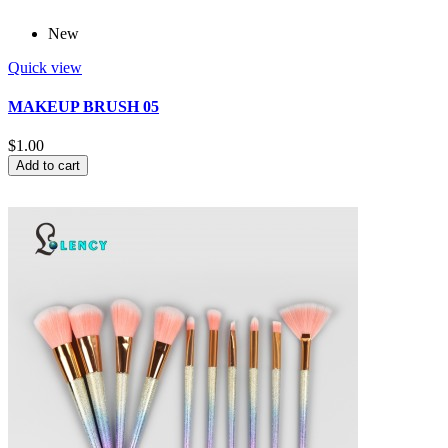
New
Quick view
MAKEUP BRUSH 05
$1.00
Add to cart