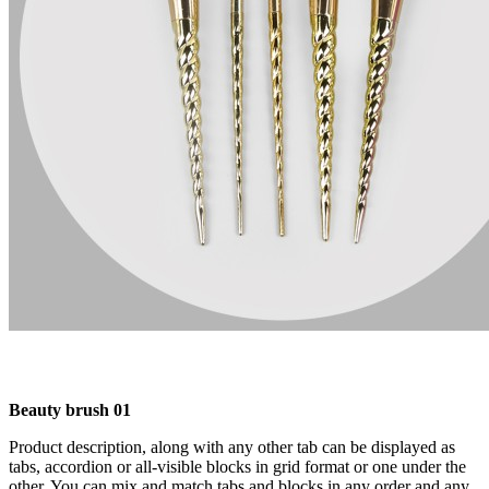
Beauty brush 01
Product description, along with any other tab can be displayed as
tabs, accordion or all-visible blocks in grid format or one under the
other. You can mix and match tabs and blocks in any order and any