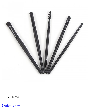
New
Quick view