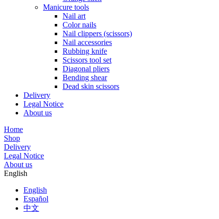
Manicure tools
Nail art
Color nails
Nail clippers (scissors)
Nail accessories
Rubbing knife
Scissors tool set
Diagonal pliers
Bending shear
Dead skin scissors
Delivery
Legal Notice
About us
Home
Shop
Delivery
Legal Notice
About us
English
English
Español
中文