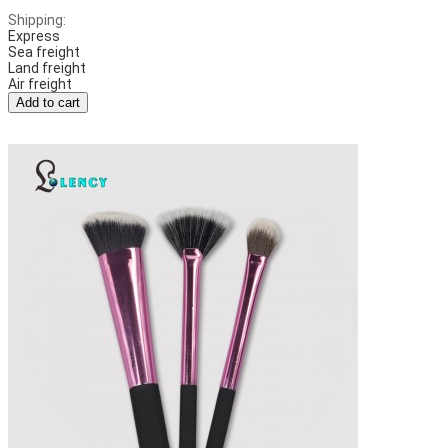
Shipping:
Express
Sea freight
Land freight
Air freight
Add to cart