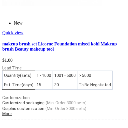
New
Quick view
makeup brush set Licorne Foundation mixed kohl Makeup
brush Beauty makeup tool
$1.00
Lead Time:
Quantity(sets)
1 - 1000
1001 - 5000
> 5000
Est. Time(days)
15
30
To Be Negotiated
Customization:
Customized packaging
(Min. Order 3000 sets)
Graphic customization
(Min. Order 3000 sets)
More