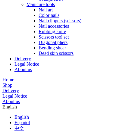
Manicure tools
Nail art
Color nails
Nail clippers (scissors)
Nail accessories
Rubbing knife
Scissors tool set
Diagonal pliers
Bending shear
Dead skin scissors
Delivery
Legal Notice
About us
Home
Shop
Delivery
Legal Notice
About us
English
English
Español
中文