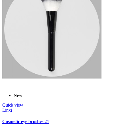
New
Quick view
Linxi
Cosmetic eye brushes 21