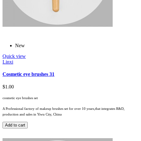
New
Quick view
Linxi
Cosmetic eye brushes 31
$1.00
cosmetic eye brushes set
A Professional factory of makeup brushes set for over 10 years,that integrates R&D,
production and sales in Yiwu City, China
Add to cart