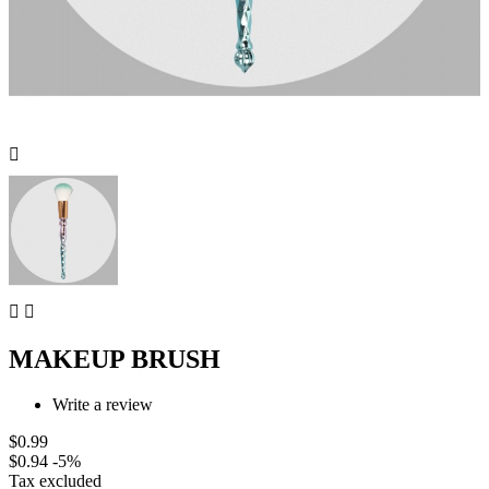



MAKEUP BRUSH
Write a review
$0.99
$0.94
-5%
Tax excluded