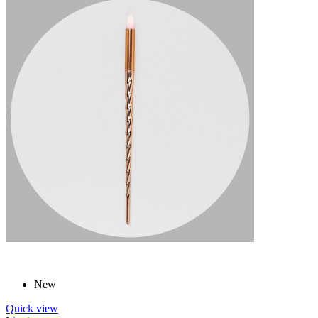
New
Quick view