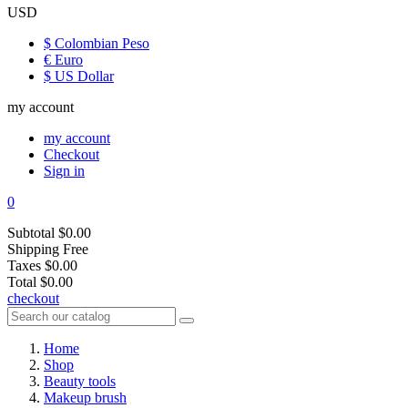
USD
$ Colombian Peso
€ Euro
$ US Dollar
my account
my account
Checkout
Sign in
0
Subtotal
$0.00
Shipping
Free
Taxes
$0.00
Total
$0.00
checkout
Home
Shop
Beauty tools
Makeup brush