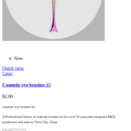
New
Quick view
Linxi
Cosmetic eye brushes 15
$2.00
cosmetic eye brushes set
A Professional factory of makeup brushes set for over 10 years,that integrates R&D,
production and sales in Yiwu City, China