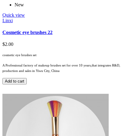
New
Quick view
Linxi
Cosmetic eye brushes 22
$2.00
cosmetic eye brushes set
A Professional factory of makeup brushes set for over 10 years,that integrates R&D,
production and sales in Yiwu City, China
Add to cart