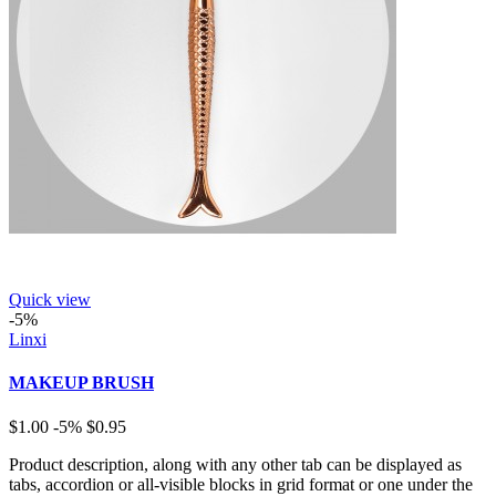
Quick view
-5%
Linxi
MAKEUP BRUSH
$1.00
-5%
$0.95
Product description, along with any other tab can be displayed as
tabs, accordion or all-visible blocks in grid format or one under the