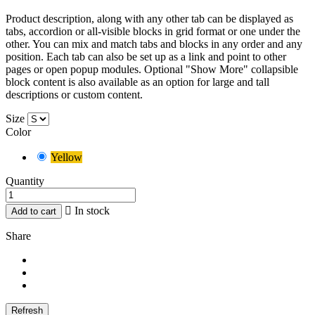
Product description, along with any other tab can be displayed as
tabs, accordion or all-visible blocks in grid format or one under the
other. You can mix and match tabs and blocks in any order and any
position. Each tab can also be set up as a link and point to other
pages or open popup modules. Optional "Show More" collapsible
block content is also available as an option for large and tall
descriptions or custom content.
Size
Color
Yellow
Quantity

In stock
Add to cart
Share