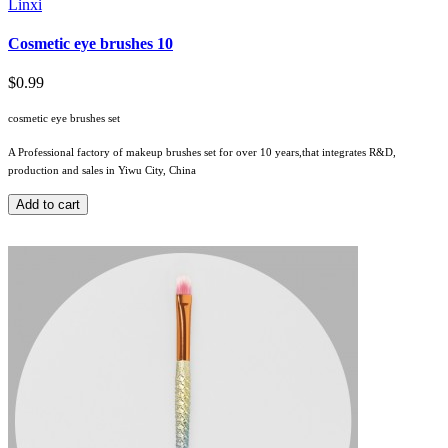
Linxi
Cosmetic eye brushes 10
$0.99
cosmetic eye brushes set
A Professional factory of makeup brushes set for over 10 years,that integrates R&D,
production and sales in Yiwu City, China
Add to cart