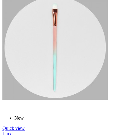
New
Quick view
Linxi