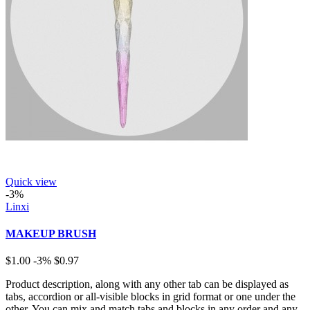
Quick view
-3%
Linxi
MAKEUP BRUSH
$1.00
-3%
$0.97
Product description, along with any other tab can be displayed as
tabs, accordion or all-visible blocks in grid format or one under the
other. You can mix and match tabs and blocks in any order and any