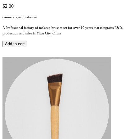
$2.00
cosmetic eye brushes set
A Professional factory of makeup brushes set for over 10 years,that integrates R&D,
production and sales in Yiwu City, China
Add to cart