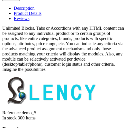
Description
Product Details
Reviews
Unlimited Blocks, Tabs or Accordions with any HTML content can
be assigned to any individual product or to certain groups of
products, like entire categories, brands, products with specific
options, attributes, price range, etc. You can indicate any criteria via
the advanced product assignment mechanism and only those
products matching your criteria will display the modules. Also, any
module can be selectively activated per device
(desktop/tablet/phone), customer login status and other criteria.
Imagine the possibilities.
Reference
demo_5
In stock
300 Items