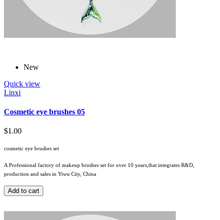
New
Quick view
Linxi
Cosmetic eye brushes 05
$1.00
cosmetic eye brushes set
A Professional factory of makeup brushes set for over 10 years,that integrates R&D,
production and sales in Yiwu City, China
Add to cart