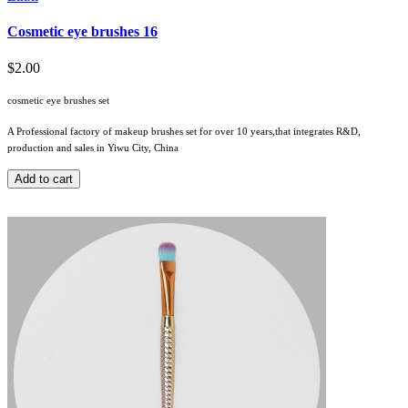
Cosmetic eye brushes 16
$2.00
cosmetic eye brushes set
A Professional factory of makeup brushes set for over 10 years,that integrates R&D,
production and sales in Yiwu City, China
Add to cart