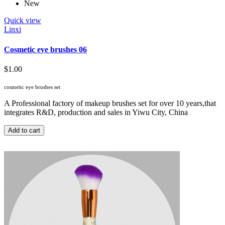
New
Quick view
Linxi
Cosmetic eye brushes 06
$1.00
cosmetic eye brushes set
A Professional factory of makeup brushes set for over 10 years,that
integrates R&D, production and sales in Yiwu City, China
Add to cart