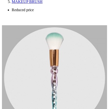
MAKEUP BRUSH
Reduced price