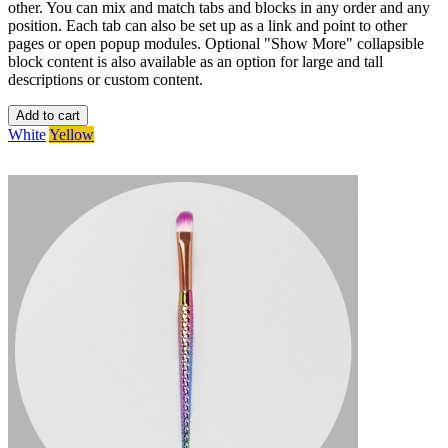
other. You can mix and match tabs and blocks in any order and any
position. Each tab can also be set up as a link and point to other
pages or open popup modules. Optional "Show More" collapsible
block content is also available as an option for large and tall
descriptions or custom content.
Add to cart
White
Yellow