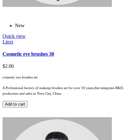
New
Quick view
Linxi
Cosmetic eye brushes 30
$2.00
cosmetic eye brushes set
A Professional factory of makeup brushes set for over 10 years,that integrates R&D,
production and sales in Yiwu City, China
Add to cart