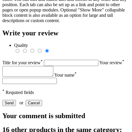
position. Each tab can also be set up as a link and point to other
pages or open popup modules. Optional "Show More" collapsible
block content is also available as an option for large and tall
descriptions or custom content.
Write your review
Quality
*
*
Title for your review
Your review
*
Your name
*
Required fields
or
Send
Cancel
Your comment is submitted
16 other products in the same category: