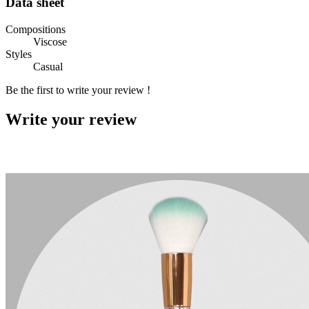
Data sheet
Compositions
Viscose
Styles
Casual
Be the first to write your review !
Write your review