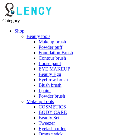
Category
Shop
Beauty tools
Makeup brush
Powder puff
Foundation Brush
Contour brush
Loose paint
EYE MAKEUP
Beauty Egg
Eyebrow brush
Blush brush
I paint
Powder brush
Makeup Tools
COSMETICS
BODY CARE
Beauty Set
Tweezer
Eyelash curler
Orange stick