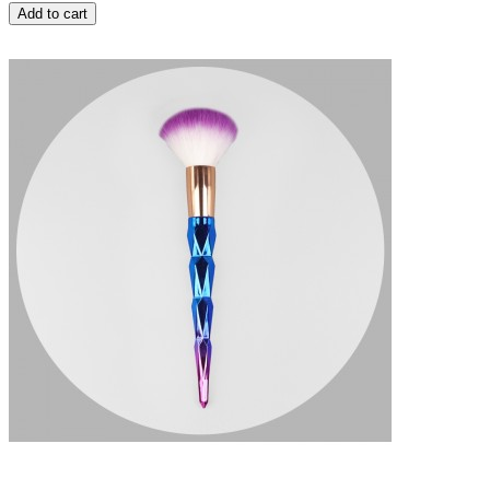
Add to cart