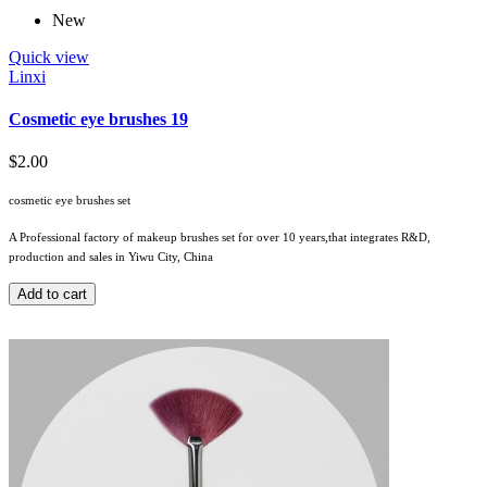
New
Quick view
Linxi
Cosmetic eye brushes 19
$2.00
cosmetic eye brushes set
A Professional factory of makeup brushes set for over 10 years,that integrates R&D,
production and sales in Yiwu City, China
Add to cart