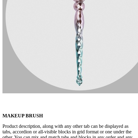
MAKEUP BRUSH
Product description, along with any other tab can be displayed as
tabs, accordion or all-visible blocks in grid format or one under the
other. You can mix and match tabs and blocks in any order and any