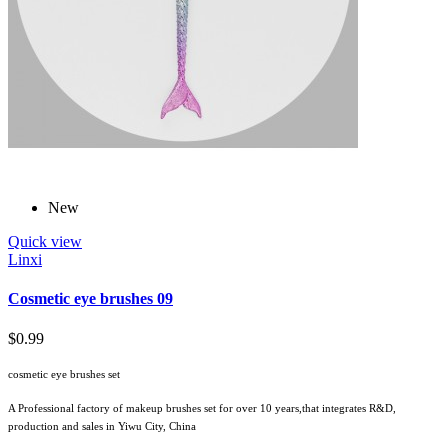
New
Quick view
Linxi
Cosmetic eye brushes 09
$0.99
cosmetic eye brushes set
A Professional factory of makeup brushes set for over 10 years,that integrates R&D,
production and sales in Yiwu City, China