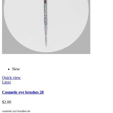
New
Quick view
Linxi
Cosmetic eye brushes 28
$2.00
cosmetic eye brushes set