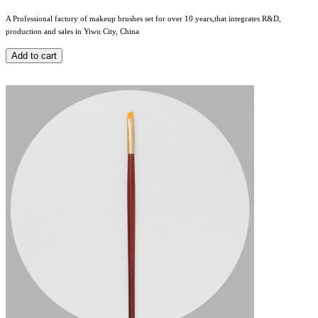
A Professional factory of makeup brushes set for over 10 years,that integrates R&D,
production and sales in Yiwu City, China
Add to cart