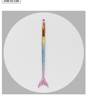
Add to cart