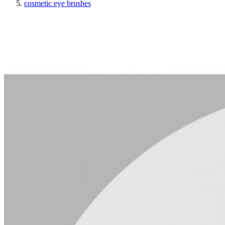
cosmetic eye brushes