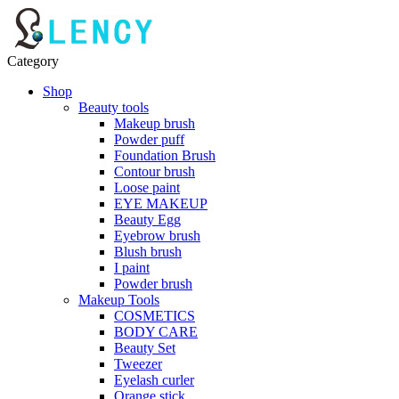
Category
Shop
Beauty tools
Makeup brush
Powder puff
Foundation Brush
Contour brush
Loose paint
EYE MAKEUP
Beauty Egg
Eyebrow brush
Blush brush
I paint
Powder brush
Makeup Tools
COSMETICS
BODY CARE
Beauty Set
Tweezer
Eyelash curler
Orange stick