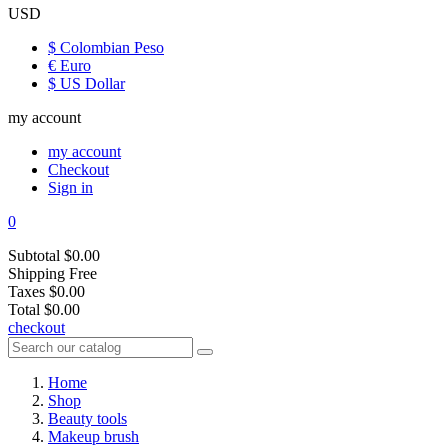
USD
$ Colombian Peso
€ Euro
$ US Dollar
my account
my account
Checkout
Sign in
0
Subtotal
$0.00
Shipping
Free
Taxes
$0.00
Total
$0.00
checkout
Home
Shop
Beauty tools
Makeup brush