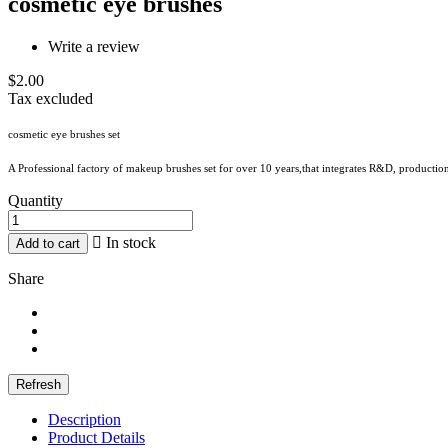
cosmetic eye brushes
Write a review
$2.00
Tax excluded
cosmetic eye brushes set
A Professional factory of makeup brushes set for over 10 years,that integrates R&D, production
Quantity

In stock
Add to cart
Share
Description
Product Details