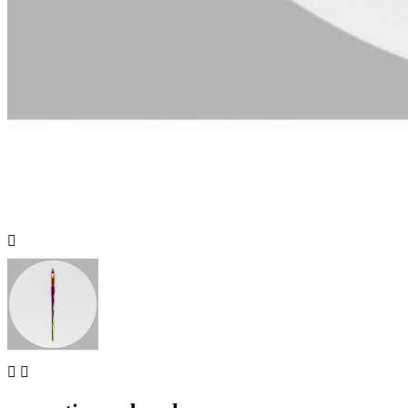


