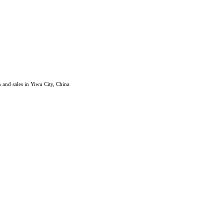
 and sales in Yiwu City, China