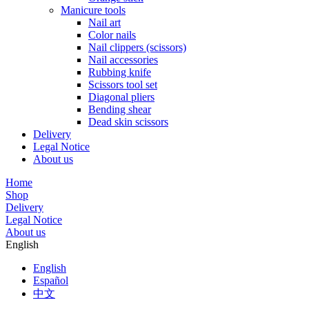
Manicure tools
Nail art
Color nails
Nail clippers (scissors)
Nail accessories
Rubbing knife
Scissors tool set
Diagonal pliers
Bending shear
Dead skin scissors
Delivery
Legal Notice
About us
Home
Shop
Delivery
Legal Notice
About us
English
English
Español
中文