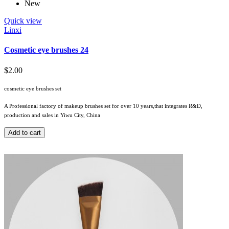
New
Quick view
Linxi
Cosmetic eye brushes 24
$2.00
cosmetic eye brushes set
A Professional factory of makeup brushes set for over 10 years,that integrates R&D,
production and sales in Yiwu City, China
Add to cart