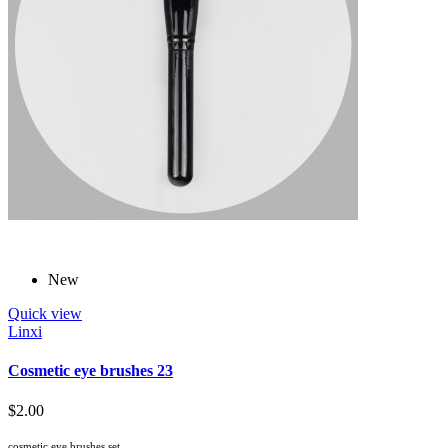
New
Quick view
Linxi
Cosmetic eye brushes 23
$2.00
cosmetic eye brushes set