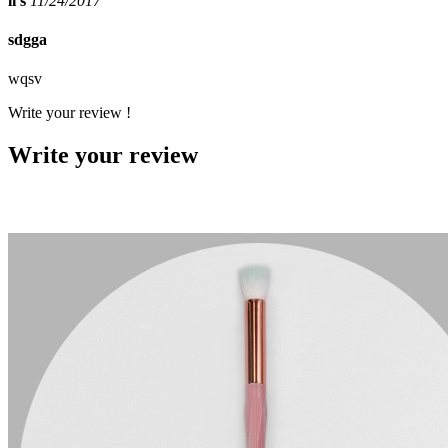
li s
11/24/2017
sdgga
wqsv
Write your review !
Write your review