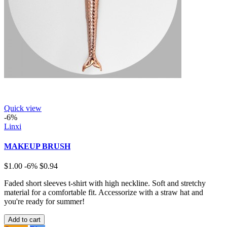
Quick view
-6%
Linxi
MAKEUP BRUSH
$1.00
-6%
$0.94
Faded short sleeves t-shirt with high neckline. Soft and stretchy
material for a comfortable fit. Accessorize with a straw hat and
you're ready for summer!
Add to cart