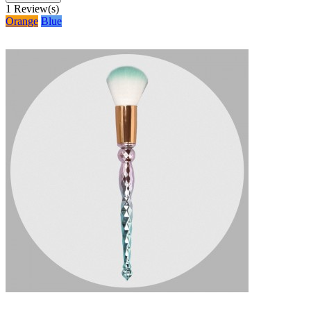
1
Review(s)
Orange
Blue