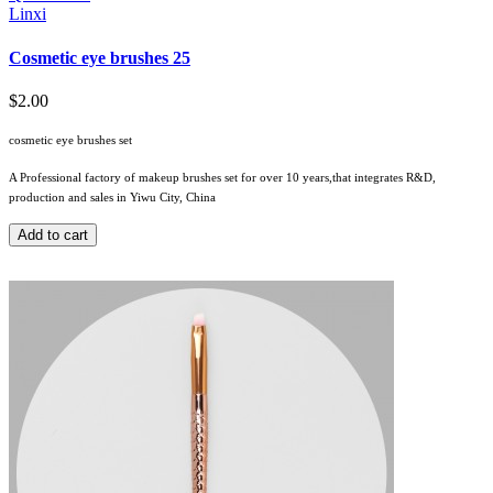
Linxi
Cosmetic eye brushes 25
$2.00
cosmetic eye brushes set
A Professional factory of makeup brushes set for over 10 years,that integrates R&D,
production and sales in Yiwu City, China
Add to cart