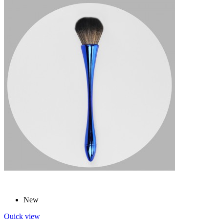
New
Quick view