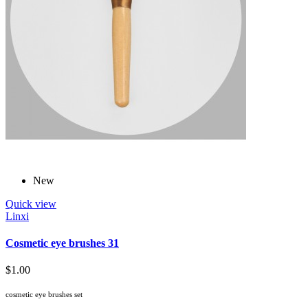
New
Quick view
Linxi
Cosmetic eye brushes 31
$1.00
cosmetic eye brushes set