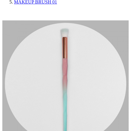
MAKEUP BRUSH 01