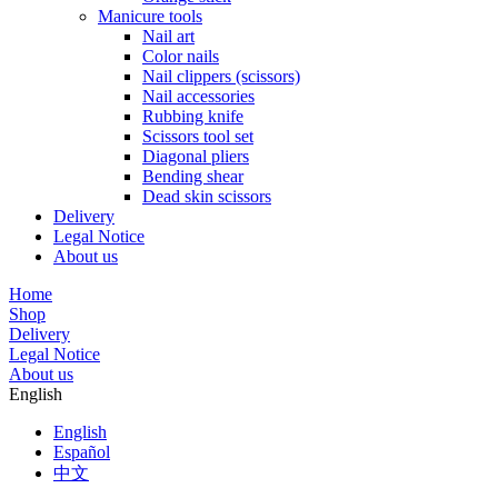
Manicure tools
Nail art
Color nails
Nail clippers (scissors)
Nail accessories
Rubbing knife
Scissors tool set
Diagonal pliers
Bending shear
Dead skin scissors
Delivery
Legal Notice
About us
Home
Shop
Delivery
Legal Notice
About us
English
English
Español
中文