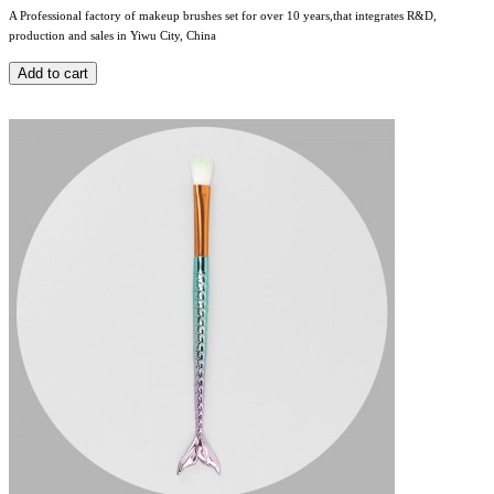
A Professional factory of makeup brushes set for over 10 years,that integrates R&D,
production and sales in Yiwu City, China
Add to cart