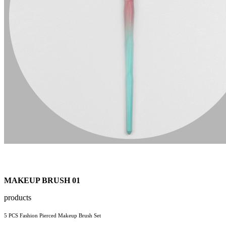
MAKEUP BRUSH 01
products
5 PCS Fashion Pierced Makeup Brush Set