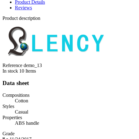
Product Details
Reviews
Product description
Reference
demo_13
In stock
10 Items
Data sheet
Compositions
Cotton
Styles
Casual
Properties
ABS handle
Grade