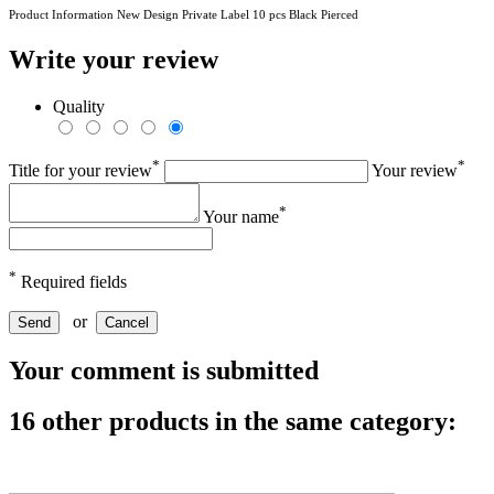
Product Information New Design Private Label 10 pcs Black Pierced
Write your review
Quality
*
*
Title for your review
Your review
*
Your name
*
Required fields
or
Send
Cancel
Your comment is submitted
16 other products in the same category: