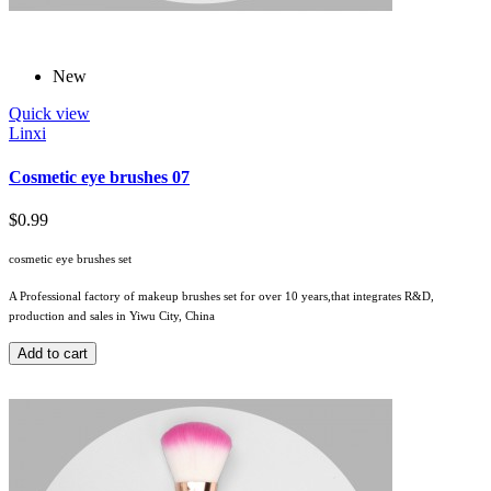
New
Quick view
Linxi
Cosmetic eye brushes 07
$0.99
cosmetic eye brushes set
A Professional factory of makeup brushes set for over 10 years,that integrates R&D,
production and sales in Yiwu City, China
Add to cart