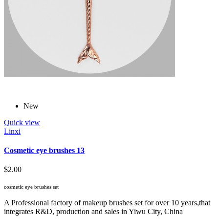
New
Quick view
Linxi
Cosmetic eye brushes 13
$2.00
cosmetic eye brushes set
A Professional factory of makeup brushes set for over 10 years,that
integrates R&D, production and sales in Yiwu City, China