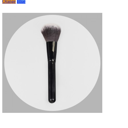
Orange
Blue