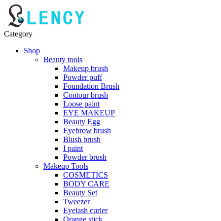
Category
Shop
Beauty tools
Makeup brush
Powder puff
Foundation Brush
Contour brush
Loose paint
EYE MAKEUP
Beauty Egg
Eyebrow brush
Blush brush
I paint
Powder brush
Makeup Tools
COSMETICS
BODY CARE
Beauty Set
Tweezer
Eyelash curler
Orange stick