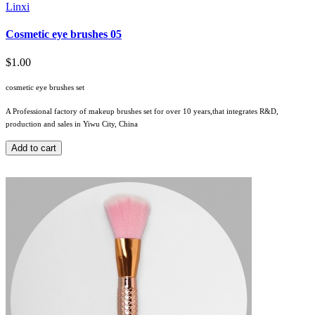
Linxi
Cosmetic eye brushes 05
$1.00
cosmetic eye brushes set
A Professional factory of makeup brushes set for over 10 years,that integrates R&D,
production and sales in Yiwu City, China
Add to cart