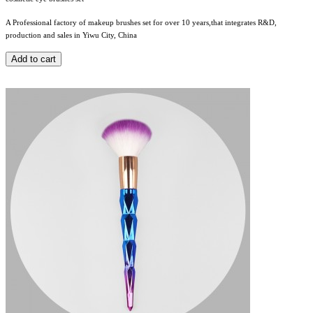
A Professional factory of makeup brushes set for over 10 years,that integrates R&D,
production and sales in Yiwu City, China
Add to cart