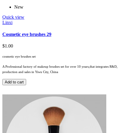
New
Quick view
Linxi
Cosmetic eye brushes 29
$1.00
cosmetic eye brushes set
A Professional factory of makeup brushes set for over 10 years,that integrates R&D,
production and sales in Yiwu City, China
Add to cart