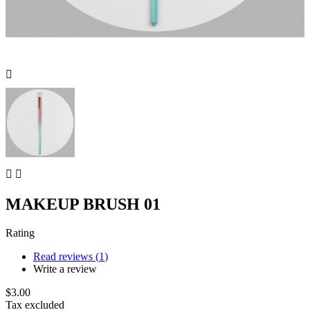



MAKEUP BRUSH 01
Rating
Read reviews (
1
)
Write a review
$3.00
Tax excluded