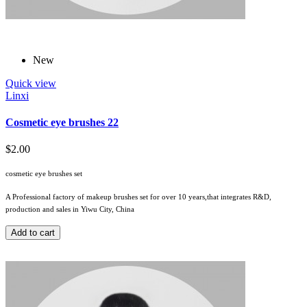
New
Quick view
Linxi
Cosmetic eye brushes 22
$2.00
cosmetic eye brushes set
A Professional factory of makeup brushes set for over 10 years,that integrates R&D,
production and sales in Yiwu City, China
Add to cart