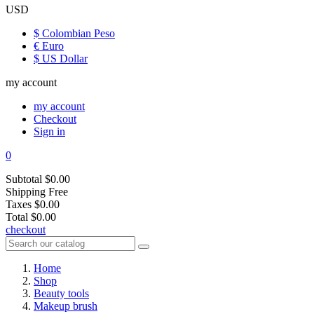
USD
$ Colombian Peso
€ Euro
$ US Dollar
my account
my account
Checkout
Sign in
0
Subtotal
$0.00
Shipping
Free
Taxes
$0.00
Total
$0.00
checkout
Home
Shop
Beauty tools
Makeup brush