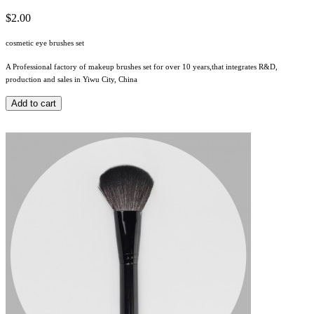
$2.00
cosmetic eye brushes set
A Professional factory of makeup brushes set for over 10 years,that integrates R&D,
production and sales in Yiwu City, China
Add to cart