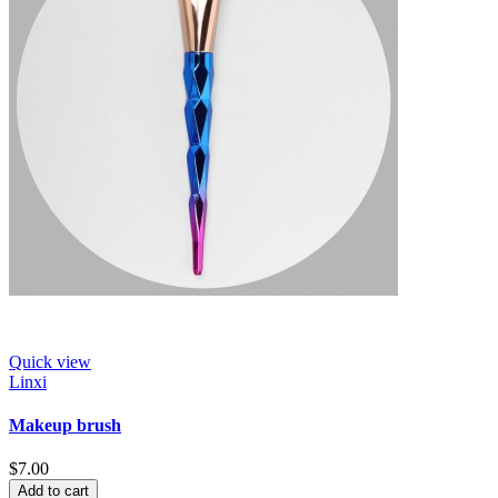
Quick view
Linxi
Makeup brush
$7.00
Add to cart