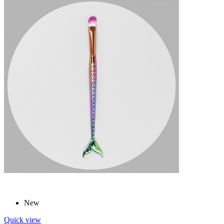
New
Quick view