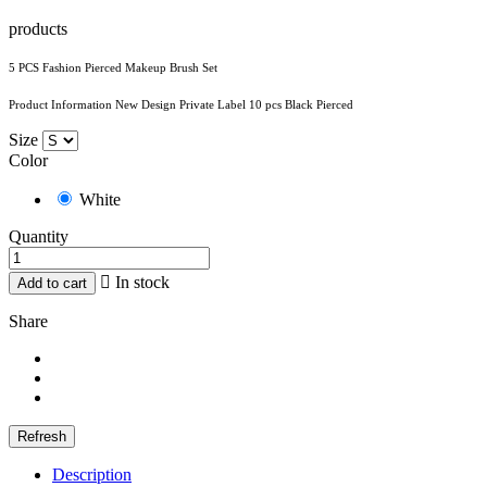
products
5 PCS Fashion Pierced Makeup Brush Set
Product Information New Design Private Label 10 pcs Black Pierced
Size
Color
White
Quantity

In stock
Add to cart
Share
Description