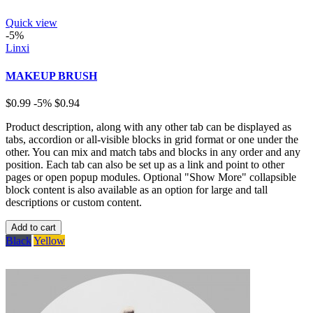
Quick view
-5%
Linxi
MAKEUP BRUSH
$0.99
-5%
$0.94
Product description, along with any other tab can be displayed as
tabs, accordion or all-visible blocks in grid format or one under the
other. You can mix and match tabs and blocks in any order and any
position. Each tab can also be set up as a link and point to other
pages or open popup modules. Optional "Show More" collapsible
block content is also available as an option for large and tall
descriptions or custom content.
Add to cart
Black
Yellow