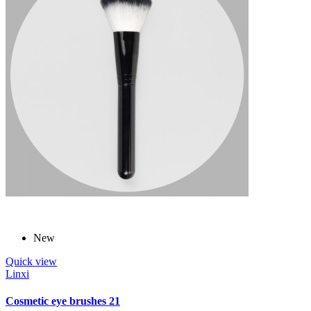
New
Quick view
Linxi
Cosmetic eye brushes 21