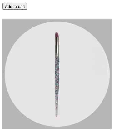
Add to cart