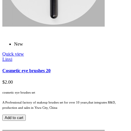
New
Quick view
Linxi
Cosmetic eye brushes 20
$2.00
cosmetic eye brushes set
A Professional factory of makeup brushes set for over 10 years,that integrates R&D,
production and sales in Yiwu City, China
Add to cart