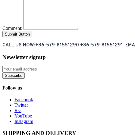
Comment:
CALL US NOW:+86-579-81551290 +86-579-81551291 EM
Newsletter signup
Subscribe
Follow us
Facebook
Twitter
Rss
YouTube
Instagram
SHIPPING AND DELIVERY