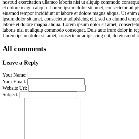
nostrud exercitation ullamco laboris nisi ut aliquip commodo consequat
et dolore magna aliqua. Lorem ipsum dolor sit amet, consectetur adipis
eiusmod tempor incididunt ut labore et dolore magna aliqua. Ut enim 
ipsum dolor sit amet, consectetur adipisicing elit, sed do eiumod temp
labore et dolore magna aliqua. Lorem ipsum dolor sit amet, consectetu
laboris nisi ut aliquip commodo consequat. Duis aute irure dolor in re
Lorem ipsum dolor sit amet, consectetur adipisicing elit, do eiusmod t
All comments
Leave a Reply
Your Name:
Your Email:
Website Url:
Subject: