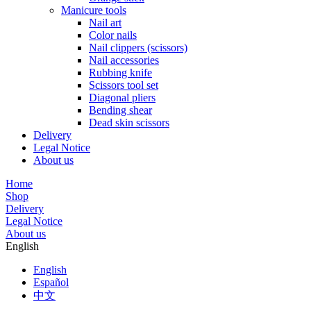
Manicure tools
Nail art
Color nails
Nail clippers (scissors)
Nail accessories
Rubbing knife
Scissors tool set
Diagonal pliers
Bending shear
Dead skin scissors
Delivery
Legal Notice
About us
Home
Shop
Delivery
Legal Notice
About us
English
English
Español
中文