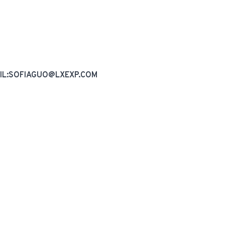
AIL:SOFIAGUO@LXEXP.COM