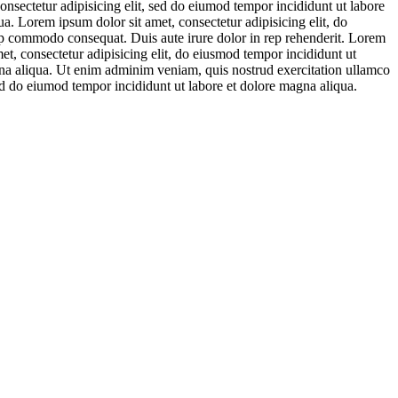
onsectetur adipisicing elit, sed do eiumod tempor incididunt ut labore
a. Lorem ipsum dolor sit amet, consectetur adipisicing elit, do
ip commodo consequat. Duis aute irure dolor in rep rehenderit. Lorem
et, consectetur adipisicing elit, do eiusmod tempor incididunt ut
agna aliqua. Ut enim adminim veniam, quis nostrud exercitation ullamco
sed do eiumod tempor incididunt ut labore et dolore magna aliqua.