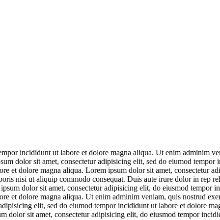
empor incididunt ut labore et dolore magna aliqua. Ut enim adminim veni
um dolor sit amet, consectetur adipisicing elit, sed do eiumod tempor i
bore et dolore magna aliqua. Lorem ipsum dolor sit amet, consectetur ad
ris nisi ut aliquip commodo consequat. Duis aute irure dolor in rep reh
psum dolor sit amet, consectetur adipisicing elit, do eiusmod tempor in
abore et dolore magna aliqua. Ut enim adminim veniam, quis nostrud exe
adipisicing elit, sed do eiumod tempor incididunt ut labore et dolore ma
m dolor sit amet, consectetur adipisicing elit, do eiusmod tempor incid