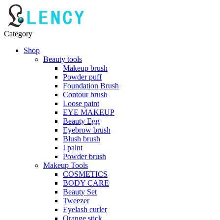
Category
Shop
Beauty tools
Makeup brush
Powder puff
Foundation Brush
Contour brush
Loose paint
EYE MAKEUP
Beauty Egg
Eyebrow brush
Blush brush
I paint
Powder brush
Makeup Tools
COSMETICS
BODY CARE
Beauty Set
Tweezer
Eyelash curler
Orange stick