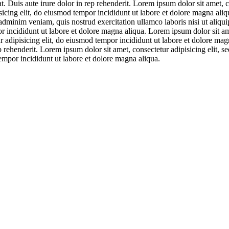
. Duis aute irure dolor in rep rehenderit. Lorem ipsum dolor sit amet, c
icing elit, do eiusmod tempor incididunt ut labore et dolore magna aliqu
adminim veniam, quis nostrud exercitation ullamco laboris nisi ut aliqu
or incididunt ut labore et dolore magna aliqua. Lorem ipsum dolor sit am
r adipisicing elit, do eiusmod tempor incididunt ut labore et dolore m
p rehenderit. Lorem ipsum dolor sit amet, consectetur adipisicing elit, 
empor incididunt ut labore et dolore magna aliqua.