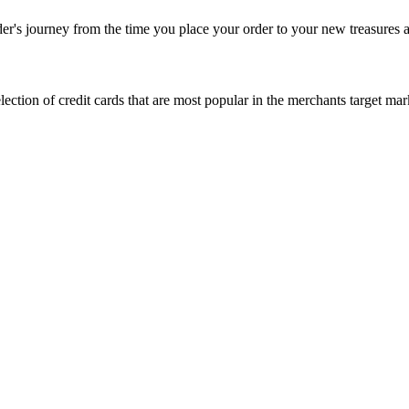
rder's journey from the time you place your order to your new treasures a
 selection of credit cards that are most popular in the merchants target