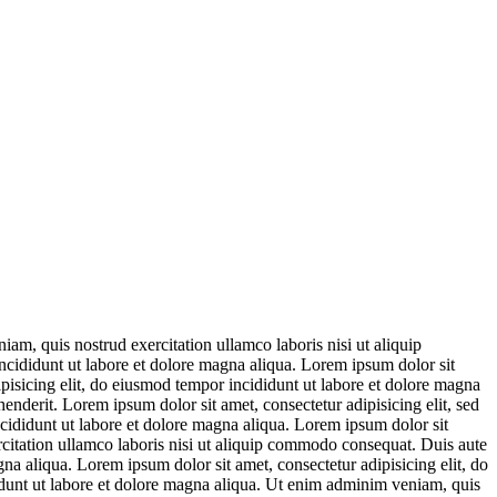
am, quis nostrud exercitation ullamco laboris nisi ut aliquip
ncididunt ut labore et dolore magna aliqua. Lorem ipsum dolor sit
ipisicing elit, do eiusmod tempor incididunt ut labore et dolore magna
enderit. Lorem ipsum dolor sit amet, consectetur adipisicing elit, sed
cididunt ut labore et dolore magna aliqua. Lorem ipsum dolor sit
rcitation ullamco laboris nisi ut aliquip commodo consequat. Duis aute
gna aliqua. Lorem ipsum dolor sit amet, consectetur adipisicing elit, do
idunt ut labore et dolore magna aliqua. Ut enim adminim veniam, quis