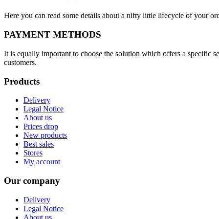
Here you can read some details about a nifty little lifecycle of your o
PAYMENT METHODS
It is equally important to choose the solution which offers a specific
customers.
Products
Delivery
Legal Notice
About us
Prices drop
New products
Best sales
Stores
My account
Our company
Delivery
Legal Notice
About us