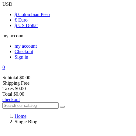
USD
$ Colombian Peso
€ Euro
$ US Dollar
my account
my account
Checkout
Sign in
0
Subtotal
$0.00
Shipping
Free
Taxes
$0.00
Total
$0.00
checkout
Home
Single Blog