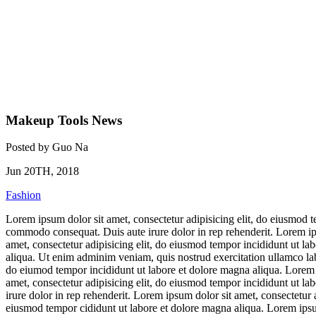
Makeup Tools News
Posted by
Guo Na
Jun 20TH, 2018
Fashion
Lorem ipsum dolor sit amet, consectetur adipisicing elit, do eiusmod t
commodo consequat. Duis aute irure dolor in rep rehenderit. Lorem ips
amet, consectetur adipisicing elit, do eiusmod tempor incididunt ut la
aliqua. Ut enim adminim veniam, quis nostrud exercitation ullamco labo
do eiumod tempor incididunt ut labore et dolore magna aliqua. Lorem i
amet, consectetur adipisicing elit, do eiusmod tempor incididunt ut l
irure dolor in rep rehenderit. Lorem ipsum dolor sit amet, consectetur 
eiusmod tempor cididunt ut labore et dolore magna aliqua. Lorem ipsu