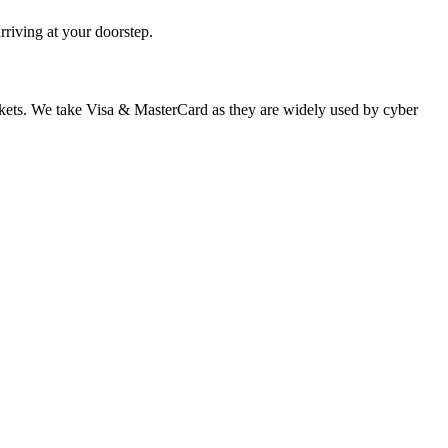
rriving at your doorstep.
 markets. We take Visa & MasterCard as they are widely used by cyber