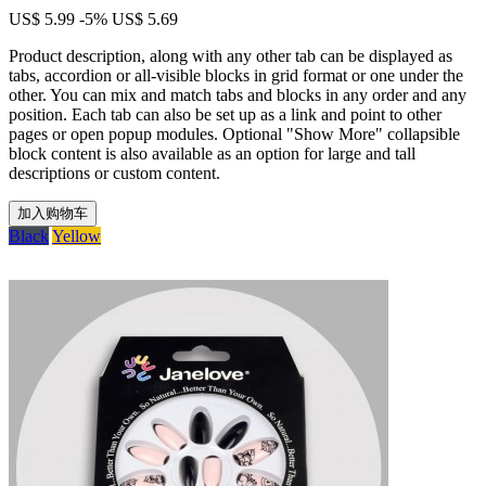
US$ 5.99
-5%
US$ 5.69
Product description, along with any other tab can be displayed as
tabs, accordion or all-visible blocks in grid format or one under the
other. You can mix and match tabs and blocks in any order and any
position. Each tab can also be set up as a link and point to other
pages or open popup modules. Optional "Show More" collapsible
block content is also available as an option for large and tall
descriptions or custom content.
加入购物车
Black
Yellow