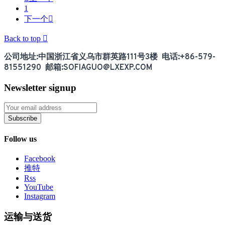
1
下一个

Back to top

公司地址:中国浙江省义乌市群英路111号3楼 电话:+86-579-
81551290 邮箱:SOFIAGUO@LXEXP.COM
Newsletter signup
Subscribe
Follow us
Facebook
推特
Rss
YouTube
Instagram
运输与送货