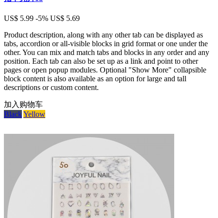
US$ 5.99
-5%
US$ 5.69
Product description, along with any other tab can be displayed as
tabs, accordion or all-visible blocks in grid format or one under the
other. You can mix and match tabs and blocks in any order and any
position. Each tab can also be set up as a link and point to other
pages or open popup modules. Optional "Show More" collapsible
block content is also available as an option for large and tall
descriptions or custom content.
加入购物车
Black
Yellow