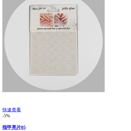
快速查看
-5%
指甲亮片05