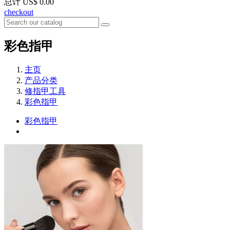
总计
US$ 0.00
checkout
彩色指甲
主页
产品分类
修指甲工具
彩色指甲
彩色指甲