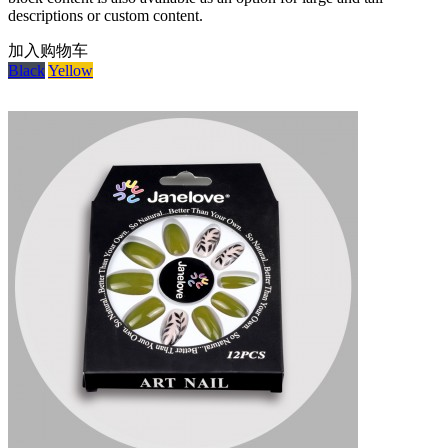
descriptions or custom content.
加入购物车
Black
Yellow