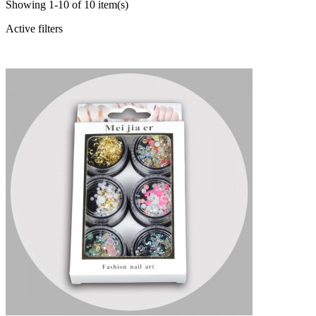
Showing 1-10 of 10 item(s)
Active filters