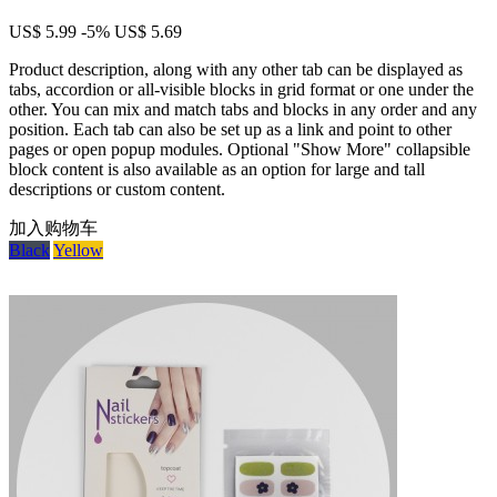
US$ 5.99
-5%
US$ 5.69
Product description, along with any other tab can be displayed as
tabs, accordion or all-visible blocks in grid format or one under the
other. You can mix and match tabs and blocks in any order and any
position. Each tab can also be set up as a link and point to other
pages or open popup modules. Optional "Show More" collapsible
block content is also available as an option for large and tall
descriptions or custom content.
加入购物车
Black
Yellow