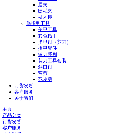
眉夹
睫毛夹
桔木棒
修指甲工具
美甲工具
彩色指甲
指甲钳（剪刀）
指甲配件
锉刀系列
剪刀工具套装
斜口钳
弯剪
死皮剪
订货发货
客户服务
关于我们
主页
产品分类
订货发货
客户服务