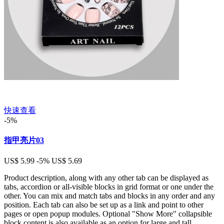
快速查看
-5%
指甲亮片03
US$ 5.99
-5%
US$ 5.69
Product description, along with any other tab can be displayed as
tabs, accordion or all-visible blocks in grid format or one under the
other. You can mix and match tabs and blocks in any order and any
position. Each tab can also be set up as a link and point to other
pages or open popup modules. Optional "Show More" collapsible
block content is also available as an option for large and tall