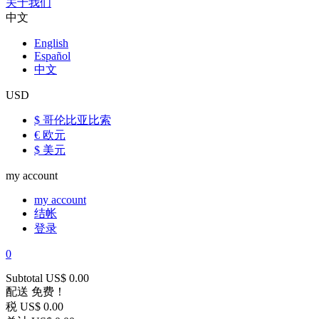
关于我们
中文
English
Español
中文
USD
$ 哥伦比亚比索
€ 欧元
$ 美元
my account
my account
结帐
登录
0
Subtotal
US$ 0.00
配送
免费！
税
US$ 0.00