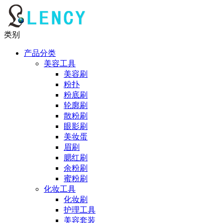
类别
产品分类
美容工具
美容刷
粉扑
粉底刷
轮廓刷
散粉刷
眼影刷
美妆蛋
眉刷
腮红刷
余粉刷
蜜粉刷
化妆工具
化妆刷
护理工具
美容套装