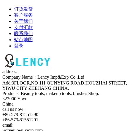
订货发货
客户服务
关于我们
支付汇款
联系我们
站点地图
登录
address:
Company Name：Lency Imp&Exp Co,.Ltd
Add:3FLOOR,NO 111 QUNYING ROAD,HOUZHAI STREET,
YIWU CITY ZHEJIANG CHINA.
Products: Beauty tools, makeup tools, brushes Shop.
322000 Yiwu
China
call us now:
+86-579-81551290
+86-579-81551291
email:
Sofiaguo@lxexp.com