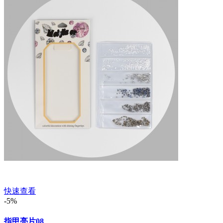
快速查看
-5%
指甲亮片08