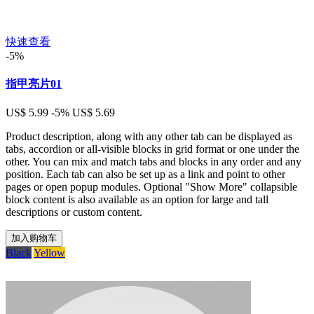
快速查看
-5%
指甲亮片01
US$ 5.99
-5%
US$ 5.69
Product description, along with any other tab can be displayed as
tabs, accordion or all-visible blocks in grid format or one under the
other. You can mix and match tabs and blocks in any order and any
position. Each tab can also be set up as a link and point to other
pages or open popup modules. Optional "Show More" collapsible
block content is also available as an option for large and tall
descriptions or custom content.
加入购物车
Black
Yellow