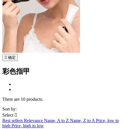

确定
彩色指甲
There are 10 products.
Sort by:
Select

Best sellers
Relevance
Name, A to Z
Name, Z to A
Price, low to
high
Price, high to low