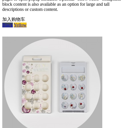
block content is also available as an option for large and tall
descriptions or custom content.
加入购物车
Black
Yellow