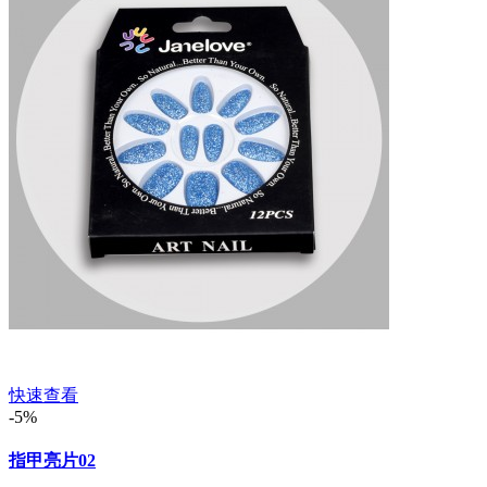
快速查看
-5%
指甲亮片02