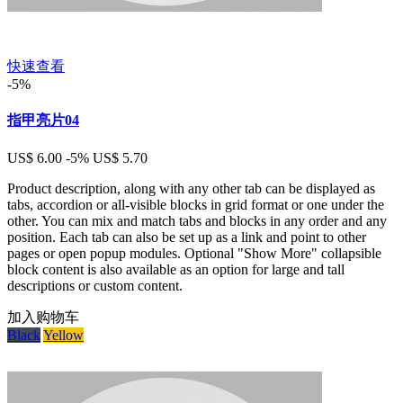
快速查看
-5%
指甲亮片04
US$ 6.00
-5%
US$ 5.70
Product description, along with any other tab can be displayed as
tabs, accordion or all-visible blocks in grid format or one under the
other. You can mix and match tabs and blocks in any order and any
position. Each tab can also be set up as a link and point to other
pages or open popup modules. Optional "Show More" collapsible
block content is also available as an option for large and tall
descriptions or custom content.
加入购物车
Black
Yellow