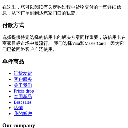
在这里，您可以阅读有关定购过程中货物交付的一些详细信
息，从下订单到到达您家门口的轨迹。
付款方式
选择提供特定选择的信用卡的解决方案同样重要，该信用卡在
商家目标市场中最流行。 我们选择Visa和MasterCard，因为它
们已被网络客户广泛使用。
单件商品
订货发货
客户服务
关于我们
Prices drop
本周新品
Best sales
店铺
我的帐户
Our company