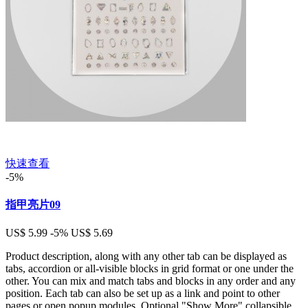
快速查看
-5%
指甲亮片09
US$ 5.99
-5%
US$ 5.69
Product description, along with any other tab can be displayed as
tabs, accordion or all-visible blocks in grid format or one under the
other. You can mix and match tabs and blocks in any order and any
position. Each tab can also be set up as a link and point to other
pages or open popup modules. Optional "Show More" collapsible