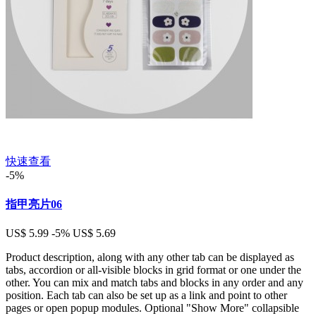
快速查看
-5%
指甲亮片06
US$ 5.99
-5%
US$ 5.69
Product description, along with any other tab can be displayed as
tabs, accordion or all-visible blocks in grid format or one under the
other. You can mix and match tabs and blocks in any order and any
position. Each tab can also be set up as a link and point to other
pages or open popup modules. Optional "Show More" collapsible