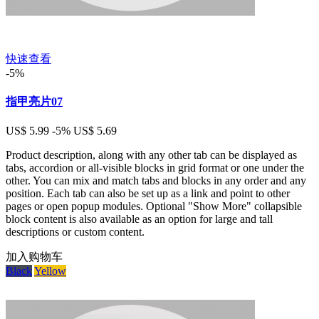
快速查看
-5%
指甲亮片07
US$ 5.99
-5%
US$ 5.69
Product description, along with any other tab can be displayed as
tabs, accordion or all-visible blocks in grid format or one under the
other. You can mix and match tabs and blocks in any order and any
position. Each tab can also be set up as a link and point to other
pages or open popup modules. Optional "Show More" collapsible
block content is also available as an option for large and tall
descriptions or custom content.
加入购物车
Black
Yellow