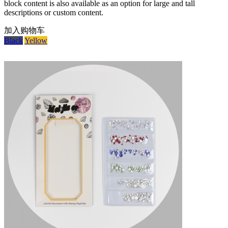
block content is also available as an option for large and tall
descriptions or custom content.
加入购物车
Black
Yellow