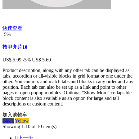
快速查看
-5%
指甲亮片10
US$ 5.99
-5%
US$ 5.69
Product description, along with any other tab can be displayed as
tabs, accordion or all-visible blocks in grid format or one under the
other. You can mix and match tabs and blocks in any order and any
position. Each tab can also be set up as a link and point to other
pages or open popup modules. Optional "Show More" collapsible
block content is also available as an option for large and tall
descriptions or custom content.
加入购物车
Black
Yellow
Showing 1-10 of 10 item(s)

上一个